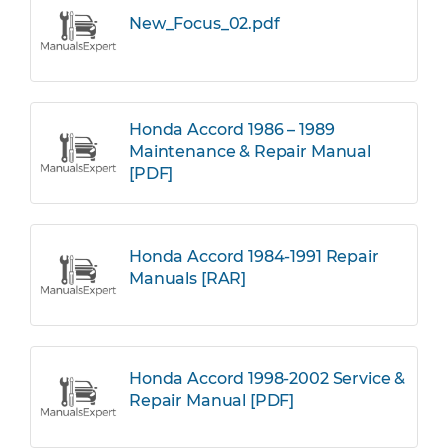
New_Focus_02.pdf
Honda Accord 1986 – 1989
Maintenance & Repair Manual
[PDF]
Honda Accord 1984-1991 Repair
Manuals [RAR]
Honda Accord 1998-2002 Service &
Repair Manual [PDF]