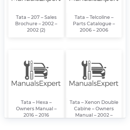
Tata – 207 – Sales
Tata – Telcoline –
Brochure – 2002 –
Parts Catalogue –
2002 (2)
2006 – 2006
Tata – Hexa –
Tata – Xenon Double
Owners Manual –
Cabine – Owners
2016 – 2016
Manual – 2002 –
2002