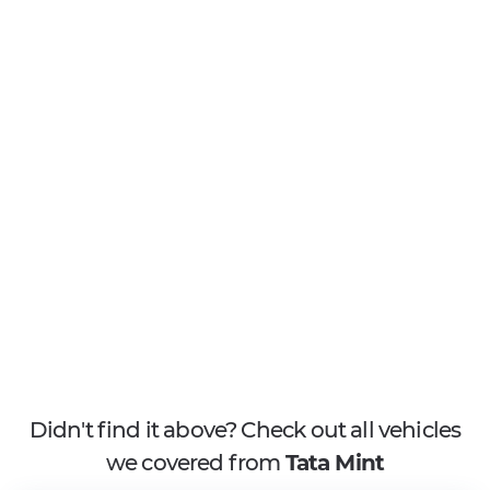
Didn't find it above? Check out all vehicles
we covered from
Tata Mint