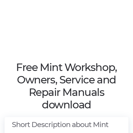
Free Mint Workshop,
Owners, Service and
Repair Manuals
download
Short Description about Mint