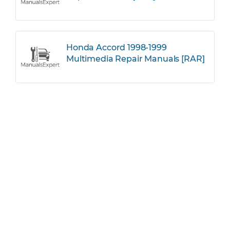
Honda Accord 1998-1999
Multimedia Repair Manuals [RAR]