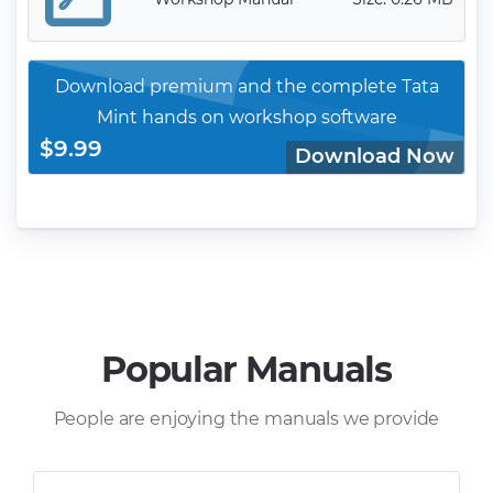
Download premium and the complete Tata
Mint hands on workshop software
$9.99
Download Now
Popular Manuals
People are enjoying the manuals we provide