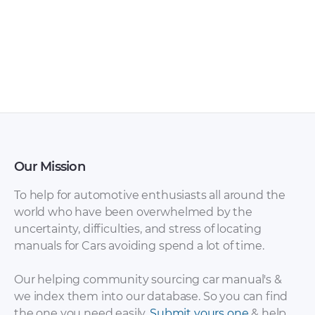
Tata – Indica – Parts
Tata – 207 RX – Sales
Catalogue – 2012 –
Brochure – 2002 –
2012
2002
Our Mission
To help for automotive enthusiasts all around the
world who have been overwhelmed by the
uncertainty, difficulties, and stress of locating
manuals for Cars avoiding spend a lot of time.
Tata – 207 – Sales
Tata – Xenon Double
Brochure – 2002 –
Cabine – Sales
Our helping community sourcing car manual's &
2002
Brochure – 2008 –
we index them into our database. So you can find
2008 (3)
the one you need easily.
Submit yours one
& help