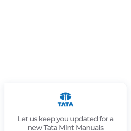
Let us keep you updated for a
new Tata Mint Manuals