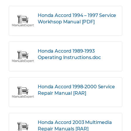
Honda Accord 1994 – 1997 Service
Workhsop Manual [PDF]
Honda Accord 1989-1993
Operating Instructions.doc
Honda Accord 1998-2000 Service
Repair Manual [RAR]
Honda Accord 2003 Multimedia
Repair Manuals [RAR]