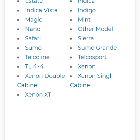
Estate
Indica
Indica Vista
Indigo
Magic
Mint
Nano
Other Model
Safari
Sierra
Sumo
Sumo Grande
Telcoline
Telcosport
TL 4×4
Xenon
Xenon Double
Xenon Singl
Cabine
Cabine
Xenon XT