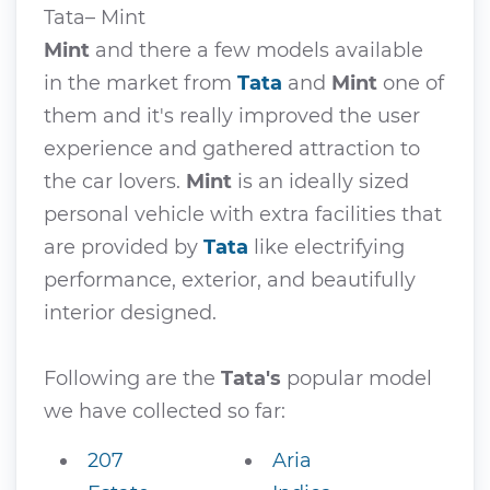
Tata– Mint
Mint
and there a few models available
in the market from
Tata
and
Mint
one of
them and it's really improved the user
experience and gathered attraction to
the car lovers.
Mint
is an ideally sized
personal vehicle with extra facilities that
are provided by
Tata
like electrifying
performance, exterior, and beautifully
interior designed.
Following are the
Tata's
popular model
we have collected so far:
207
Aria