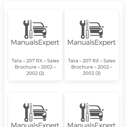
Tata – 207 RX – Sales
Tata – 207 RX – Sales
Brochure – 2002 –
Brochure – 2002 –
2002 (2)
2002 (3)