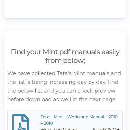
Find your Mint pdf manuals easily
from below;
We have collected Tata's Mint manuals and
the list is being increasing day by day. find
the below list and you can check preview
before download as well in the next page.
Tata – Mint – Workshop Manual – 2010
– 2010
Workshop Manual
Size: 0.26 MB