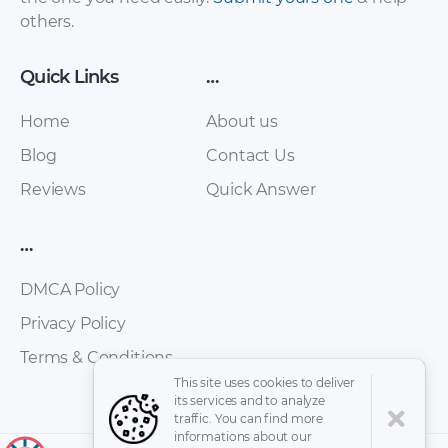
others.
Quick Links
…
Home
About us
Blog
Contact Us
Reviews
Quick Answer
Tata – Aria – Sales
Tata – Aria – Owners
Brochure – 2010 –
…
Manual – 2014 – 2014
2010 (3)
DMCA Policy
Privacy Policy
Terms & Conditions
This site uses cookies to deliver
its services and to analyze
traffic. You can find more
informations about our