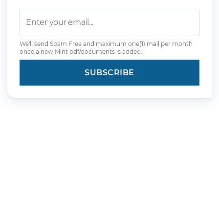
We'll send Spam Free and maximum one(1) mail per month
once a new Mint pdf/documents is added.