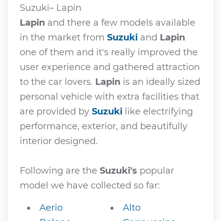
Suzuki– Lapin
Lapin
and there a few models available
in the market from
Suzuki
and
Lapin
one of them and it's really improved the
user experience and gathered attraction
to the car lovers.
Lapin
is an ideally sized
personal vehicle with extra facilities that
are provided by
Suzuki
like electrifying
performance, exterior, and beautifully
interior designed.
Following are the
Suzuki's
popular
model we have collected so far:
Aerio
Alto