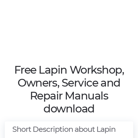
Free Lapin Workshop,
Owners, Service and
Repair Manuals
download
Short Description about Lapin