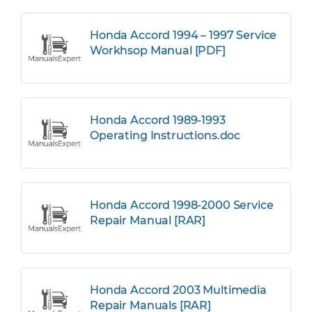
Honda Accord 1994 – 1997 Service
Workhsop Manual [PDF]
Honda Accord 1989-1993
Operating Instructions.doc
Honda Accord 1998-2000 Service
Repair Manual [RAR]
Honda Accord 2003 Multimedia
Repair Manuals [RAR]