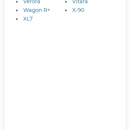
Verora
Vitara
Wagon R+
X-90
XL7