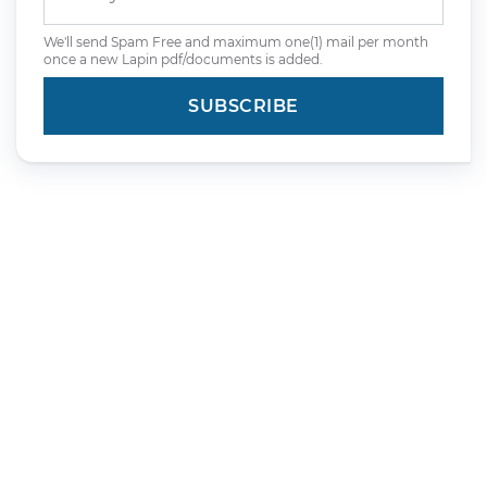
We'll send Spam Free and maximum one(1) mail per month
once a new Lapin pdf/documents is added.