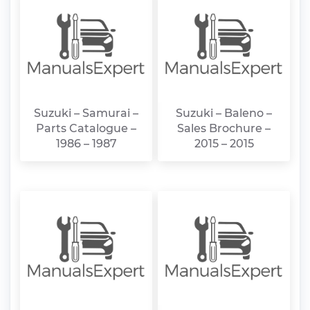
Suzuki – Samurai –
Suzuki – Baleno –
Parts Catalogue –
Sales Brochure –
1986 – 1987
2015 – 2015