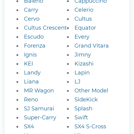
Baleno
Cappuccino
Carry
Celerio
Cervo
Cultus
Cultus Crescent
Equator
Escudo
Every
Forenza
Grand Vitara
Ignis
Jimny
KEI
Kizashi
Landy
Lapin
Liana
LJ
MR Wagon
Other Model
Reno
SideKick
SJ Samurai
Splash
Super-Carry
Swift
SX4
SX4 S-Cross