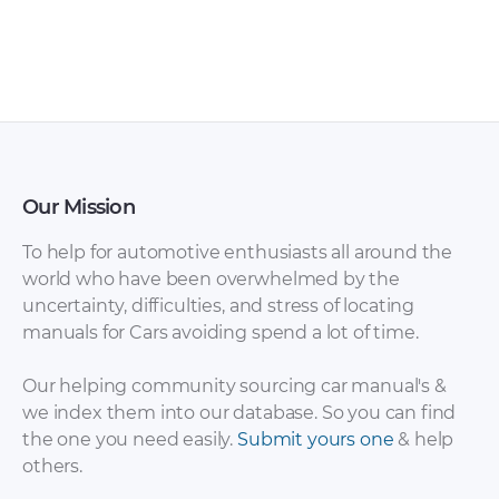
Sales Brochure –
Brochure – 2017 –
2012 – 2012
2017 (3)
Our Mission
To help for automotive enthusiasts all around the
world who have been overwhelmed by the
uncertainty, difficulties, and stress of locating
Suzuki – Ignis – Sales
Suzuki – Ignis – Sales
manuals for Cars avoiding spend a lot of time.
Brochure – 2008 –
Brochure – 2018 –
2008
2018
Our helping community sourcing car manual's &
we index them into our database. So you can find
the one you need easily.
Submit yours one
& help
others.