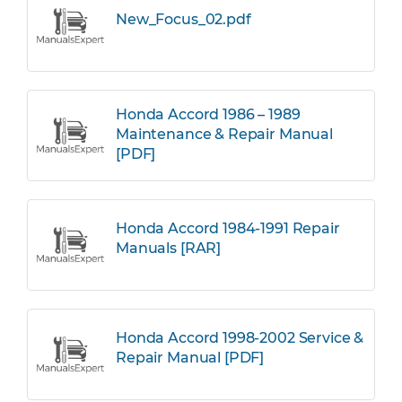
New_Focus_02.pdf
Honda Accord 1986 – 1989
Maintenance & Repair Manual
[PDF]
Honda Accord 1984-1991 Repair
Manuals [RAR]
Honda Accord 1998-2002 Service &
Repair Manual [PDF]