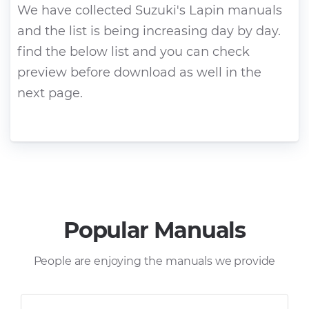
We have collected Suzuki's Lapin manuals
and the list is being increasing day by day.
find the below list and you can check
preview before download as well in the
next page.
Popular Manuals
People are enjoying the manuals we provide