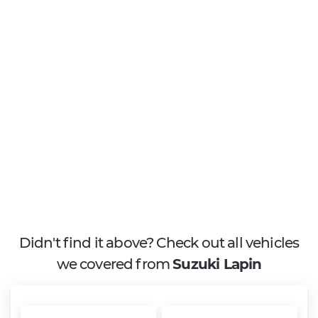
Didn't find it above? Check out all vehicles
we covered from
Suzuki Lapin