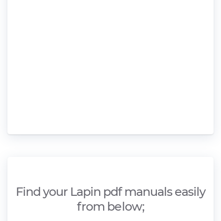
Find your Lapin pdf manuals easily
from below;