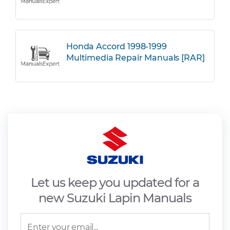
Honda Accord 1998-1999
Multimedia Repair Manuals [RAR]
Let us keep you updated for a
new Suzuki Lapin Manuals