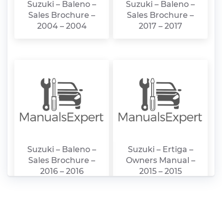
Suzuki – Baleno –
Suzuki – Baleno –
Sales Brochure –
Sales Brochure –
2004 – 2004
2017 – 2017
Suzuki – Baleno –
Suzuki – Ertiga –
Sales Brochure –
Owners Manual –
2016 – 2016
2015 – 2015