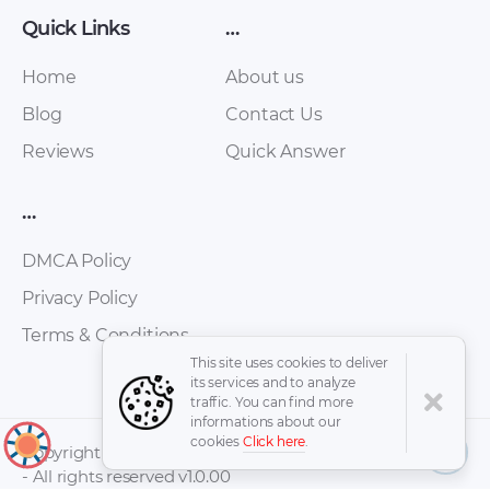
Quick Links
…
Home
About us
Blog
Contact Us
Suzuki – Wagon –
Suzuki – Wagon –
Reviews
Quick Answer
Owners Manual –
Miscellaneous
1993 – 1993
Documents – 2017 –
…
2017
DMCA Policy
Privacy Policy
Terms & Conditions
This site uses cookies to deliver
its services and to analyze
traffic. You can find more
informations about our
cookies
Click here
.
↑
Copyright © 2026 -
- All rights reserved v1.0.00
Suzuki – Liana –
Suzuki – Ignis – Sales