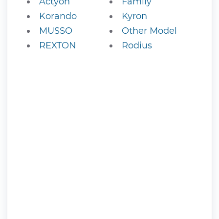
Actyon
Family
Korando
Kyron
MUSSO
Other Model
REXTON
Rodius