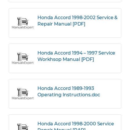
Honda Accord 1998-2002 Service &
Repair Manual [PDF]
Honda Accord 1994 – 1997 Service
Workhsop Manual [PDF]
Honda Accord 1989-1993
Operating Instructions.doc
Honda Accord 1998-2000 Service