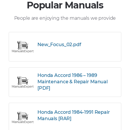
Popular Manuals
People are enjoying the manuals we provide
New_Focus_02.pdf
Honda Accord 1986 – 1989
Maintenance & Repair Manual
[PDF]
Honda Accord 1984-1991 Repair
Manuals [RAR]