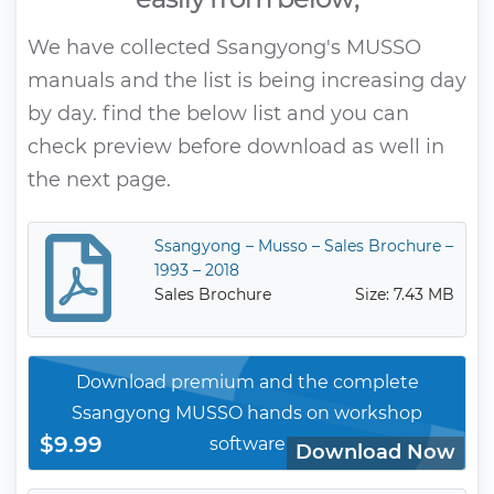
We have collected Ssangyong's MUSSO
manuals and the list is being increasing day
by day. find the below list and you can
check preview before download as well in
the next page.
Ssangyong – Musso – Sales Brochure –
1993 – 2018
Sales Brochure
Size: 7.43 MB
Download premium and the complete
Ssangyong MUSSO hands on workshop
$9.99
software
Download Now