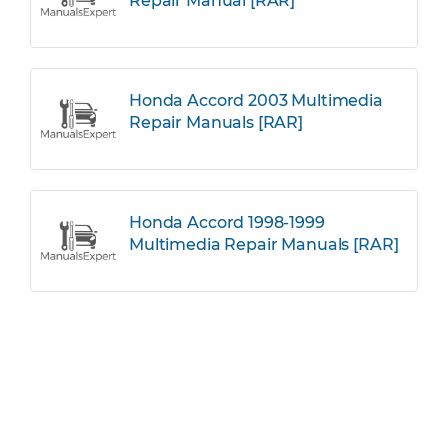
Repair Manual [RAR]
Honda Accord 2003 Multimedia
Repair Manuals [RAR]
Honda Accord 1998-1999
Multimedia Repair Manuals [RAR]