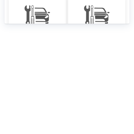
SsangYong Musso
SsangYong Musso
Service Manual
fuse box diagrams
[PDF]
[PDF]