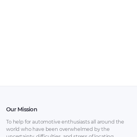
SsangYong Musso
SsangYong Korando
2004 Owner’s
Wiring Diagram
Manual [PDF]
[JPG]
SsangYong Korando
SsangYong Korando
Owner’s Manual
Manual [PDF]
[PDF]
Our Mission
To help for automotive enthusiasts all around the
world who have been overwhelmed by the
uncertainty, difficulties, and stress of locating