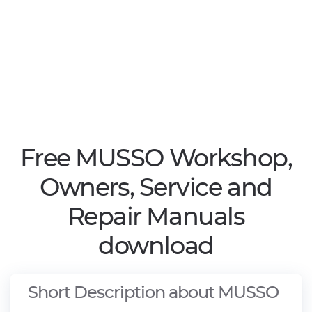
Free MUSSO Workshop,
Owners, Service and
Repair Manuals
download
Short Description about MUSSO