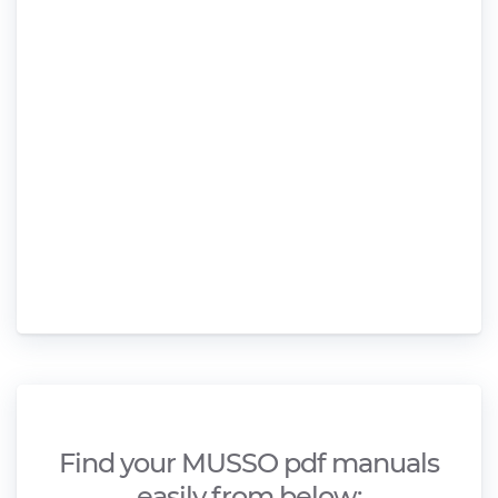
Find your MUSSO pdf manuals
easily from below;