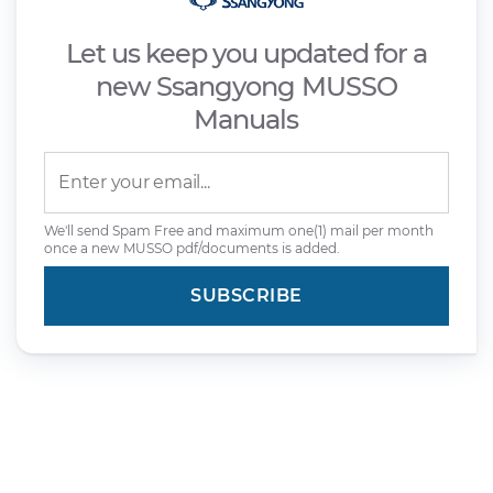
Let us keep you updated for a
new Ssangyong MUSSO
Manuals
We'll send Spam Free and maximum one(1) mail per month
once a new MUSSO pdf/documents is added.