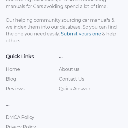
manuals for Cars avoiding spend a lot of time.
Our helping community sourcing car manual's &
we index them into our database. So you can find
the one you need easily.
Submit yours one
& help
others.
SsangYong Korando
SsangYong Korando
C200 Service Manual
2013 Owner’s
[PDF]
Manual [PDF]
Quick Links
…
Home
About us
Blog
Contact Us
Reviews
Quick Answer
…
DMCA Policy
SsangYong Korando
SsangYong Korando
Privacy Policy