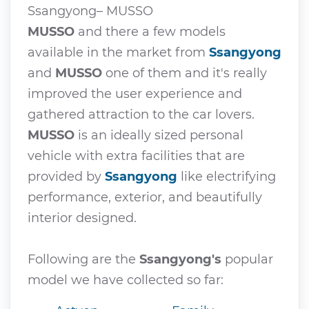
Ssangyong– MUSSO
MUSSO
and there a few models
available in the market from
Ssangyong
and
MUSSO
one of them and it's really
improved the user experience and
gathered attraction to the car lovers.
MUSSO
is an ideally sized personal
vehicle with extra facilities that are
provided by
Ssangyong
like electrifying
performance, exterior, and beautifully
interior designed.
Following are the
Ssangyong's
popular
model we have collected so far: