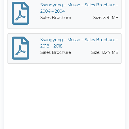
Ssangyong – Musso – Sales Brochure –
2004 – 2004
Sales Brochure
Size: 5.81 MB
Ssangyong – Musso – Sales Brochure –
2018 – 2018
Sales Brochure
Size: 12.47 MB