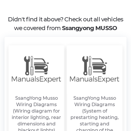
Didn't find it above? Check out all vehicles
we covered from
Ssangyong MUSSO
SsangYong Musso
SsangYong Musso
Wiring Diagrams
Wiring Diagrams
(Wiring diagram for
(System of
interior lighting, rear
prestarting heating,
dimensions and
starting and
blackout lights)
charging of the