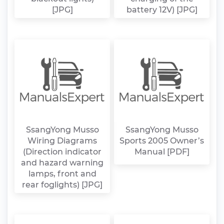
[JPG]
battery 12V) [JPG]
SsangYong Musso
SsangYong Musso
Wiring Diagrams
Sports 2005 Owner’s
(Direction indicator
Manual [PDF]
and hazard warning
lamps, front and
rear foglights) [JPG]