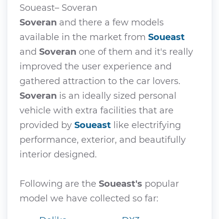
Soueast– Soveran
Soveran
and there a few models
available in the market from
Soueast
and
Soveran
one of them and it's really
improved the user experience and
gathered attraction to the car lovers.
Soveran
is an ideally sized personal
vehicle with extra facilities that are
provided by
Soueast
like electrifying
performance, exterior, and beautifully
interior designed.
Following are the
Soueast's
popular
model we have collected so far: