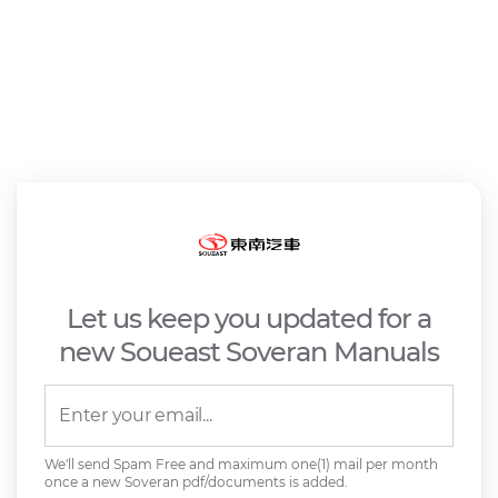
Let us keep you updated for a
new Soueast Soveran Manuals
We'll send Spam Free and maximum one(1) mail per month
once a new Soveran pdf/documents is added.