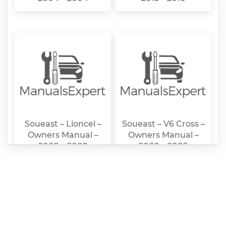
Soueast – Lioncel –
Soueast – V6 Cross –
Owners Manual –
Owners Manual –
2009 – 2009
2009 – 2009