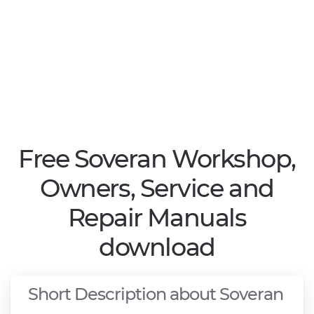
Free Soveran Workshop,
Owners, Service and
Repair Manuals
download
Short Description about Soveran