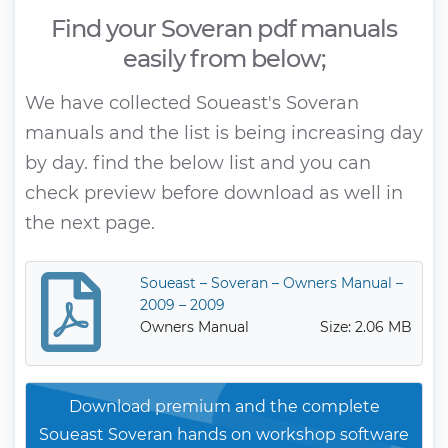
Find your Soveran pdf manuals
easily from below;
We have collected Soueast's Soveran
manuals and the list is being increasing day
by day. find the below list and you can
check preview before download as well in
the next page.
Soueast – Soveran – Owners Manual –
2009 – 2009
Owners Manual
Size: 2.06 MB
Download premium and the complete
Soueast Soveran hands on workshop software