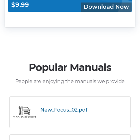
$9.99
Download Now
Popular Manuals
People are enjoying the manuals we provide
New_Focus_02.pdf