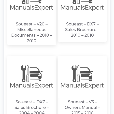
Soueast – V20 –
Soueast – DX7 –
Miscellaneous
Sales Brochure –
Documents – 2010 –
2010 – 2010
2010
Soueast – DX7 –
Soueast – V5 –
Sales Brochure –
Owners Manual –
2004 – 2004
2015 – 2016