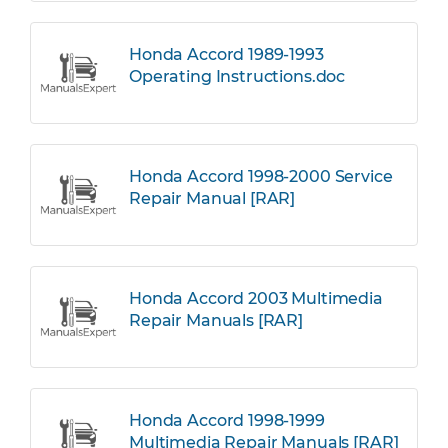
Honda Accord 1989-1993
Operating Instructions.doc
Honda Accord 1998-2000 Service
Repair Manual [RAR]
Honda Accord 2003 Multimedia
Repair Manuals [RAR]
Honda Accord 1998-1999
Multimedia Repair Manuals [RAR]