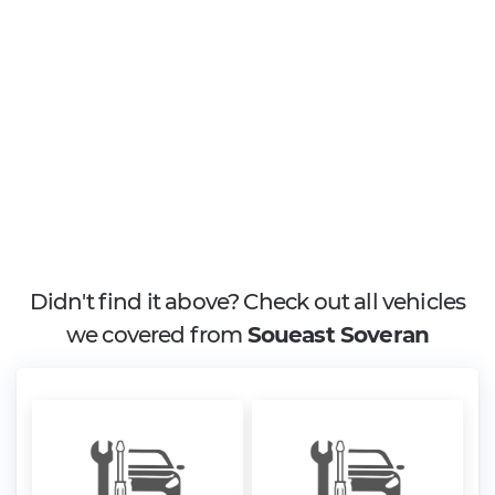
Didn't find it above? Check out all vehicles
we covered from
Soueast Soveran