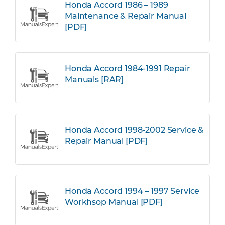
Honda Accord 1986 – 1989
Maintenance & Repair Manual
[PDF]
Honda Accord 1984-1991 Repair
Manuals [RAR]
Honda Accord 1998-2002 Service &
Repair Manual [PDF]
Honda Accord 1994 – 1997 Service
Workhsop Manual [PDF]