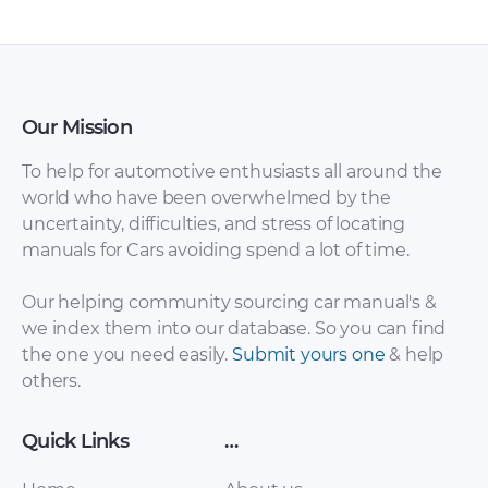
Our Mission
To help for automotive enthusiasts all around the
world who have been overwhelmed by the
uncertainty, difficulties, and stress of locating
Soueast – Freeca –
Soueast – V3 –
manuals for Cars avoiding spend a lot of time.
Owners Manual –
Owners Manual –
2009 – 2009
2009 – 2009
Our helping community sourcing car manual's &
we index them into our database. So you can find
the one you need easily.
Submit yours one
& help
others.
Quick Links
…