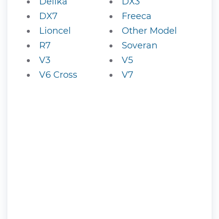
Delika
DX3
DX7
Freeca
Lioncel
Other Model
R7
Soveran
V3
V5
V6 Cross
V7