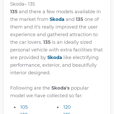
Skoda– 135
135
and there a few models available in
the market from
Skoda
and
135
one of
them and it's really improved the user
experience and gathered attraction to
the car lovers.
135
is an ideally sized
personal vehicle with extra facilities that
are provided by
Skoda
like electrifying
performance, exterior, and beautifully
interior designed.
Following are the
Skoda's
popular
model we have collected so far:
105
120