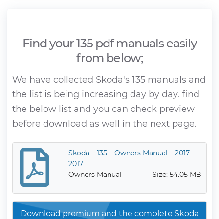
Find your 135 pdf manuals easily
from below;
We have collected Skoda's 135 manuals and
the list is being increasing day by day. find
the below list and you can check preview
before download as well in the next page.
Skoda – 135 – Owners Manual – 2017 –
2017
Owners Manual
Size: 54.05 MB
Download premium and the complete Skoda