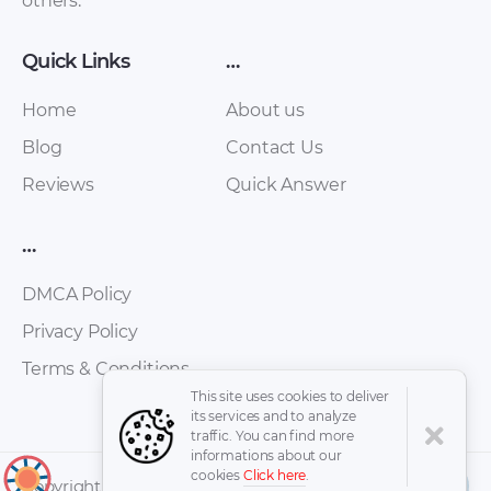
others.
Quick Links
…
Home
About us
Blog
Contact Us
Skoda – Yeti – Sales
Skoda – Octavia –
Reviews
Quick Answer
Brochure – 2014 –
Sales Brochure –
2014 (6)
2017 – 2017
…
DMCA Policy
Privacy Policy
Terms & Conditions
This site uses cookies to deliver
its services and to analyze
traffic. You can find more
informations about our
cookies
Click here
.
↑
Copyright © 2026 -