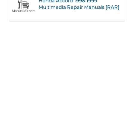
Honda Accord 1998-1999
Multimedia Repair Manuals [RAR]