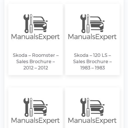
Skoda – Roomster –
Skoda – 120 LS –
Sales Brochure –
Sales Brochure –
2012 – 2012
1983 – 1983