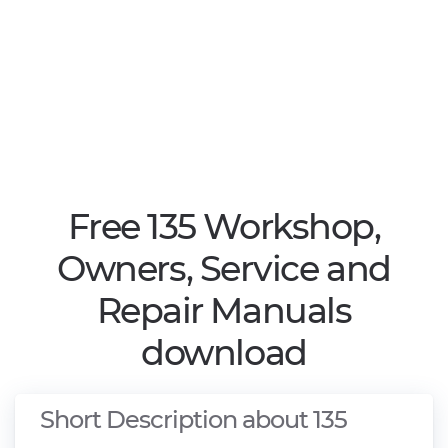
Free 135 Workshop,
Owners, Service and
Repair Manuals
download
Short Description about 135