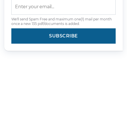
We'll send Spam Free and maximum one(1) mail per month
once a new 135 pdf/documents is added.