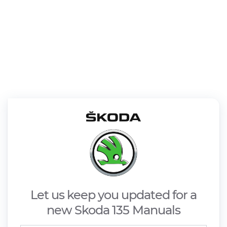
Let us keep you updated for a
new Skoda 135 Manuals