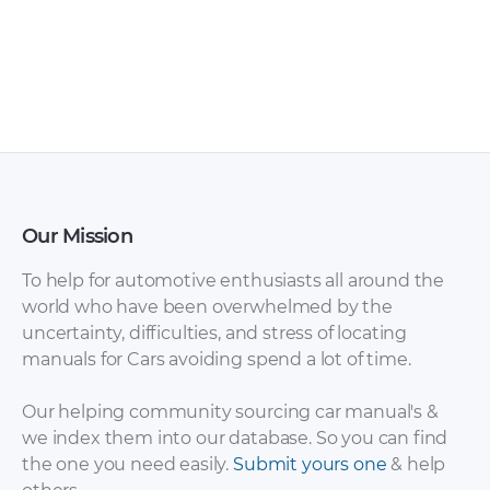
Skoda – Octavia –
Skoda – Octavia –
Owners Manual –
Owners Manual –
2012 – 2012
2013 – 2013 (2)
Our Mission
To help for automotive enthusiasts all around the
world who have been overwhelmed by the
uncertainty, difficulties, and stress of locating
Skoda – Citigo –
Skoda – Citigo –
manuals for Cars avoiding spend a lot of time.
Sales Brochure –
Sales Brochure –
2014 – 2014 (2)
2012 – 2012 (2)
Our helping community sourcing car manual's &
we index them into our database. So you can find
the one you need easily.
Submit yours one
& help