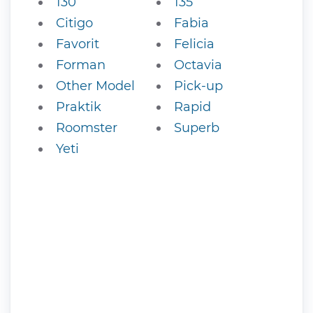
130
135
Citigo
Fabia
Favorit
Felicia
Forman
Octavia
Other Model
Pick-up
Praktik
Rapid
Roomster
Superb
Yeti