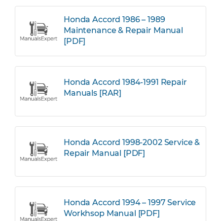
Honda Accord 1986 – 1989
Maintenance & Repair Manual
[PDF]
Honda Accord 1984-1991 Repair
Manuals [RAR]
Honda Accord 1998-2002 Service &
Repair Manual [PDF]
Honda Accord 1994 – 1997 Service
Workhsop Manual [PDF]