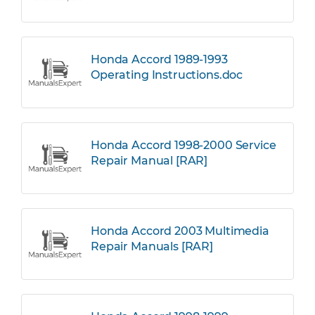
Honda Accord 1989-1993
Operating Instructions.doc
Honda Accord 1998-2000 Service
Repair Manual [RAR]
Honda Accord 2003 Multimedia
Repair Manuals [RAR]