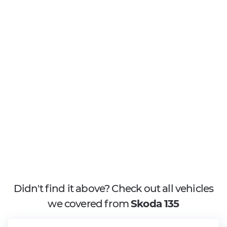
Didn't find it above? Check out all vehicles
we covered from
Skoda 135