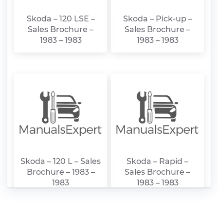
Skoda – 120 LSE –
Skoda – Pick-up –
Sales Brochure –
Sales Brochure –
1983 – 1983
1983 – 1983
Skoda – 120 L – Sales
Skoda – Rapid –
Brochure – 1983 –
Sales Brochure –
1983
1983 – 1983