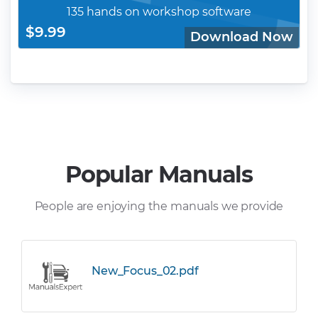
135 hands on workshop software
$9.99
Download Now
Popular Manuals
People are enjoying the manuals we provide
New_Focus_02.pdf