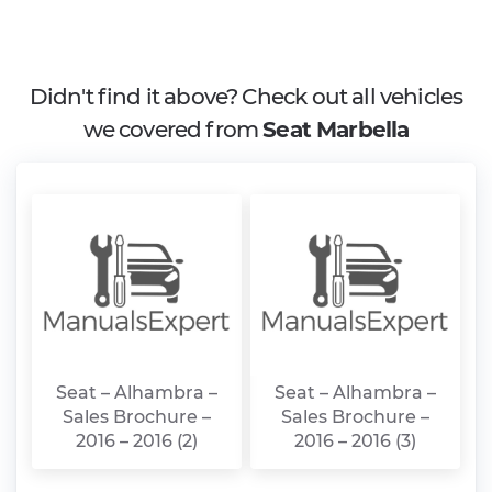
Didn't find it above? Check out all vehicles
we covered from
Seat Marbella
Seat – Alhambra –
Seat – Alhambra –
Sales Brochure –
Sales Brochure –
2016 – 2016 (2)
2016 – 2016 (3)