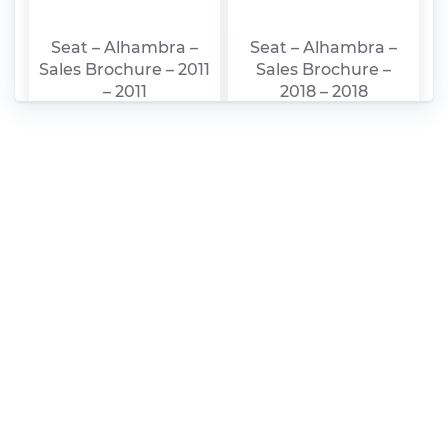
Seat – Alhambra –
Seat – Alhambra –
Sales Brochure – 2011
Sales Brochure –
– 2011
2018 – 2018
(Portuguese)
Seat – Alhambra –
Seat – Alhambra –
Owners Manual –
Sales Brochure –
2016 – 2016
2016 – 2016 (Swedish)