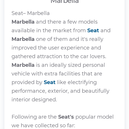
Marbella
Seat– Marbella
Marbella
and there a few models
available in the market from
Seat
and
Marbella
one of them and it's really
improved the user experience and
gathered attraction to the car lovers.
Marbella
is an ideally sized personal
vehicle with extra facilities that are
provided by
Seat
like electrifying
performance, exterior, and beautifully
interior designed.
Following are the
Seat's
popular model
we have collected so far: