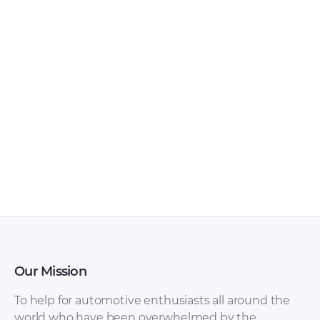
Seat – Alhambra –
Seat – Alhambra –
Sales Brochure –
Sales Brochure –
2014 – 2014 (2)
2012 – 2012 (Spanish)
Our Mission
To help for automotive enthusiasts all around the
world who have been overwhelmed by the