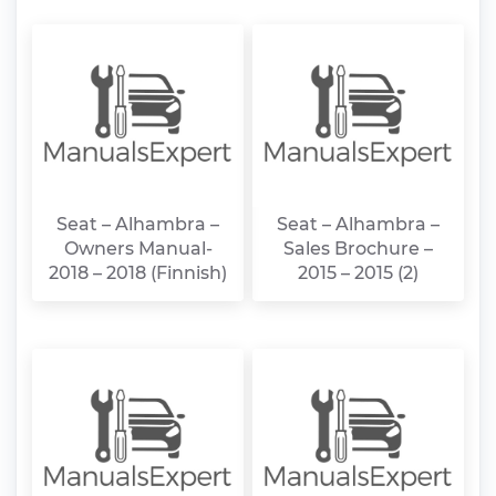
Seat – Alhambra –
Seat – Alhambra –
Owners Manual-
Sales Brochure –
2018 – 2018 (Finnish)
2015 – 2015 (2)