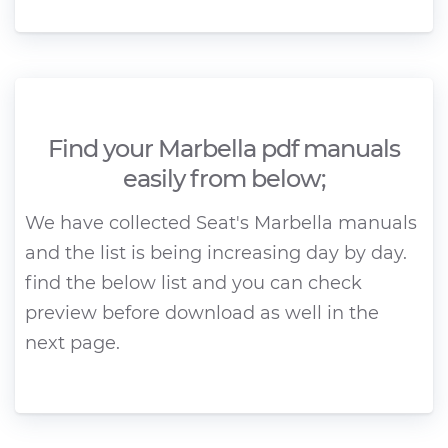
Find your Marbella pdf manuals
easily from below;
We have collected Seat's Marbella manuals
and the list is being increasing day by day.
find the below list and you can check
preview before download as well in the
next page.