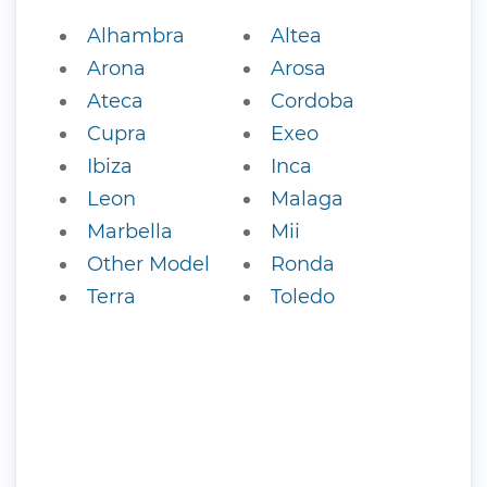
Alhambra
Altea
Arona
Arosa
Ateca
Cordoba
Cupra
Exeo
Ibiza
Inca
Leon
Malaga
Marbella
Mii
Other Model
Ronda
Terra
Toledo