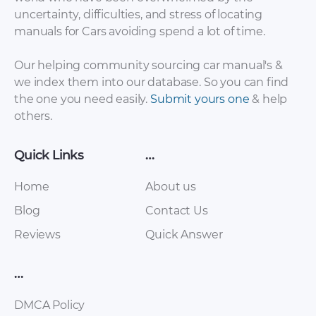
uncertainty, difficulties, and stress of locating
Seat – Alhambra –
Seat – Alhambra –
manuals for Cars avoiding spend a lot of time.
Sales Brochure – 2011
Sales Brochure –
– 2011 (Dutch)
1996 – 2019
Our helping community sourcing car manual's &
we index them into our database. So you can find
the one you need easily.
Submit yours one
& help
others.
Quick Links
…
Home
About us
Blog
Contact Us
Reviews
Quick Answer
Seat – Alhambra –
Seat – Alhambra –
Sales Brochure –
Sales Brochure –
2012 – 2012 (Polish)
1996 – 2019 (2)
…
DMCA Policy