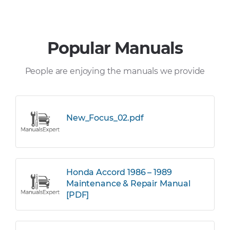
Popular Manuals
People are enjoying the manuals we provide
New_Focus_02.pdf
Honda Accord 1986 – 1989
Maintenance & Repair Manual
[PDF]