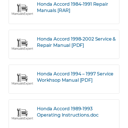
Honda Accord 1984-1991 Repair
Manuals [RAR]
Honda Accord 1998-2002 Service &
Repair Manual [PDF]
Honda Accord 1994 – 1997 Service
Workhsop Manual [PDF]
Honda Accord 1989-1993
Operating Instructions.doc