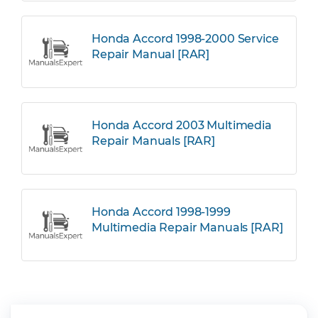
Honda Accord 1998-2000 Service
Repair Manual [RAR]
Honda Accord 2003 Multimedia
Repair Manuals [RAR]
Honda Accord 1998-1999
Multimedia Repair Manuals [RAR]