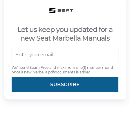
Let us keep you updated for a
new Seat Marbella Manuals
We'll send Spam Free and maximum one(1) mail per month
once a new Marbella pdf/documents is added.