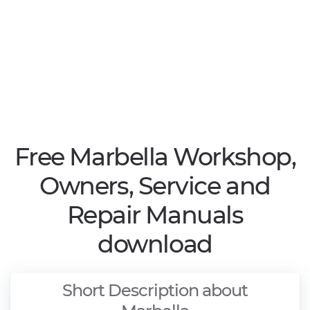
Free Marbella Workshop,
Owners, Service and
Repair Manuals
download
Short Description about