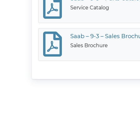
Service Catalog
Saab – 9-3 – Sales Broch
Sales Brochure