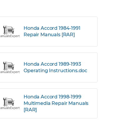
Honda Accord 1984-1991
Repair Manuals [RAR]
Honda Accord 1989-1993
Operating Instructions.doc
Honda Accord 1998-1999
Multimedia Repair Manuals
[RAR]