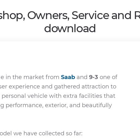
shop, Owners, Service and 
download
le in the market from
Saab
and
9-3
one of
ser experience and gathered attraction to
 personal vehicle with extra facilities that
ing performance, exterior, and beautifully
del we have collected so far: