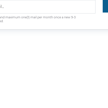
 and maximum one(1) mail per month once a new 9-3
ed.