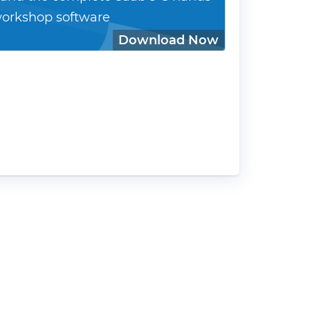
orkshop software
Download Now