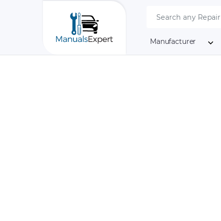
Manufacturer