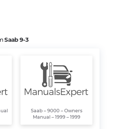
om
Saab 9-3
nual
Saab – 9000 – Owners
Manual – 1999 – 1999