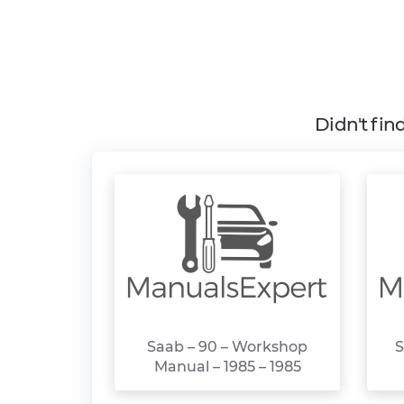
Didn't fin
Saab – 90 – Workshop
S
Manual – 1985 – 1985