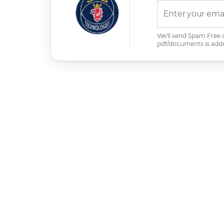
We'll send Spam Free
pdf/documents is add