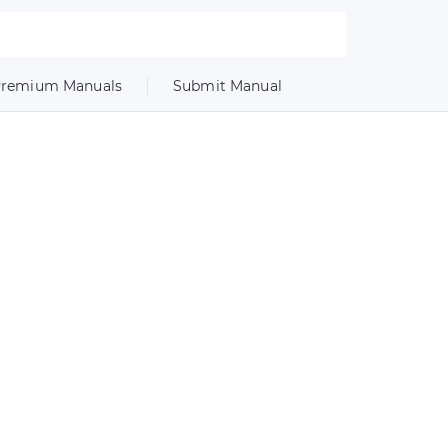
remium Manuals
Submit Manual