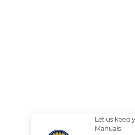
Let us keep 
Manuals