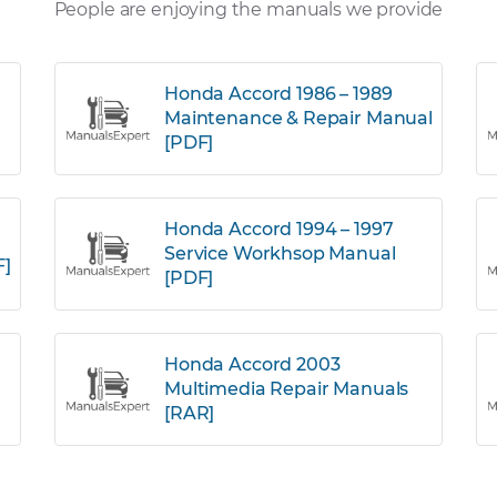
People are enjoying the manuals we provide
Honda Accord 1986 – 1989
Maintenance & Repair Manual
[PDF]
Honda Accord 1994 – 1997
Service Workhsop Manual
F]
[PDF]
Honda Accord 2003
Multimedia Repair Manuals
[RAR]