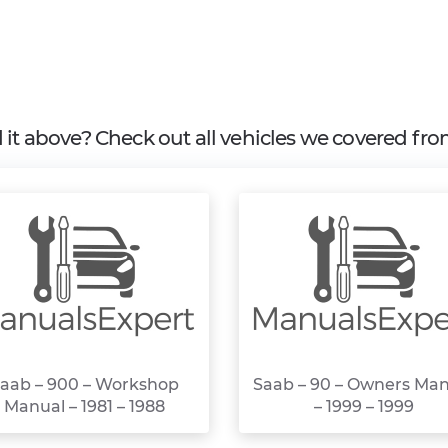
d it above? Check out all vehicles we covered fr
aab – 900 – Workshop
Saab – 90 – Owners Ma
Manual – 1981 – 1988
– 1999 – 1999