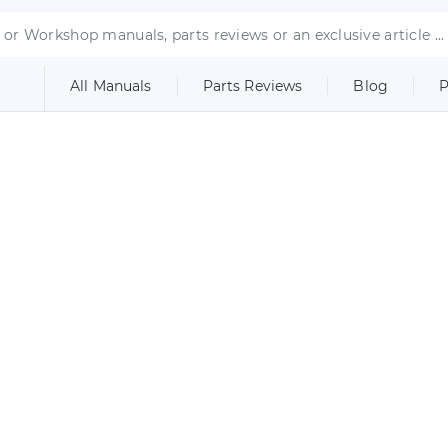
All Manuals
Parts Reviews
Blog
P