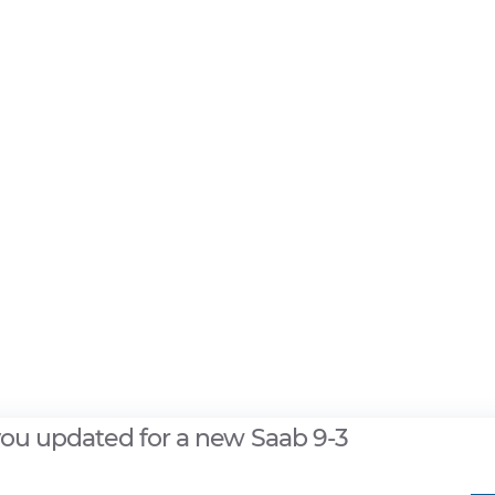
you updated for a new Saab 9-3