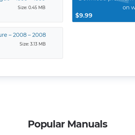
on w
Size: 0.45 MB
$9.99
ure – 2008 – 2008
Size: 3.13 MB
Popular Manuals