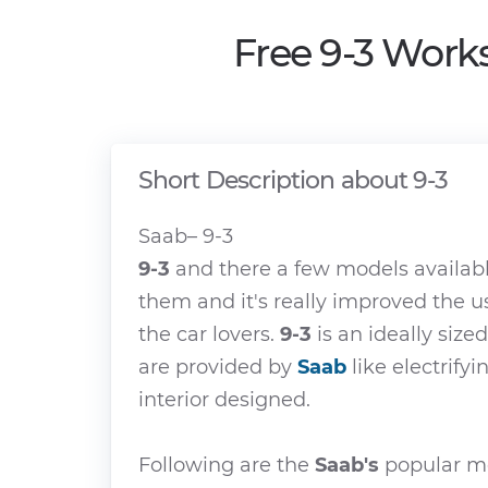
Free 9-3 Work
Short Description about 9-3
Saab– 9-3
9-3
and there a few models availab
them and it's really improved the u
the car lovers.
9-3
is an ideally sized
are provided by
Saab
like electrify
interior designed.
Following are the
Saab's
popular mo