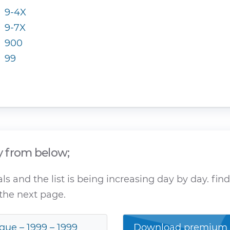
9-4X
9-7X
900
99
y from below;
 and the list is being increasing day by day. fin
the next page.
gue – 1999 – 1999
Download premium a