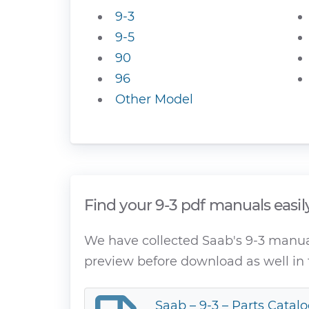
9-3
9-5
90
96
Other Model
Find your 9-3 pdf manuals easil
We have collected Saab's 9-3 manuals
preview before download as well in 
Saab – 9-3 – Parts Catalo