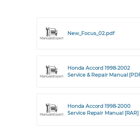
New_Focus_02.pdf
Honda Accord 1998-2002
Service & Repair Manual [PD
Honda Accord 1998-2000
Service Repair Manual [RAR]