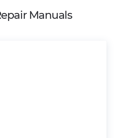
Repair Manuals