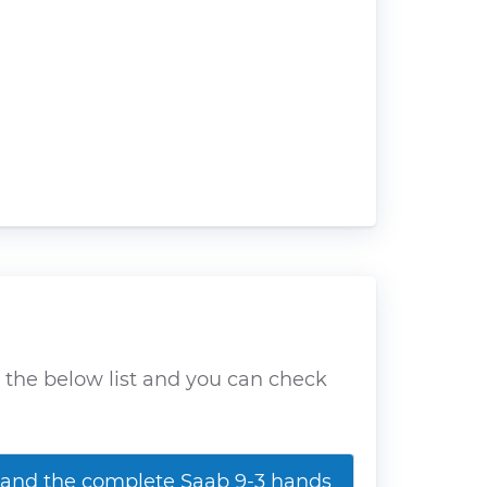
d the below list and you can check
nd the complete Saab 9-3 hands