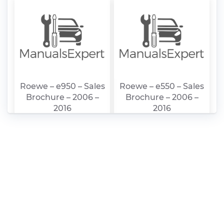
Roewe – e950 – Sales
Roewe – e550 – Sales
Brochure – 2006 –
Brochure – 2006 –
2016
2016