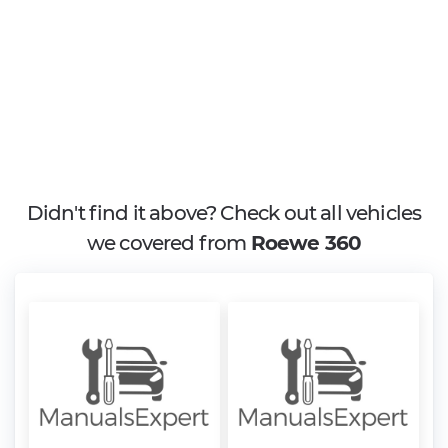
Didn't find it above? Check out all vehicles
we covered from
Roewe 360