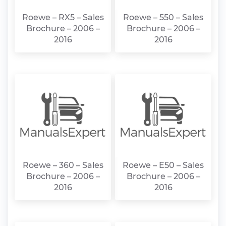
Roewe – RX5 – Sales
Roewe – 550 – Sales
Brochure – 2006 –
Brochure – 2006 –
2016
2016
Roewe – 360 – Sales
Roewe – E50 – Sales
Brochure – 2006 –
Brochure – 2006 –
2016
2016