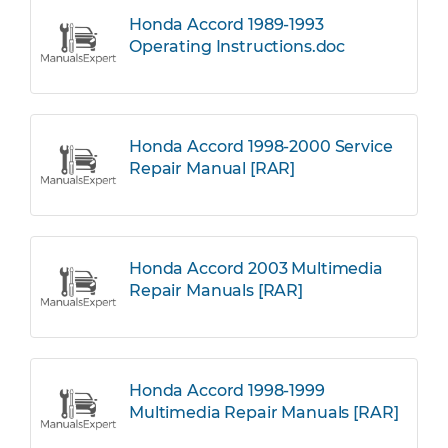
Honda Accord 1989-1993
Operating Instructions.doc
Honda Accord 1998-2000 Service
Repair Manual [RAR]
Honda Accord 2003 Multimedia
Repair Manuals [RAR]
Honda Accord 1998-1999
Multimedia Repair Manuals [RAR]