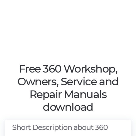
Free 360 Workshop,
Owners, Service and
Repair Manuals
download
Short Description about 360