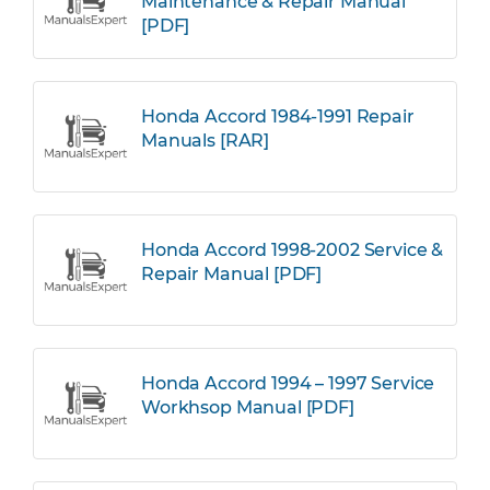
Maintenance & Repair Manual
[PDF]
Honda Accord 1984-1991 Repair
Manuals [RAR]
Honda Accord 1998-2002 Service &
Repair Manual [PDF]
Honda Accord 1994 – 1997 Service
Workhsop Manual [PDF]