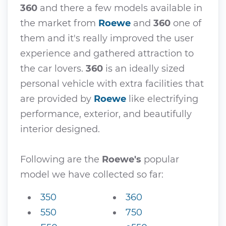
360
and there a few models available in
the market from
Roewe
and
360
one of
them and it's really improved the user
experience and gathered attraction to
the car lovers.
360
is an ideally sized
personal vehicle with extra facilities that
are provided by
Roewe
like electrifying
performance, exterior, and beautifully
interior designed.
Following are the
Roewe's
popular
model we have collected so far:
350
360
550
750