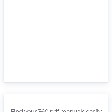
Find your 360 pdf manuals easily