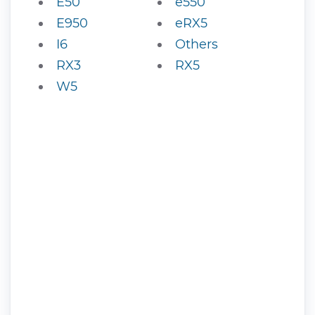
E50
e550
E950
eRX5
I6
Others
RX3
RX5
W5