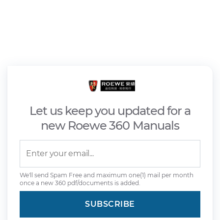
Let us keep you updated for a
new Roewe 360 Manuals
We'll send Spam Free and maximum one(1) mail per month
once a new 360 pdf/documents is added.