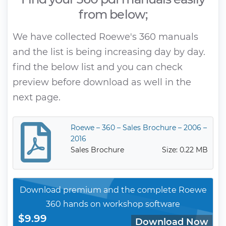
from below;
We have collected Roewe's 360 manuals
and the list is being increasing day by day.
find the below list and you can check
preview before download as well in the
next page.
Roewe – 360 – Sales Brochure – 2006 –
2016
Sales Brochure
Size: 0.22 MB
Download premium and the complete Roewe
360 hands on workshop software
$9.99
Download Now