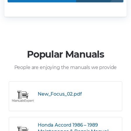
Popular Manuals
People are enjoying the manuals we provide
New_Focus_02.pdf
Honda Accord 1986 – 1989