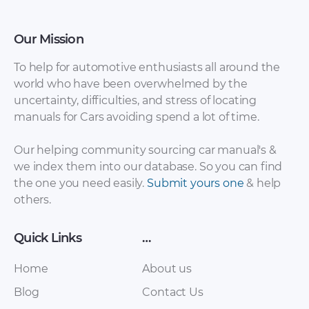
Our Mission
To help for automotive enthusiasts all around the
world who have been overwhelmed by the
uncertainty, difficulties, and stress of locating
Roewe – 750 – Parts
Roewe – 950 – Parts
manuals for Cars avoiding spend a lot of time.
Catalogue – 2006 –
Catalogue – (2012)
2016
Our helping community sourcing car manual's &
we index them into our database. So you can find
the one you need easily.
Submit yours one
& help
others.
Quick Links
…
Home
About us
Blog
Contact Us