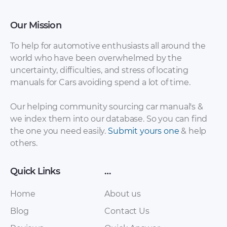
Our Mission
To help for automotive enthusiasts all around the
world who have been overwhelmed by the
uncertainty, difficulties, and stress of locating
Renault – Trafic –
Renault – Lodgy –
manuals for Cars avoiding spend a lot of time.
Sales Brochure –
Sales Brochure –
2017 – 2017 (3)
2014 – 2014
Our helping community sourcing car manual's &
we index them into our database. So you can find
the one you need easily.
Submit yours one
& help
others.
Quick Links
…
Home
About us
Blog
Contact Us
Renault – Clio – Sales
Renault – Talisman –