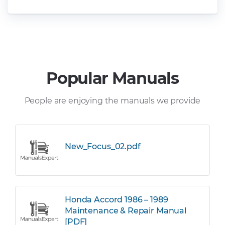
Popular Manuals
People are enjoying the manuals we provide
New_Focus_02.pdf
Honda Accord 1986 – 1989
Maintenance & Repair Manual
[PDF]