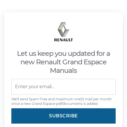
Let us keep you updated for a
new Renault Grand Espace
Manuals
We'll send Spam Free and maximum one(1) mail per month
once a new Grand Espace pdf/documents is added.