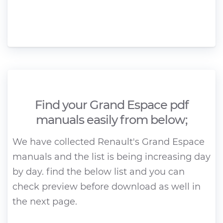
Find your Grand Espace pdf
manuals easily from below;
We have collected Renault's Grand Espace
manuals and the list is being increasing day
by day. find the below list and you can
check preview before download as well in
the next page.