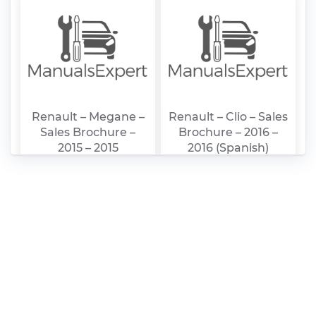
Renault – Megane –
Renault – Clio – Sales
Sales Brochure –
Brochure – 2016 –
2015 – 2015
2016 (Spanish)