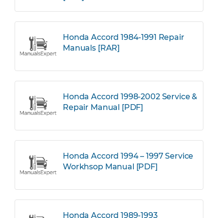
Honda Accord 1984-1991 Repair
Manuals [RAR]
Honda Accord 1998-2002 Service &
Repair Manual [PDF]
Honda Accord 1994 – 1997 Service
Workhsop Manual [PDF]
Honda Accord 1989-1993