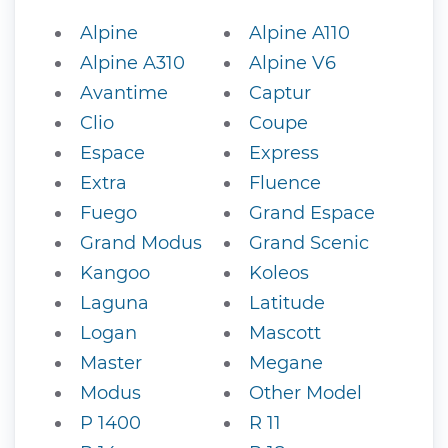
Alpine
Alpine A110
Alpine A310
Alpine V6
Avantime
Captur
Clio
Coupe
Espace
Express
Extra
Fluence
Fuego
Grand Espace
Grand Modus
Grand Scenic
Kangoo
Koleos
Laguna
Latitude
Logan
Mascott
Master
Megane
Modus
Other Model
P 1400
R 11