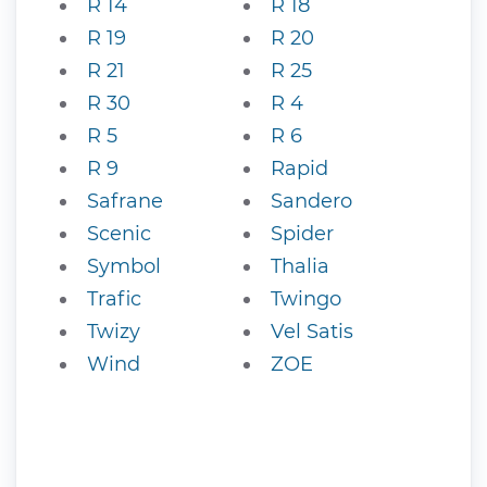
R 14
R 18
R 19
R 20
R 21
R 25
R 30
R 4
R 5
R 6
R 9
Rapid
Safrane
Sandero
Scenic
Spider
Symbol
Thalia
Trafic
Twingo
Twizy
Vel Satis
Wind
ZOE