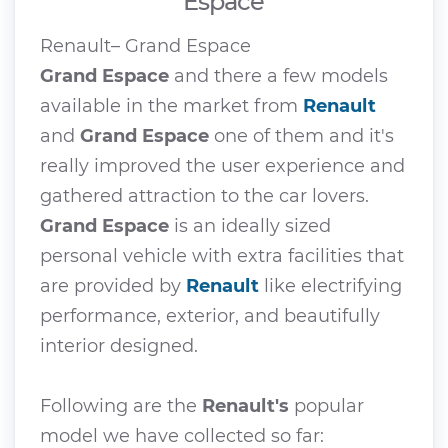
Espace
Renault– Grand Espace
Grand Espace
and there a few models
available in the market from
Renault
and
Grand Espace
one of them and it's
really improved the user experience and
gathered attraction to the car lovers.
Grand Espace
is an ideally sized
personal vehicle with extra facilities that
are provided by
Renault
like electrifying
performance, exterior, and beautifully
interior designed.
Following are the
Renault's
popular
model we have collected so far: