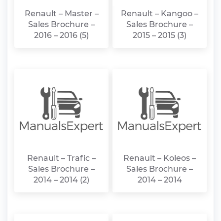
Renault – Master –
Renault – Kangoo –
Sales Brochure –
Sales Brochure –
2016 – 2016 (5)
2015 – 2015 (3)
Renault – Trafic –
Renault – Koleos –
Sales Brochure –
Sales Brochure –
2014 – 2014 (2)
2014 – 2014