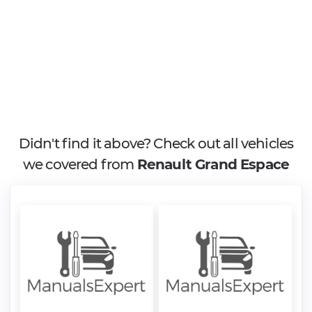
Didn't find it above? Check out all vehicles
we covered from
Renault Grand Espace