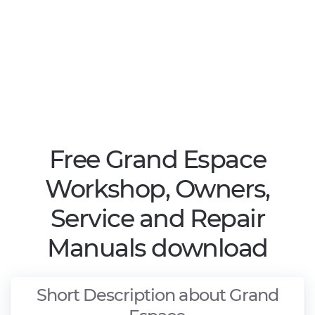
Free Grand Espace
Workshop, Owners,
Service and Repair
Manuals download
Short Description about Grand