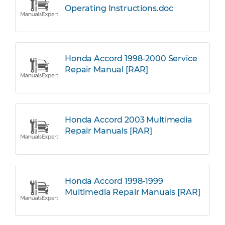
Operating Instructions.doc
Honda Accord 1998-2000 Service
Repair Manual [RAR]
Honda Accord 2003 Multimedia
Repair Manuals [RAR]
Honda Accord 1998-1999
Multimedia Repair Manuals [RAR]