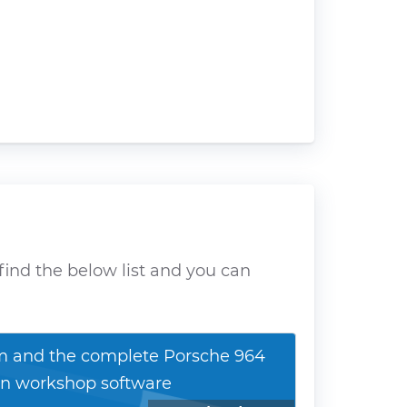
find the below list and you can
 and the complete Porsche 964
n workshop software