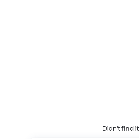
Didn't find 