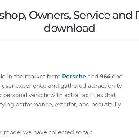
shop, Owners, Service and 
download
le in the market from
Porsche
and
964
one
e user experience and gathered attraction to
d personal vehicle with extra facilities that
ifying performance, exterior, and beautifully
 model we have collected so far: