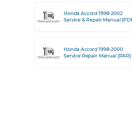
Honda Accord 1998-2002
Service & Repair Manual [PD
Honda Accord 1998-2000
Service Repair Manual [RAR]