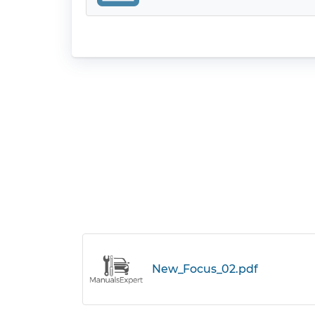
New_Focus_02.pdf