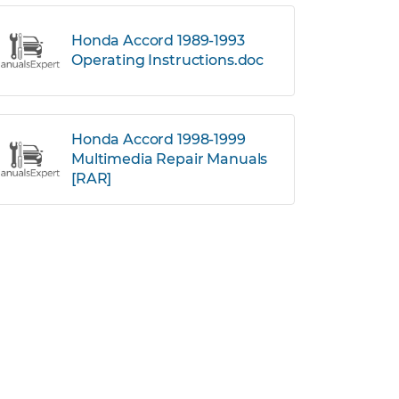
Honda Accord 1989-1993
Operating Instructions.doc
Honda Accord 1998-1999
Multimedia Repair Manuals
[RAR]