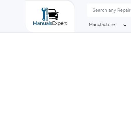
Manufacturer