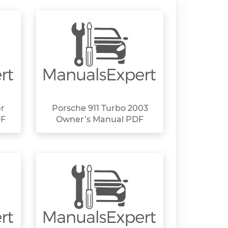
er
Porsche 911 Turbo 2003
DF
Owner’s Manual PDF