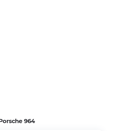
Porsche 964