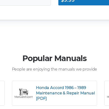
$9.99
Popular Manuals
People are enjoying the manuals we provide
Honda Accord 1986 – 1989
Maintenance & Repair Manual
[PDF]