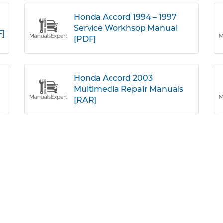
Honda Accord 1994 – 1997
Service Workhsop Manual
F]
[PDF]
Honda Accord 2003
Multimedia Repair Manuals
[RAR]