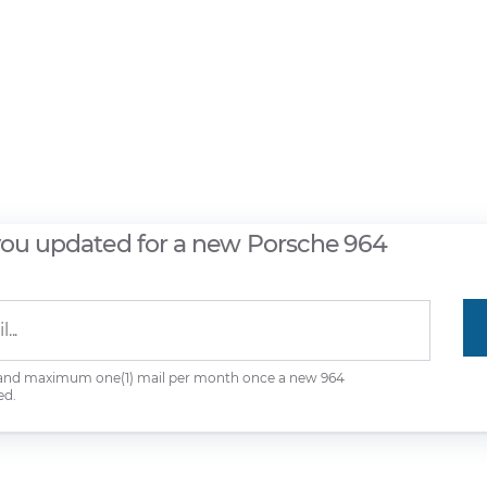
you updated for a new Porsche 964
 and maximum one(1) mail per month once a new 964
ed.