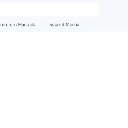
remium Manuals
Submit Manual