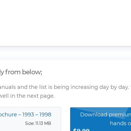
ly from below;
als and the list is being increasing day by day. 
ell in the next page.
ochure – 1993 – 1998
Download premium
hands o
Size: 11.13 MB