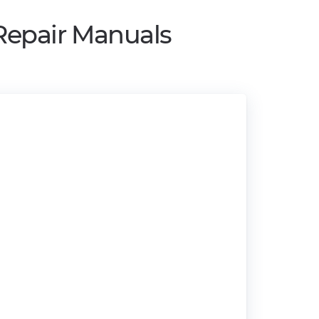
Repair Manuals