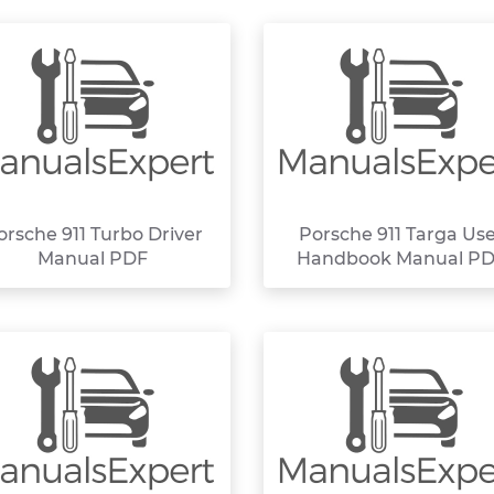
orsche 911 Turbo Driver
Porsche 911 Targa Us
Manual PDF
Handbook Manual P