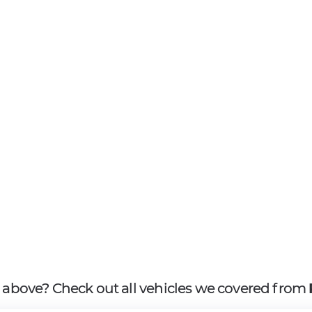
it above? Check out all vehicles we covered from