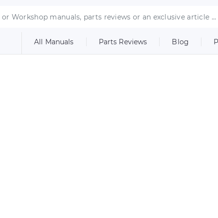
All Manuals
Parts Reviews
Blog
P