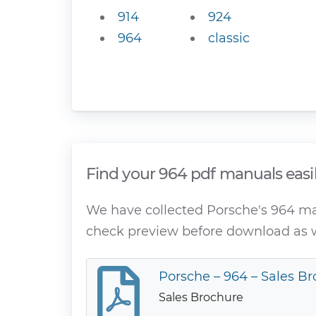
914
924
964
classic
Find your 964 pdf manuals easi
We have collected Porsche's 964 manu
check preview before download as w
Porsche – 964 – Sales Br
Sales Brochure