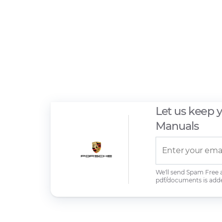
Let us keep 
Manuals
We'll send Spam Free
pdf/documents is add