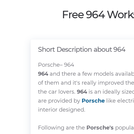
Free 964 Work
Short Description about 964
Porsche– 964
964
and there a few models availab
of them and it's really improved th
the car lovers.
964
is an ideally size
are provided by
Porsche
like electr
interior designed.
Following are the
Porsche's
popular