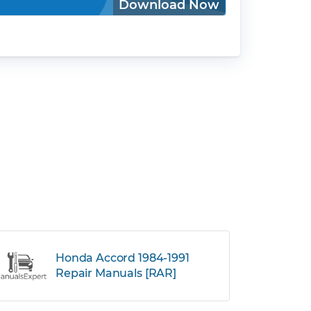
Download Now
Honda Accord 1984-1991
Repair Manuals [RAR]