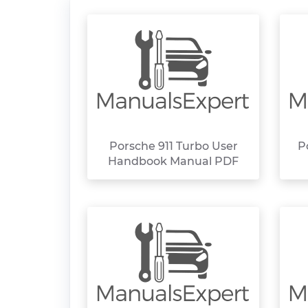
Porsche 911 Turbo User
P
Handbook Manual PDF