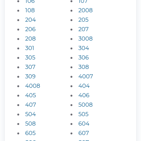
106
107
108
2008
204
205
206
207
208
3008
301
304
305
306
307
308
309
4007
4008
404
405
406
407
5008
504
505
508
604
605
607