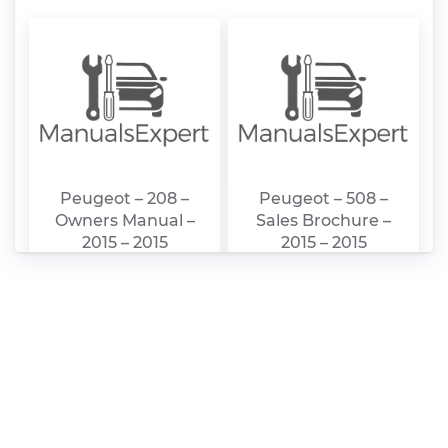
Peugeot – 208 –
Peugeot – 508 –
Owners Manual –
Sales Brochure –
2015 – 2015
2015 – 2015