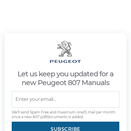
Let us keep you updated for a
new Peugeot 807 Manuals
We'll send Spam Free and maximum one(1) mail per month
once a new 807 pdf/documents is added.