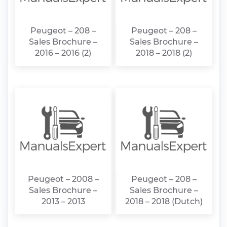
Peugeot – 208 –
Peugeot – 208 –
Sales Brochure –
Sales Brochure –
2016 – 2016 (2)
2018 – 2018 (2)
Peugeot – 2008 –
Peugeot – 208 –
Sales Brochure –
Sales Brochure –
2013 – 2013
2018 – 2018 (Dutch)