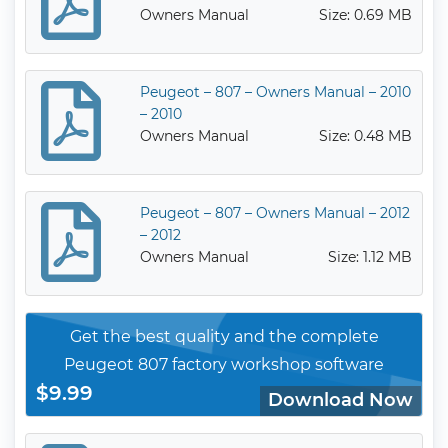
Owners Manual
Size: 0.69 MB
Peugeot – 807 – Owners Manual – 2010
– 2010
Owners Manual
Size: 0.48 MB
Peugeot – 807 – Owners Manual – 2012
– 2012
Owners Manual
Size: 1.12 MB
Get the best quality and the complete
Peugeot 807 factory workshop software
$9.99
Download Now