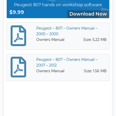
Peugeot 807 hands on workshop software
$9.99
Download Now
Peugeot – 807 – Owners Manual –
2000 – 2000
Owners Manual
Size: 5.22 MB
Peugeot – 807 – Owners Manual –
2007 – 2012
Owners Manual
Size: 1.56 MB