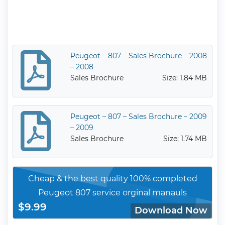
Peugeot – 807 – Sales Brochure – 2008
– 2008
Sales Brochure
Size: 1.84 MB
Peugeot – 807 – Sales Brochure – 2009
– 2009
Sales Brochure
Size: 1.74 MB
Cheap & the best quality 100% completed
Peugeot 807 service orginal manauls
$9.99
Download Now