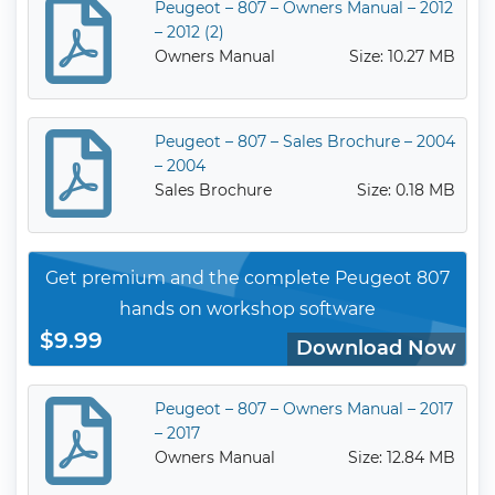
Peugeot – 807 – Owners Manual – 2012
– 2012 (2)
Owners Manual
Size: 10.27 MB
Peugeot – 807 – Sales Brochure – 2004
– 2004
Sales Brochure
Size: 0.18 MB
Get premium and the complete Peugeot 807
hands on workshop software
$9.99
Download Now
Peugeot – 807 – Owners Manual – 2017
– 2017
Owners Manual
Size: 12.84 MB