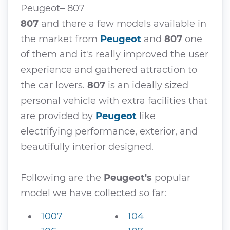
Peugeot– 807
807
and there a few models available in
the market from
Peugeot
and
807
one
of them and it's really improved the user
experience and gathered attraction to
the car lovers.
807
is an ideally sized
personal vehicle with extra facilities that
are provided by
Peugeot
like
electrifying performance, exterior, and
beautifully interior designed.
Following are the
Peugeot's
popular
model we have collected so far:
1007
104