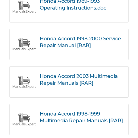
Honda Accord 1989-1993
Operating Instructions.doc
Honda Accord 1998-2000 Service
Repair Manual [RAR]
Honda Accord 2003 Multimedia
Repair Manuals [RAR]
Honda Accord 1998-1999
Multimedia Repair Manuals [RAR]