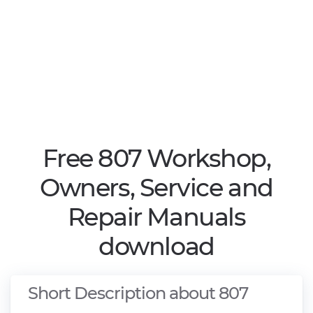
Free 807 Workshop,
Owners, Service and
Repair Manuals
download
Short Description about 807