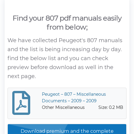
Find your 807 pdf manuals easily
from below;
We have collected Peugeot's 807 manuals
and the list is being increasing day by day.
find the below list and you can check
preview before download as well in the
next page.
Peugeot – 807 – Miscellaneous
Documents – 2009 – 2009
Other Miscellaneous
Size: 0.2 MB
Download premium and the complete