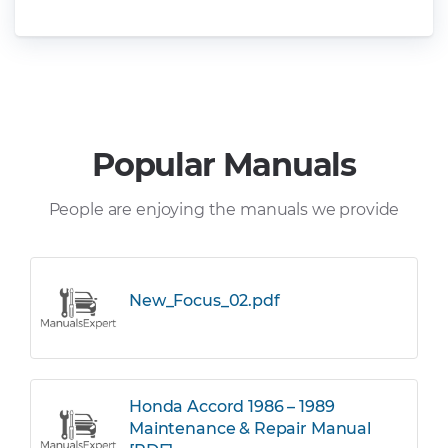
Popular Manuals
People are enjoying the manuals we provide
New_Focus_02.pdf
Honda Accord 1986 – 1989
Maintenance & Repair Manual