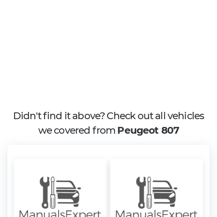
Didn't find it above? Check out all vehicles
we covered from
Peugeot 807