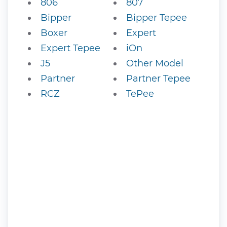
806
807
Bipper
Bipper Tepee
Boxer
Expert
Expert Tepee
iOn
J5
Other Model
Partner
Partner Tepee
RCZ
TePee