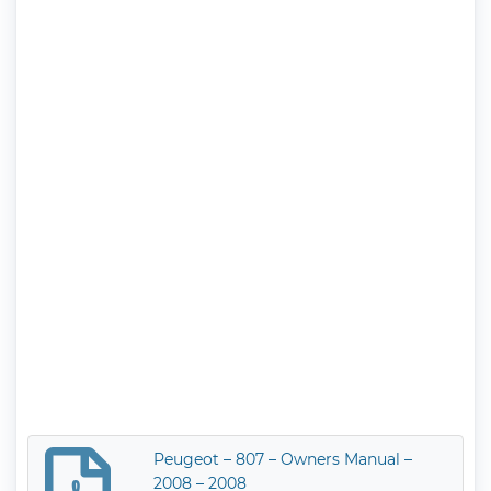
Peugeot – 807 – Owners Manual –
2008 – 2008