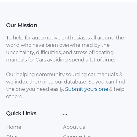
Our Mission
To help for automotive enthusiasts all around the
world who have been overwhelmed by the
uncertainty, difficulties, and stress of locating
Peugeot – 208 –
Peugeot – 208 –
manuals for Cars avoiding spend a lot of time.
Sales Brochure –
Owners Manual –
2003 – 2003
2014 – 2014
Our helping community sourcing car manual's &
we index them into our database. So you can find
the one you need easily.
Submit yours one
& help
others.
Quick Links
…
Home
About us