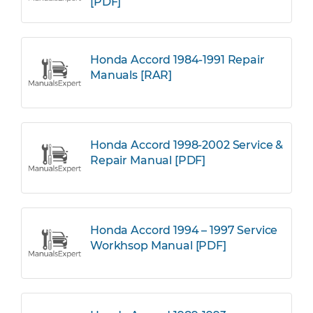
[PDF]
Honda Accord 1984-1991 Repair
Manuals [RAR]
Honda Accord 1998-2002 Service &
Repair Manual [PDF]
Honda Accord 1994 – 1997 Service
Workhsop Manual [PDF]