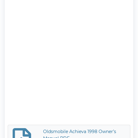
Oldsmobile Achieva 1998 Owner’s