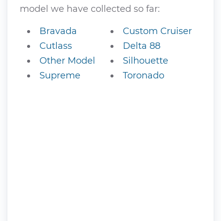
model we have collected so far:
Bravada
Custom Cruiser
Cutlass
Delta 88
Other Model
Silhouette
Supreme
Toronado