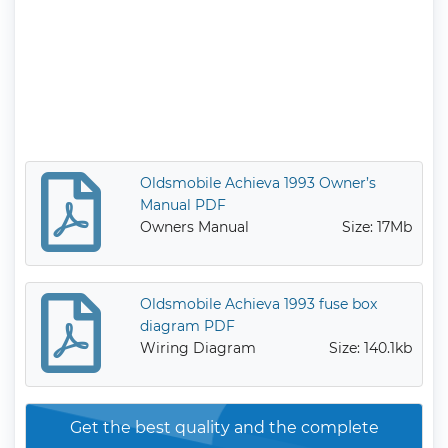
Oldsmobile Achieva 1993 Owner’s
Manual PDF
Owners Manual
Size: 17Mb
Oldsmobile Achieva 1993 fuse box
diagram PDF
Wiring Diagram
Size: 140.1kb
Get the best quality and the complete