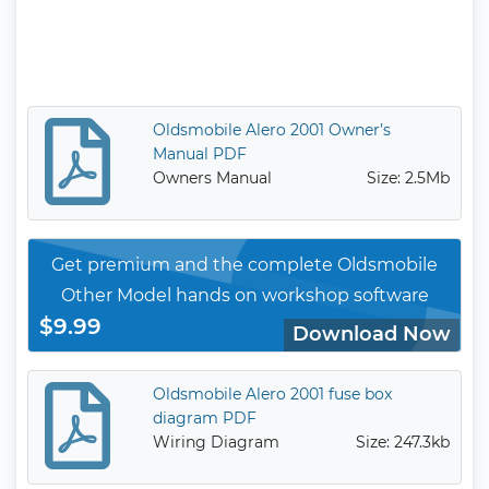
Oldsmobile Alero 2001 Owner’s
Manual PDF
Owners Manual
Size: 2.5Mb
Get premium and the complete Oldsmobile
Other Model hands on workshop software
$9.99
Download Now
Oldsmobile Alero 2001 fuse box
diagram PDF
Wiring Diagram
Size: 247.3kb