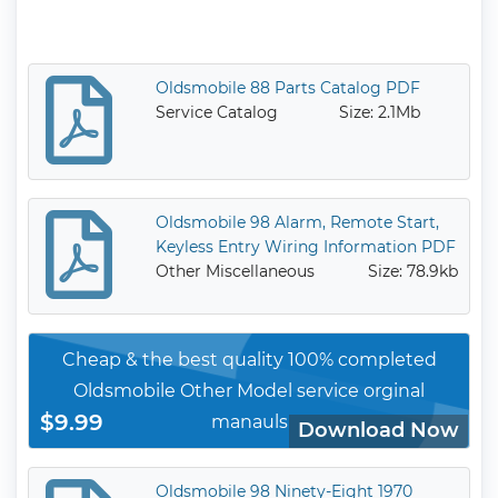
Oldsmobile 88 Parts Catalog PDF
Service Catalog
Size: 2.1Mb
Oldsmobile 98 Alarm, Remote Start,
Keyless Entry Wiring Information PDF
Other Miscellaneous
Size: 78.9kb
Cheap & the best quality 100% completed
Oldsmobile Other Model service orginal
$9.99
manauls
Download Now
Oldsmobile 98 Ninety-Eight 1970