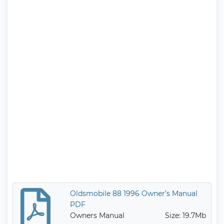
Oldsmobile 88 1996 Owner’s Manual
PDF
Owners Manual
Size: 19.7Mb