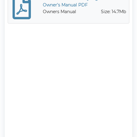
Owner’s Manual PDF
Owners Manual
Size: 14.7Mb