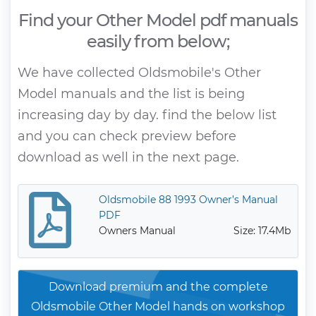
Find your Other Model pdf manuals
easily from below;
We have collected Oldsmobile's Other
Model manuals and the list is being
increasing day by day. find the below list
and you can check preview before
download as well in the next page.
Oldsmobile 88 1993 Owner’s Manual
PDF
Owners Manual
Size: 17.4Mb
Download premium and the complete
Oldsmobile Other Model hands on workshop