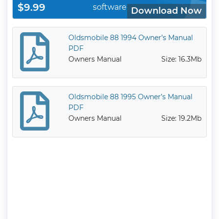
$9.99
software
Download Now
Oldsmobile 88 1994 Owner’s Manual
PDF
Owners Manual
Size: 16.3Mb
Oldsmobile 88 1995 Owner’s Manual
PDF
Owners Manual
Size: 19.2Mb