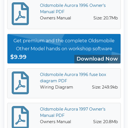
Oldsmobile Aurora 1996 Owner’s
Manual PDF
Owners Manual
Size: 20.7Mb
Get premium and the complete Oldsmobile
Other Model hands on workshop software
$9.99
Download Now
Oldsmobile Aurora 1996 fuse box
diagram PDF
Wiring Diagram
Size: 249.9kb
Oldsmobile Aurora 1997 Owner’s
Manual PDF
Owners Manual
Size: 20.8Mb