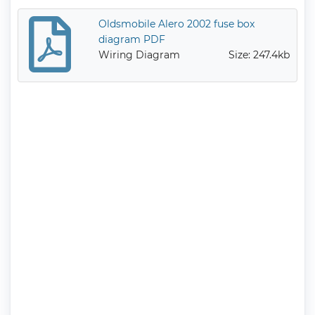
Oldsmobile Alero 2002 fuse box
diagram PDF
Wiring Diagram
Size: 247.4kb