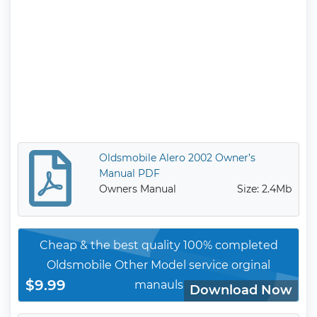
Oldsmobile Alero 2002 Owner’s
Manual PDF
Owners Manual
Size: 2.4Mb
Cheap & the best quality 100% completed
Oldsmobile Other Model service orginal
$9.99
manauls
Download Now