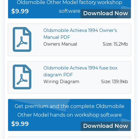
Oldsmobile Other Model factory workshop
$9.99
software
Download Now
Oldsmobile Achieva 1994 Owner’s
Manual PDF
Owners Manual
Size: 15.2Mb
Oldsmobile Achieva 1994 fuse box
diagram PDF
Wiring Diagram
Size: 139.9kb
Get premium and the complete Oldsmobile
Other Model hands on workshop software
$9.99
Download Now