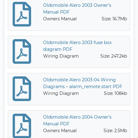
Oldsmobile Alero 2003 Owner’s
Manual PDF
Owners Manual
Size: 16.7Mb
Oldsmobile Alero 2003 fuse box
diagram PDF
Wiring Diagram
Size: 247.2kb
Oldsmobile Alero 2003-04 Wiring
Diagrams – alarm_remote start PDF
Wiring Diagram
Size: 108kb
Oldsmobile Alero 2004 Owner’s
Manual PDF
Owners Manual
Size: 2.5Mb