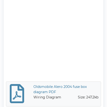
Oldsmobile Alero 2004 fuse box
diagram PDF
Wiring Diagram
Size: 247.2kb