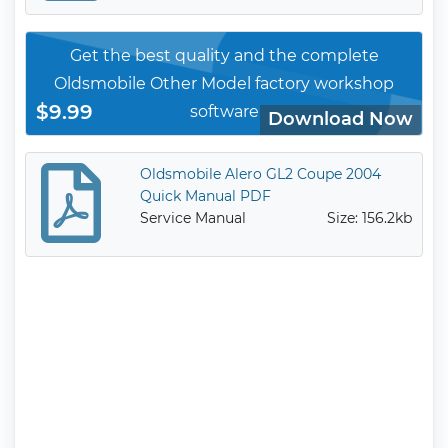
Get the best quality and the complete
Oldsmobile Other Model factory workshop
$9.99
software
Download Now
Oldsmobile Alero GL2 Coupe 2004
Quick Manual PDF
Service Manual
Size: 156.2kb