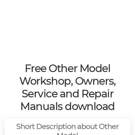
Free Other Model
Workshop, Owners,
Service and Repair
Manuals download
Short Description about Other