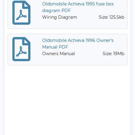
Oldsmobile Achieva 1995 fuse box
diagram PDF
Wiring Diagram
Size: 125.5kb
Oldsmobile Achieva 1996 Owner’s
Manual PDF
Owners Manual
Size: 19Mb