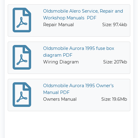
Oldsmobile Alero Service, Repair and
Workshop Manuals PDF
Repair Manual
Size: 97.4kb
Oldsmobile Aurora 1995 fuse box
diagram PDF
Wiring Diagram
Size: 207kb
Oldsmobile Aurora 1995 Owner’s
Manual PDF
Owners Manual
Size: 19.6Mb