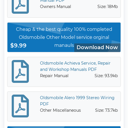
Manual PDF
Owners Manual
Size: 18Mb
Cheap & the best quality 100% completed
Oldsmobile Other Model service orginal
$9.99
manauls
Download Now
Oldsmobile Achieva Service, Repair
and Workshop Manuals PDF
Repair Manual
Size: 93.9kb
Oldsmobile Alero 1999 Stereo Wiring
PDF
Other Miscellaneous
Size: 73.7kb