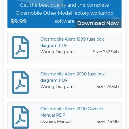
Get the best quality and the complete
Oldsmobile Other Model factory workshop
$9.99
software
Download Now
Oldsmobile Alero 1999 fuse box
diagram PDF
Wiring Diagram
Size: 242.9kb
Oldsmobile Alero 2000 fuse box
diagram PDF
Wiring Diagram
Size: 243kb
Oldsmobile Alero 2000 Owner’s
Manual PDF
Owners Manual
Size: 2.4Mb