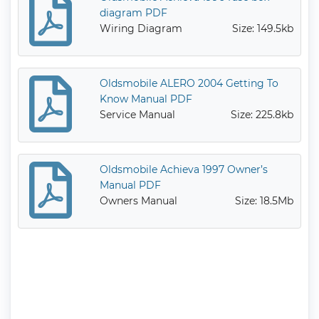
diagram PDF
Wiring Diagram
Size: 149.5kb
Oldsmobile ALERO 2004 Getting To
Know Manual PDF
Service Manual
Size: 225.8kb
Oldsmobile Achieva 1997 Owner’s
Manual PDF
Owners Manual
Size: 18.5Mb