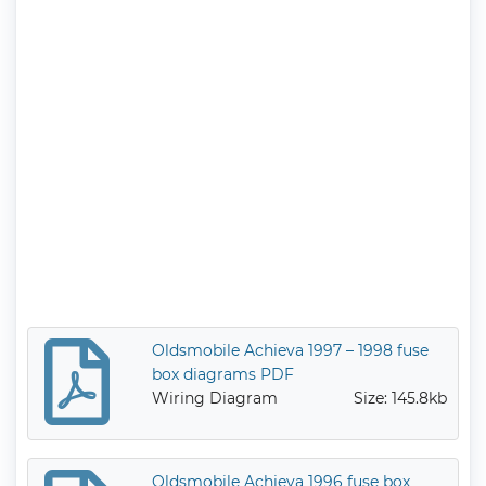
Oldsmobile Achieva 1997 – 1998 fuse
box diagrams PDF
Wiring Diagram
Size: 145.8kb
Oldsmobile Achieva 1996 fuse box