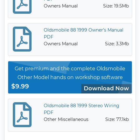
Owners Manual
Size: 19.5Mb
Oldsmobile 88 1999 Owner’s Manual
PDF
Owners Manual
Size: 3.3Mb
Get premium and the complete Oldsmobile
Other Model hands on workshop software
$9.99
Download Now
Oldsmobile 88 1999 Stereo Wiring
PDF
Other Miscellaneous
Size: 77.1kb