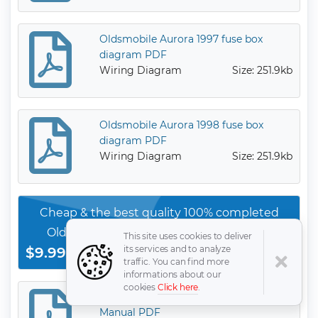
Oldsmobile Aurora 1997 fuse box
diagram PDF
Wiring Diagram
Size: 251.9kb
Oldsmobile Aurora 1998 fuse box
diagram PDF
Wiring Diagram
Size: 251.9kb
Cheap & the best quality 100% completed
Oldsmobile Other Model service orginal
This site uses cookies to deliver
its services and to analyze
$9.99
manauls
Download Now
traffic. You can find more
informations about our
cookies
Click here
.
Oldsmobile Aurora 1999 Owner’s
Manual PDF