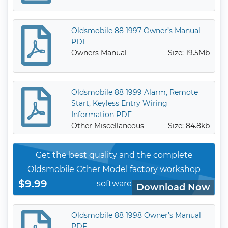
Oldsmobile 88 1997 Owner’s Manual
PDF
Owners Manual
Size: 19.5Mb
Oldsmobile 88 1999 Alarm, Remote
Start, Keyless Entry Wiring
Information PDF
Other Miscellaneous
Size: 84.8kb
Get the best quality and the complete
Oldsmobile Other Model factory workshop
$9.99
software
Download Now
Oldsmobile 88 1998 Owner’s Manual
PDF