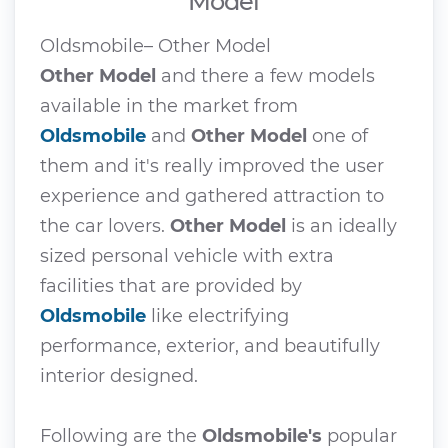
Model
Oldsmobile– Other Model
Other Model
and there a few models
available in the market from
Oldsmobile
and
Other Model
one of
them and it's really improved the user
experience and gathered attraction to
the car lovers.
Other Model
is an ideally
sized personal vehicle with extra
facilities that are provided by
Oldsmobile
like electrifying
performance, exterior, and beautifully
interior designed.
Following are the
Oldsmobile's
popular