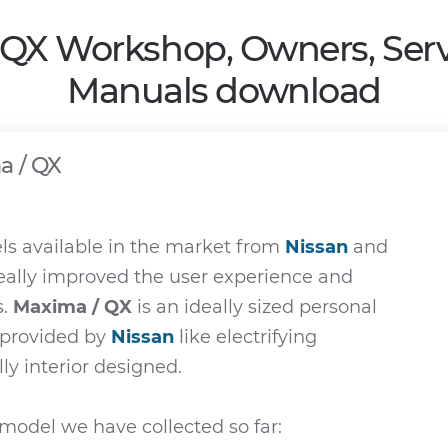
 QX Workshop, Owners, Serv
Manuals download
a / QX
s available in the market from
Nissan
and
really improved the user experience and
s.
Maxima / QX
is an ideally sized personal
e provided by
Nissan
like electrifying
ly interior designed.
model we have collected so far: