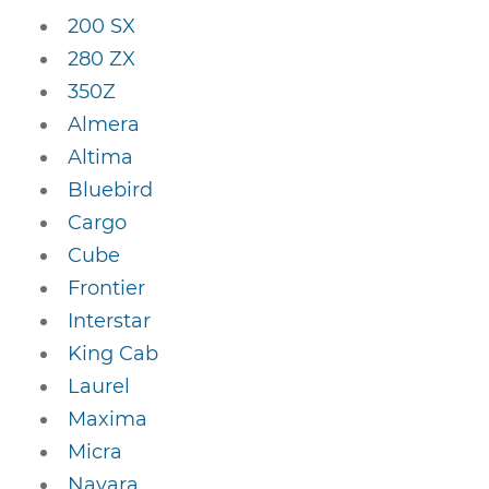
200 SX
280 ZX
350Z
Almera
Altima
Bluebird
Cargo
Cube
Frontier
Interstar
King Cab
Laurel
Maxima
Micra
Navara