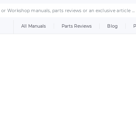
All Manuals
Parts Reviews
Blog
P