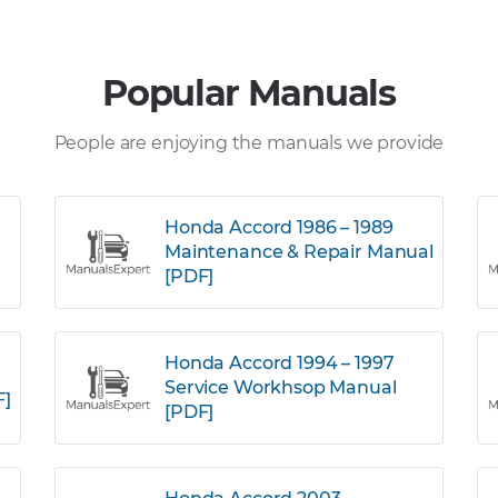
Popular Manuals
People are enjoying the manuals we provide
Honda Accord 1986 – 1989
Maintenance & Repair Manual
[PDF]
Honda Accord 1994 – 1997
Service Workhsop Manual
F]
[PDF]