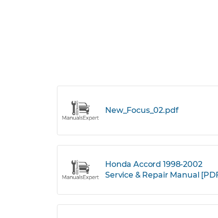
New_Focus_02.pdf
Honda Accord 1998-2002
Service & Repair Manual [PD