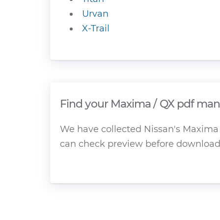
Urvan
X-Trail
Find your Maxima / QX pdf manu
We have collected Nissan's Maxima /
can check preview before download 