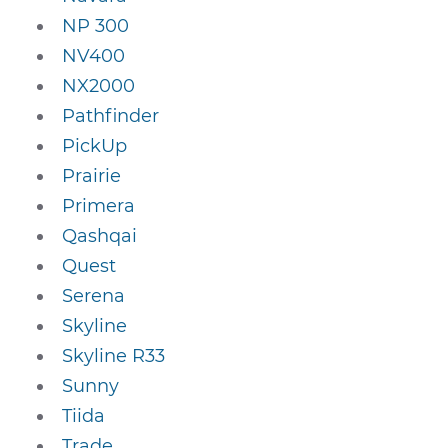
NP 300
NV400
NX2000
Pathfinder
PickUp
Prairie
Primera
Qashqai
Quest
Serena
Skyline
Skyline R33
Sunny
Tiida
Trade