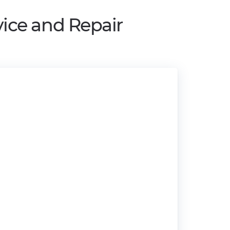
ice and Repair