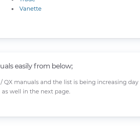
Vanette
als easily from below;
 QX manuals and the list is being increasing day b
as well in the next page.