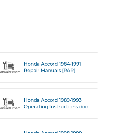
Honda Accord 1984-1991
Repair Manuals [RAR]
Honda Accord 1989-1993
Operating Instructions.doc