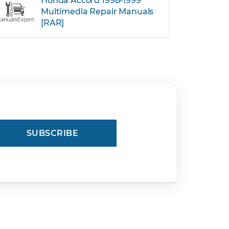
Honda Accord 1998-1999
Multimedia Repair Manuals
[RAR]