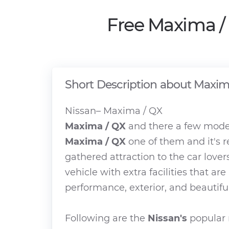
Free Maxima /
Short Description about Maxim
Nissan– Maxima / QX
Maxima / QX
and there a few model
Maxima / QX
one of them and it's 
gathered attraction to the car lover
vehicle with extra facilities that ar
performance, exterior, and beautiful
Following are the
Nissan's
popular 