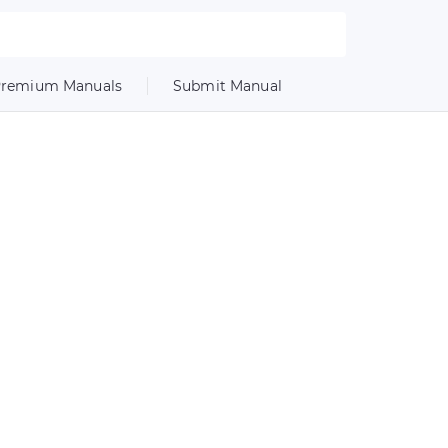
remium Manuals
Submit Manual