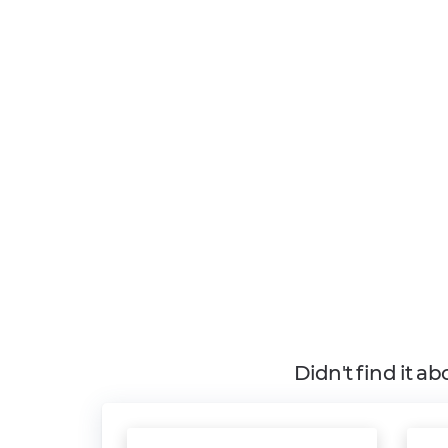
Didn't find it a