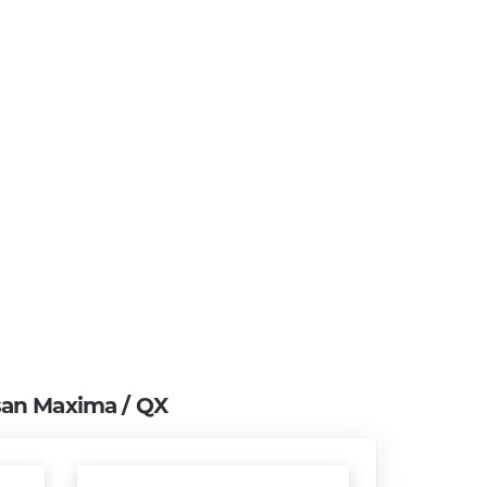
san Maxima / QX