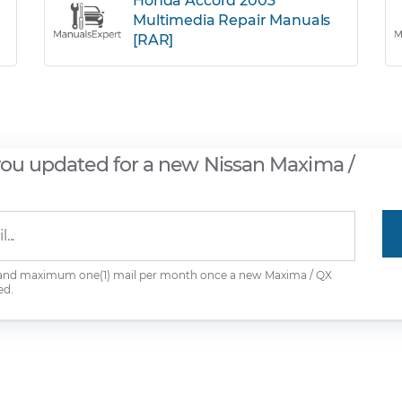
Honda Accord 2003
Multimedia Repair Manuals
[RAR]
you updated for a new Nissan Maxima /
 and maximum one(1) mail per month once a new Maxima / QX
ed.