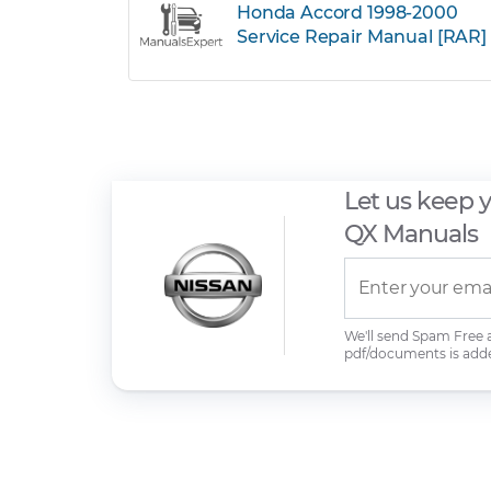
Honda Accord 1998-2000
Service Repair Manual [RAR]
Let us keep 
QX Manuals
We'll send Spam Free
pdf/documents is add