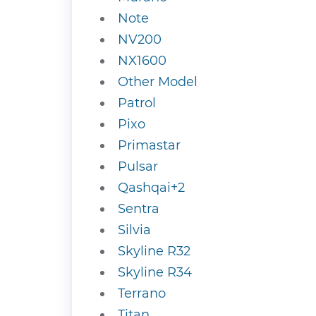
Note
NV200
NX1600
Other Model
Patrol
Pixo
Primastar
Pulsar
Qashqai+2
Sentra
Silvia
Skyline R32
Skyline R34
Terrano
Titan