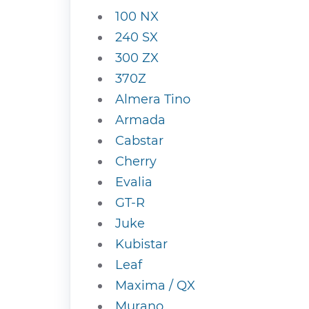
100 NX
240 SX
300 ZX
370Z
Almera Tino
Armada
Cabstar
Cherry
Evalia
GT-R
Juke
Kubistar
Leaf
Maxima / QX
Murano