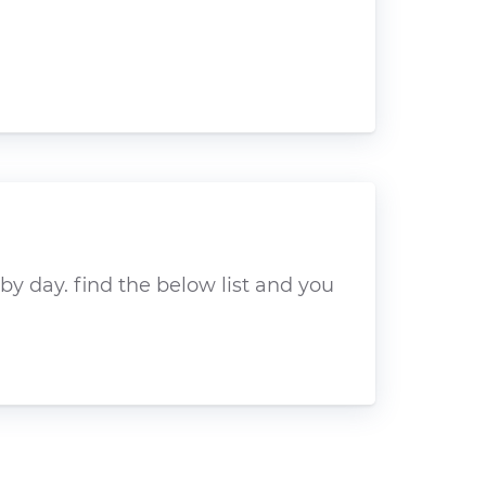
y day. find the below list and you