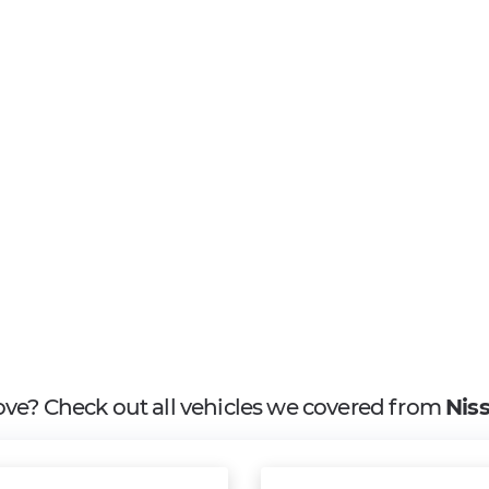
bove? Check out all vehicles we covered from
Nis