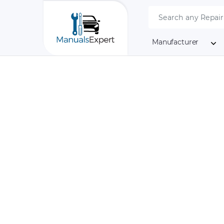
Manufacturer