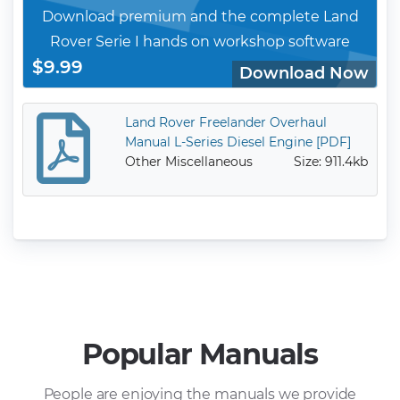
Download premium and the complete Land
Rover Serie I hands on workshop software
$9.99
Download Now
Land Rover Freelander Overhaul
Manual L-Series Diesel Engine [PDF]
Other Miscellaneous
Size: 911.4kb
Popular Manuals
People are enjoying the manuals we provide