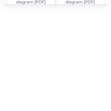
diagram [PDF]
diagram [PDF]
Range Rover P38A
Range Rover Sport
1994 – 2002 fuse box
2015 Manuale [PDF]
diagram [PDF]