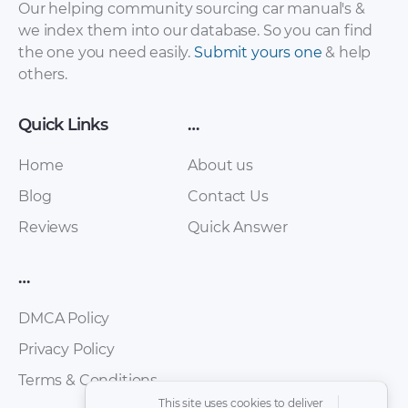
Our helping community sourcing car manual's &
we index them into our database. So you can find
the one you need easily.
Submit yours one
& help
others.
Quick Links
…
Home
About us
Blog
Contact Us
Range Rover
Range Rover
Reviews
Quick Answer
Evoque Owner’s
Evoque Accessories
Handbook
[PDF]
…
Supplement [PDF]
DMCA Policy
Privacy Policy
Terms & Conditions
This site uses cookies to deliver