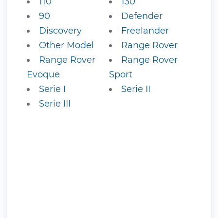
110
130
90
Defender
Discovery
Freelander
Other Model
Range Rover
Range Rover
Range Rover
Evoque
Sport
Serie I
Serie II
Serie III