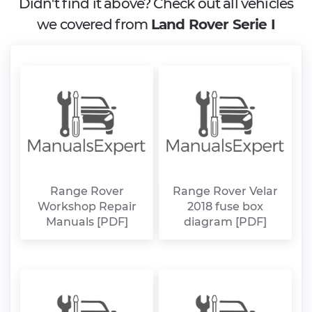
Didn't find it above? Check out all vehicles
we covered from
Land Rover Serie I
Range Rover
Range Rover Velar
Workshop Repair
2018 fuse box
Manuals [PDF]
diagram [PDF]