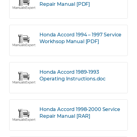
Repair Manual [PDF]
Honda Accord 1994 – 1997 Service
Workhsop Manual [PDF]
Honda Accord 1989-1993
Operating Instructions.doc
Honda Accord 1998-2000 Service
Repair Manual [RAR]