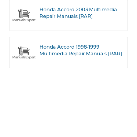
Honda Accord 2003 Multimedia
Repair Manuals [RAR]
Honda Accord 1998-1999
Multimedia Repair Manuals [RAR]