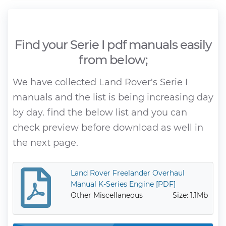
Find your Serie I pdf manuals easily
from below;
We have collected Land Rover's Serie I
manuals and the list is being increasing day
by day. find the below list and you can
check preview before download as well in
the next page.
Land Rover Freelander Overhaul
Manual K-Series Engine [PDF]
Other Miscellaneous
Size: 1.1Mb