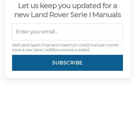
Let us keep you updated for a
new Land Rover Serie I Manuals
We'll send Spam Free and maximum one(1) mail per month
once a new Serie I pdf/documents is added.