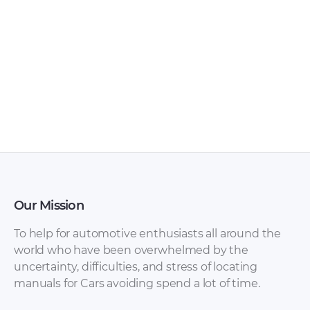
Range Rover P38
Range Rover
1995 Body Repair
Owner’s Handbook
Manual [PDF]
[PDF]
Our Mission
To help for automotive enthusiasts all around the
world who have been overwhelmed by the
uncertainty, difficulties, and stress of locating
Range Rover L322
Range Rover
manuals for Cars avoiding spend a lot of time.
2005 Owner’s
Evoque Owner’s
Manuals [PDF]
Handbook [PDF]