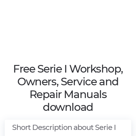
Free Serie I Workshop,
Owners, Service and
Repair Manuals
download
Short Description about Serie I