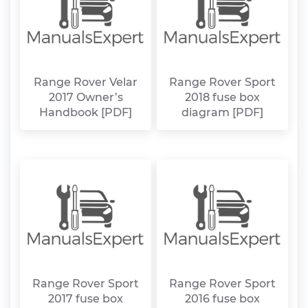
Range Rover Velar
Range Rover Sport
2017 Owner’s
2018 fuse box
Handbook [PDF]
diagram [PDF]
Range Rover Sport
Range Rover Sport
2017 fuse box
2016 fuse box