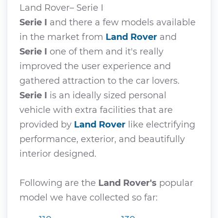
Land Rover– Serie I
Serie I
and there a few models available
in the market from
Land Rover
and
Serie I
one of them and it's really
improved the user experience and
gathered attraction to the car lovers.
Serie I
is an ideally sized personal
vehicle with extra facilities that are
provided by
Land Rover
like electrifying
performance, exterior, and beautifully
interior designed.
Following are the
Land Rover's
popular
model we have collected so far: