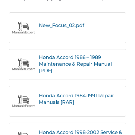
New_Focus_02.pdf
Honda Accord 1986 – 1989
Maintenance & Repair Manual
[PDF]
Honda Accord 1984-1991 Repair
Manuals [RAR]
Honda Accord 1998-2002 Service &