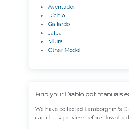
Aventador
Diablo
Gallardo
Jalpa
Miura
Other Model
Find your Diablo pdf manuals e
We have collected Lamborghini's Dia
can check preview before download 