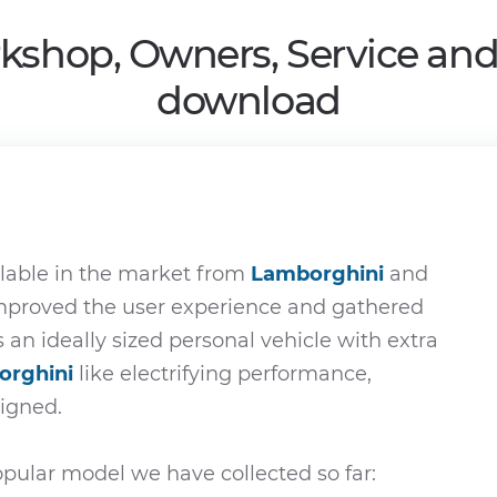
kshop, Owners, Service an
download
lable in the market from
Lamborghini
and
improved the user experience and gathered
s an ideally sized personal vehicle with extra
orghini
like electrifying performance,
signed.
pular model we have collected so far: