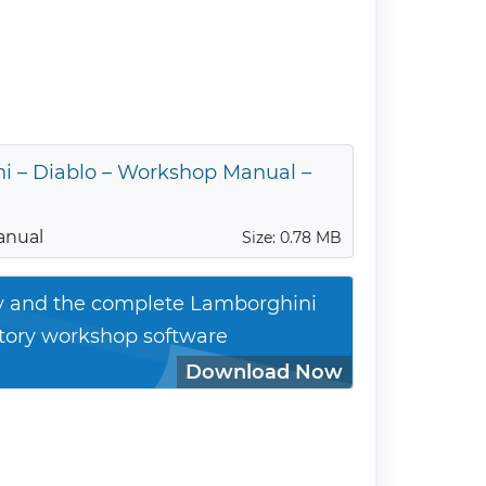
i – Diablo – Workshop Manual –
anual
Size: 0.78 MB
ty and the complete Lamborghini
ctory workshop software
Download Now