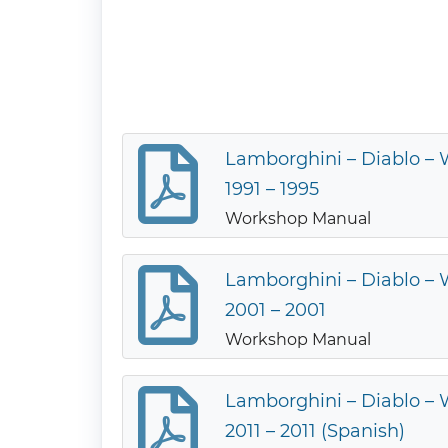
Lamborghini – Diablo –
1991 – 1995
Workshop Manual
Lamborghini – Diablo –
2001 – 2001
Workshop Manual
Lamborghini – Diablo –
2011 – 2011 (Spanish)