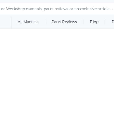
All Manuals
Parts Reviews
Blog
P