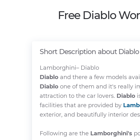
Free Diablo Wor
Short Description about Diablo
Lamborghini– Diablo
Diablo
and there a few models avai
Diablo
one of them and it's really 
attraction to the car lovers.
Diablo
i
facilities that are provided by
Lamb
exterior, and beautifully interior de
Following are the
Lamborghini's
po