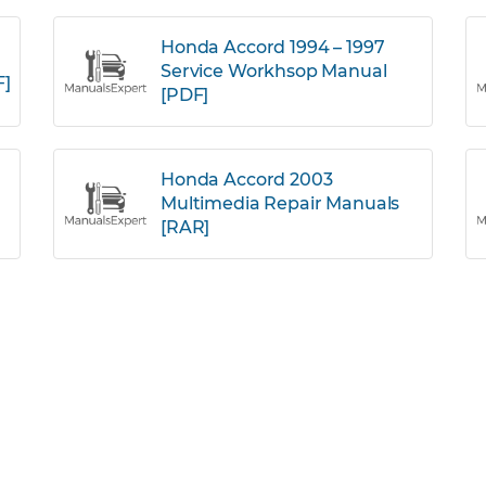
Honda Accord 1994 – 1997
Service Workhsop Manual
F]
[PDF]
Honda Accord 2003
Multimedia Repair Manuals
[RAR]