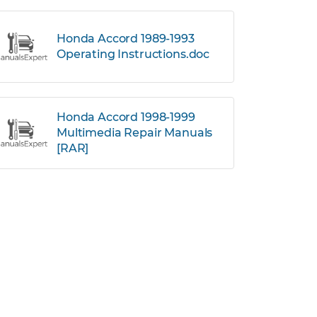
Honda Accord 1989-1993
Operating Instructions.doc
Honda Accord 1998-1999
Multimedia Repair Manuals
[RAR]