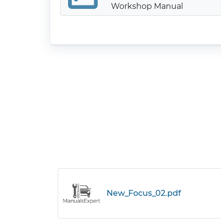
Workshop Manual
New_Focus_02.pdf