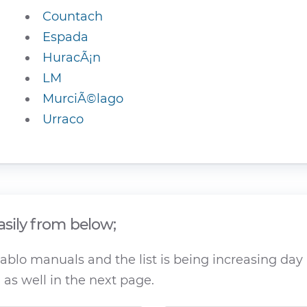
Countach
Espada
HuracÃ¡n
LM
MurciÃ©lago
Urraco
asily from below;
blo manuals and the list is being increasing day b
as well in the next page.