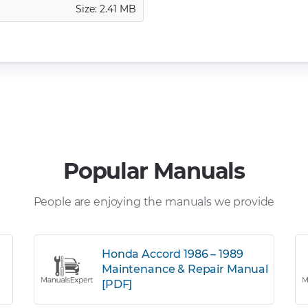
Size: 2.41 MB
Popular Manuals
People are enjoying the manuals we provide
Honda Accord 1986 – 1989
Maintenance & Repair Manual
[PDF]