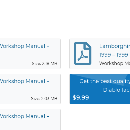
 Workshop Manual –
Lamborghin
1999 – 1999
Workshop M
Size: 2.18 MB
 Workshop Manual –
Get the best quali
Diablo fa
$9.99
Size: 2.03 MB
 Workshop Manual –