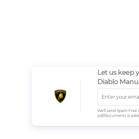
Let us keep 
Diablo Manu
We'll send Spam Free
pdf/documents is add