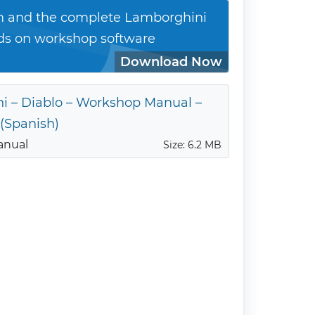
 and the complete Lamborghini
ds on workshop software
Download Now
i – Diablo – Workshop Manual –
 (Spanish)
anual
Size: 6.2 MB