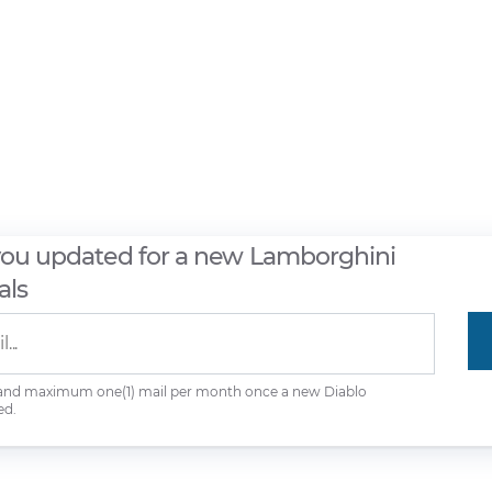
you updated for a new Lamborghini
als
 and maximum one(1) mail per month once a new Diablo
ed.