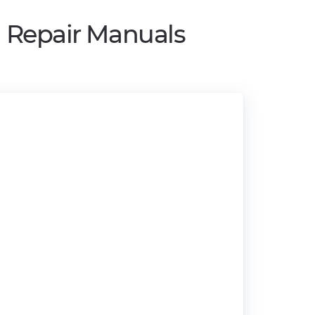
d Repair Manuals