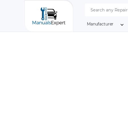
Manufacturer