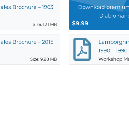
ales Brochure – 1963
Download premium
Diablo han
$9.99
Size: 1.31 MB
ales Brochure – 2015
Lamborghin
1990 – 1990
Workshop M
Size: 9.88 MB