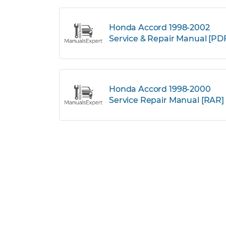
Honda Accord 1998-2002
Service & Repair Manual [PD
Honda Accord 1998-2000
Service Repair Manual [RAR]