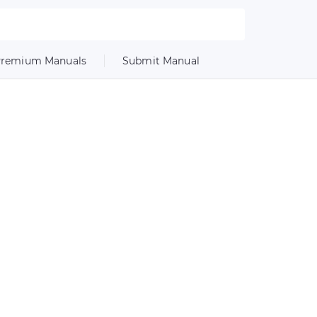
remium Manuals
Submit Manual