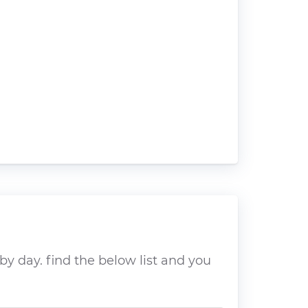
y day. find the below list and you