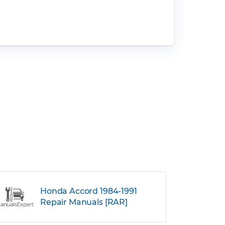
Honda Accord 1984-1991
Repair Manuals [RAR]