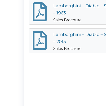
Lamborghini – Diablo – S
– 1963
Sales Brochure
Lamborghini – Diablo – S
– 2015
Sales Brochure