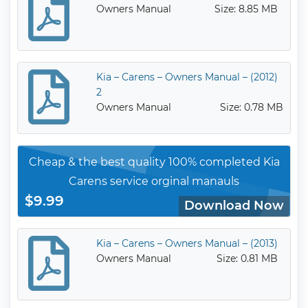
Owners Manual
Size: 8.85 MB
Kia – Carens – Owners Manual – (2012)
2
Owners Manual
Size: 0.78 MB
Cheap & the best quality 100% completed Kia
Carens service orginal manauls
$9.99
Download Now
Kia – Carens – Owners Manual – (2013)
Owners Manual
Size: 0.81 MB