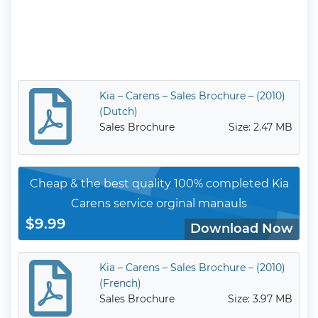
Kia – Carens – Sales Brochure – (2010)
(Dutch)
Sales Brochure
Size: 2.47 MB
Cheap & the best quality 100% completed Kia
Carens service orginal manauls
$9.99
Download Now
Kia – Carens – Sales Brochure – (2010)
(French)
Sales Brochure
Size: 3.97 MB