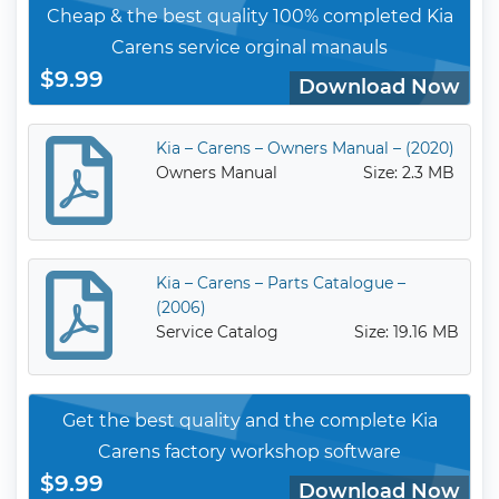
Cheap & the best quality 100% completed Kia
Carens service orginal manauls
$9.99
Download Now
Kia – Carens – Owners Manual – (2020)
Owners Manual
Size: 2.3 MB
Kia – Carens – Parts Catalogue –
(2006)
Service Catalog
Size: 19.16 MB
Get the best quality and the complete Kia
Carens factory workshop software
$9.99
Download Now