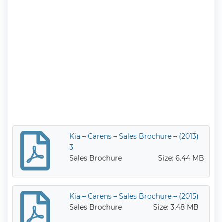
Kia – Carens – Sales Brochure – (2013)
3
Sales Brochure
Size: 6.44 MB
Kia – Carens – Sales Brochure – (2015)
Sales Brochure
Size: 3.48 MB