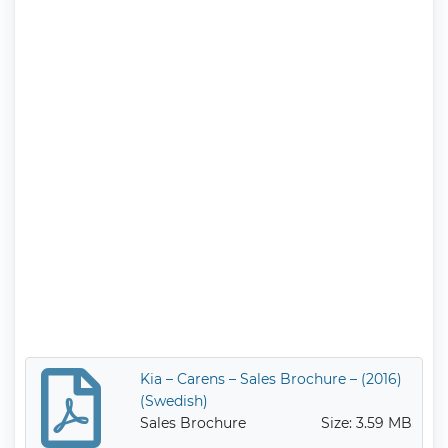
Kia – Carens – Sales Brochure – (2016)
(Swedish)
Sales Brochure
Size: 3.59 MB