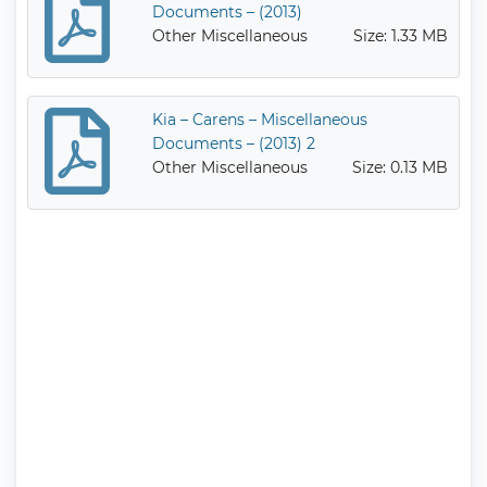
Documents – (2013)
Other Miscellaneous
Size: 1.33 MB
Kia – Carens – Miscellaneous
Documents – (2013) 2
Other Miscellaneous
Size: 0.13 MB