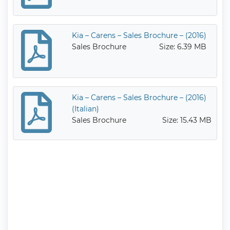
Kia – Carens – Sales Brochure – (2016)
Sales Brochure
Size: 6.39 MB
Kia – Carens – Sales Brochure – (2016)
(Italian)
Sales Brochure
Size: 15.43 MB