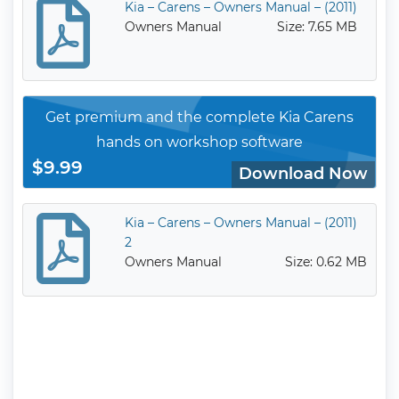
Kia – Carens – Owners Manual – (2011)
Owners Manual
Size: 7.65 MB
Get premium and the complete Kia Carens
hands on workshop software
$9.99
Download Now
Kia – Carens – Owners Manual – (2011)
2
Owners Manual
Size: 0.62 MB