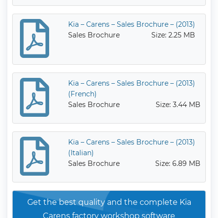
Kia – Carens – Sales Brochure – (2013)
Sales Brochure
Size: 2.25 MB
Kia – Carens – Sales Brochure – (2013)
(French)
Sales Brochure
Size: 3.44 MB
Kia – Carens – Sales Brochure – (2013)
(Italian)
Sales Brochure
Size: 6.89 MB
Get the best quality and the complete Kia
Carens factory workshop software