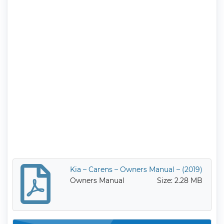
Kia – Carens – Owners Manual – (2019)
Owners Manual
Size: 2.28 MB