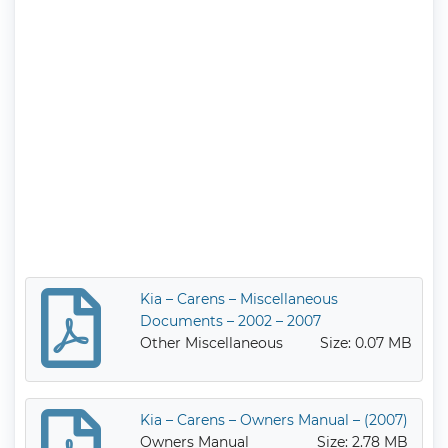
Kia – Carens – Miscellaneous
Documents – 2002 – 2007
Other Miscellaneous
Size: 0.07 MB
Kia – Carens – Owners Manual – (2007)
Owners Manual
Size: 2.78 MB