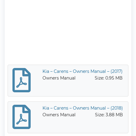
Kia – Carens – Owners Manual – (2017)
Owners Manual
Size: 0.95 MB
Kia – Carens – Owners Manual – (2018)
Owners Manual
Size: 3.88 MB