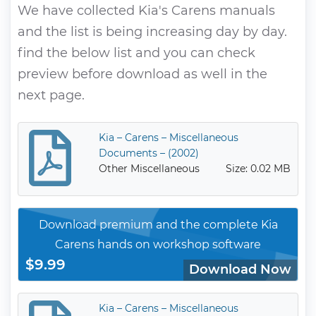
We have collected Kia's Carens manuals
and the list is being increasing day by day.
find the below list and you can check
preview before download as well in the
next page.
Kia – Carens – Miscellaneous
Documents – (2002)
Other Miscellaneous
Size: 0.02 MB
Download premium and the complete Kia
Carens hands on workshop software
$9.99
Download Now
Kia – Carens – Miscellaneous