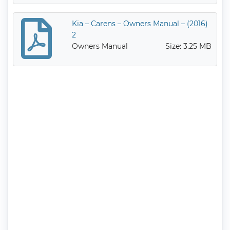
Kia – Carens – Owners Manual – (2016)
2
Owners Manual
Size: 3.25 MB