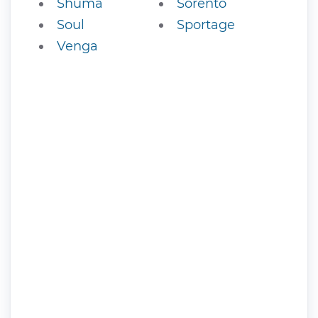
Shuma
Sorento
Soul
Sportage
Venga