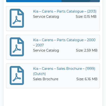
Kia – Carens – Parts Catalogue – (2013)
Service Catalog
Size: 0.15 MB
Kia – Carens – Parts Catalogue – 2000
– 2007
Service Catalog
Size: 2.59 MB
Kia – Carens – Sales Brochure – (1999)
(Dutch)
Sales Brochure
Size: 6.16 MB