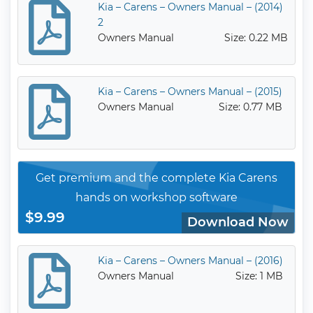
Kia – Carens – Owners Manual – (2014)
2
Owners Manual
Size: 0.22 MB
Kia – Carens – Owners Manual – (2015)
Owners Manual
Size: 0.77 MB
Get premium and the complete Kia Carens
hands on workshop software
$9.99
Download Now
Kia – Carens – Owners Manual – (2016)
Owners Manual
Size: 1 MB