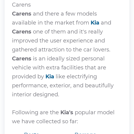
Carens
Carens
and there a few models
available in the market from
Kia
and
Carens
one of them and it's really
improved the user experience and
gathered attraction to the car lovers.
Carens
is an ideally sized personal
vehicle with extra facilities that are
provided by
Kia
like electrifying
performance, exterior, and beautifully
interior designed.
Following are the
Kia's
popular model
we have collected so far: