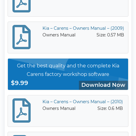
Kia – Carens – Owners Manual – (2009)
Owners Manual
Size: 0.57 MB
Get the best quality and the complete Kia
Carens factory workshop software
$9.99
Download Now
Kia – Carens – Owners Manual – (2010)
Owners Manual
Size: 0.6 MB