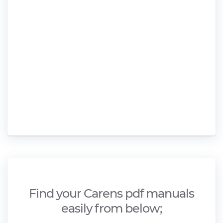
Find your Carens pdf manuals
easily from below;