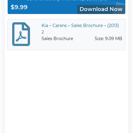
$9.99
Download Now
Kia – Carens – Sales Brochure – (2013)
2
Sales Brochure
Size: 9.09 MB