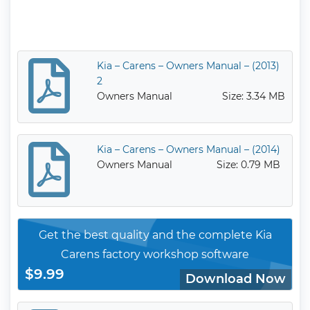
Kia – Carens – Owners Manual – (2013)
2
Owners Manual
Size: 3.34 MB
Kia – Carens – Owners Manual – (2014)
Owners Manual
Size: 0.79 MB
Get the best quality and the complete Kia
Carens factory workshop software
$9.99
Download Now