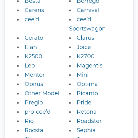
Besta
Borrego
Carens
Carnival
cee’d
cee’d
Sportswagon
Cerato
Clarus
Elan
Joice
K2500
K2700
Leo
Magentis
Mentor
Mini
Opirus
Optima
Other Model
Picanto
Pregio
Pride
pro_cee’d
Retona
Rio
Roadster
Rocsta
Sephia