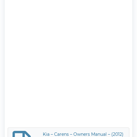
Kia – Carens – Owners Manual – (2012)