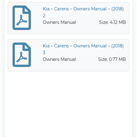
Kia – Carens – Owners Manual – (2018)
2
Owners Manual
Size: 4.12 MB
Kia – Carens – Owners Manual – (2018)
3
Owners Manual
Size: 0.77 MB