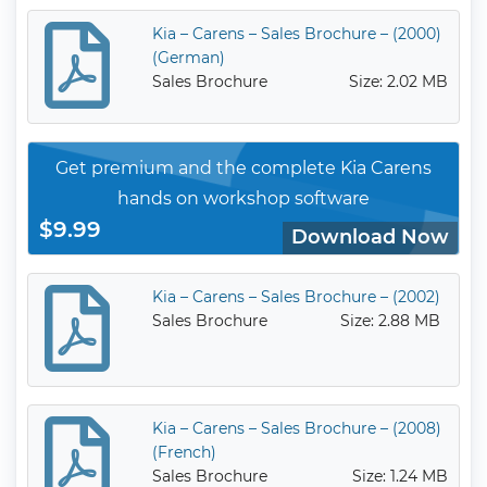
Kia – Carens – Sales Brochure – (2000)
(German)
Sales Brochure
Size: 2.02 MB
Get premium and the complete Kia Carens
hands on workshop software
$9.99
Download Now
Kia – Carens – Sales Brochure – (2002)
Sales Brochure
Size: 2.88 MB
Kia – Carens – Sales Brochure – (2008)
(French)
Sales Brochure
Size: 1.24 MB