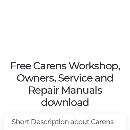
Free Carens Workshop,
Owners, Service and
Repair Manuals
download
Short Description about Carens