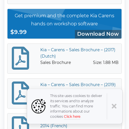
Get premium and the complete Kia Carens
hands on workshop software
$9.99
Download Now
Kia – Carens – Sales Brochure – (2017)
(Dutch)
Sales Brochure
Size: 1.88 MB
Kia – Carens – Sales Brochure – (2019)
Sales Brochure
Size: 3.63 MB
This site uses cookies to deliver
its services and to analyze
traffic. You can find more
informations about our
cookies
Click here
.
Kia – Carens – Sales Brochure – 2007 –
2014 (French)