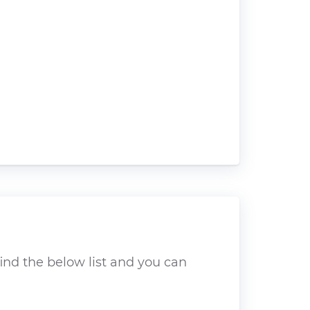
ind the below list and you can