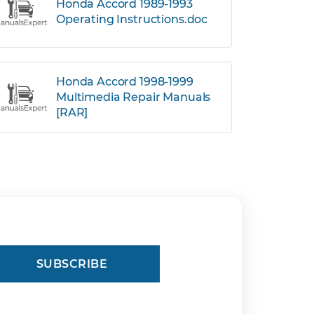
Honda Accord 1989-1993
Operating Instructions.doc
Honda Accord 1998-1999
Multimedia Repair Manuals
[RAR]