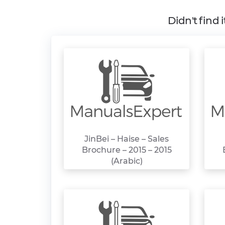
Didn't find 
JinBei – Haise – Sales
Brochure – 2015 – 2015
(Arabic)