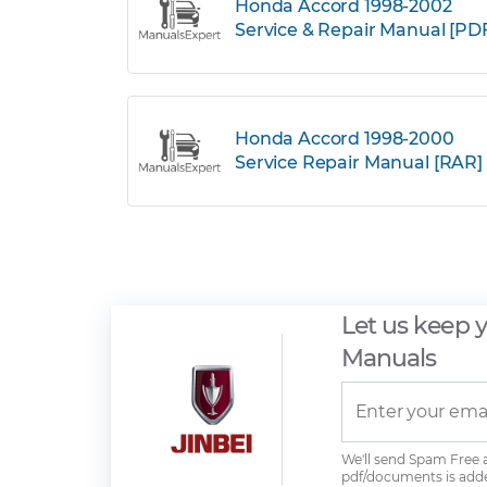
Honda Accord 1998-2002
Service & Repair Manual [PD
Honda Accord 1998-2000
Service Repair Manual [RAR]
Let us keep 
Manuals
We'll send Spam Free
pdf/documents is add