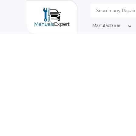
Manufacturer