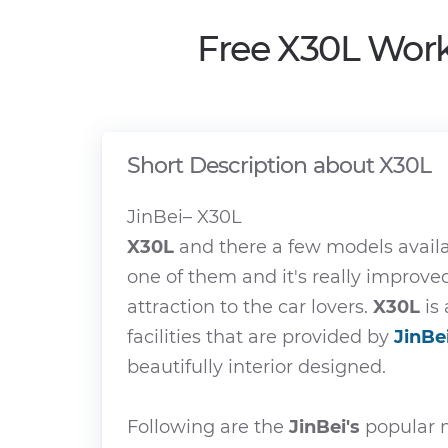
Free X30L Work
Short Description about X30L
JinBei– X30L
X30L
and there a few models avail
one of them and it's really improv
attraction to the car lovers.
X30L
is 
facilities that are provided by
JinBe
beautifully interior designed.
Following are the
JinBei's
popular m