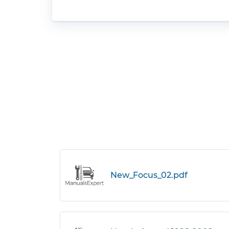
New_Focus_02.pdf