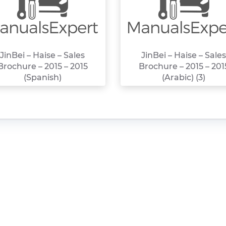
JinBei – Haise – Sales
JinBei – Haise – Sales
Brochure – 2015 – 2015
Brochure – 2015 – 201
(Spanish)
(Arabic) (3)