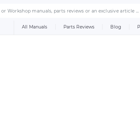
All Manuals
Parts Reviews
Blog
P