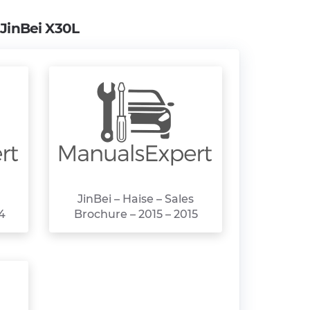
m
JinBei X30L
JinBei – Haise – Sales
4
Brochure – 2015 – 2015