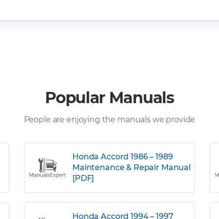
Popular Manuals
People are enjoying the manuals we provide
Honda Accord 1986 – 1989
Maintenance & Repair Manual
[PDF]
Honda Accord 1994 – 1997