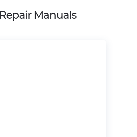
 Repair Manuals