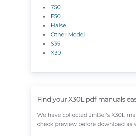
750
F50
Haise
Other Model
S35
X30
Find your X30L pdf manuals eas
We have collected JinBei's X30L manu
check preview before download as w