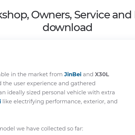
shop, Owners, Service and
download
able in the market from
JinBei
and
X30L
ed the user experience and gathered
an ideally sized personal vehicle with extra
i
like electrifying performance, exterior, and
odel we have collected so far: