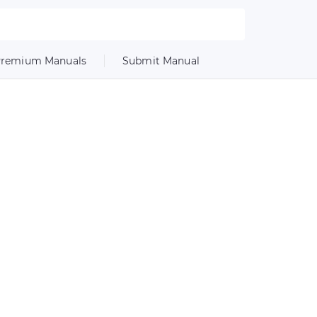
remium Manuals
Submit Manual