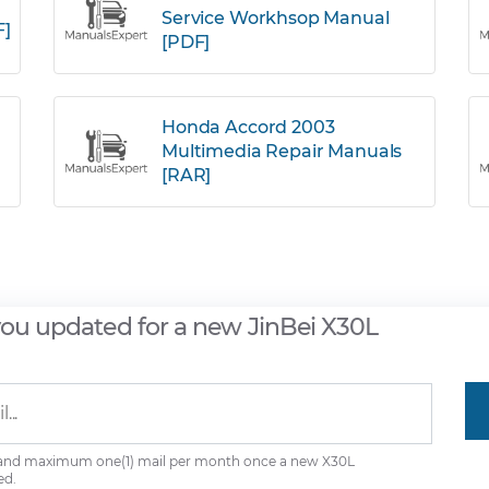
Service Workhsop Manual
F]
[PDF]
Honda Accord 2003
Multimedia Repair Manuals
[RAR]
you updated for a new JinBei X30L
 and maximum one(1) mail per month once a new X30L
ed.