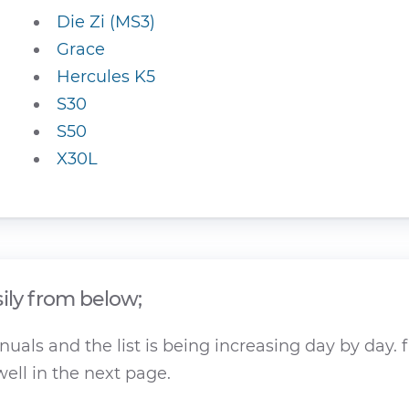
Die Zi (MS3)
Grace
Hercules K5
S30
S50
X30L
ily from below;
als and the list is being increasing day by day. f
ell in the next page.