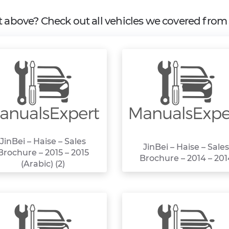
it above? Check out all vehicles we covered fro
JinBei – Haise – Sales
JinBei – Haise – Sales
Brochure – 2015 – 2015
Brochure – 2014 – 201
(Arabic) (2)