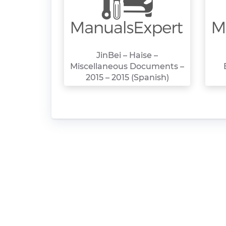
JinBei – Haise –
Miscellaneous Documents –
2015 – 2015 (Spanish)