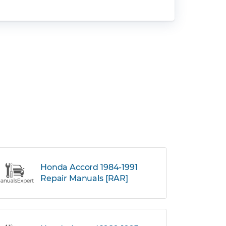
Honda Accord 1984-1991
Repair Manuals [RAR]