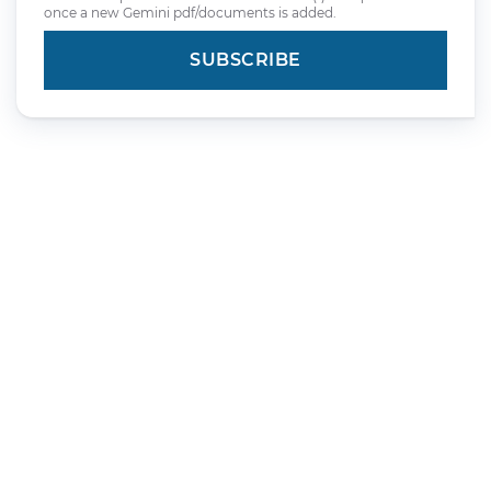
once a new Gemini pdf/documents is added.