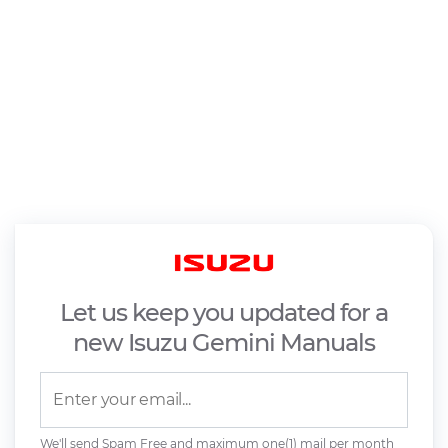
Let us keep you updated for a
new Isuzu Gemini Manuals
We'll send Spam Free and maximum one(1) mail per month