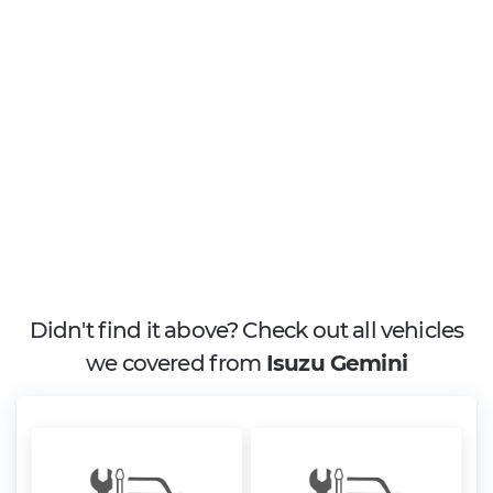
Didn't find it above? Check out all vehicles
we covered from
Isuzu Gemini