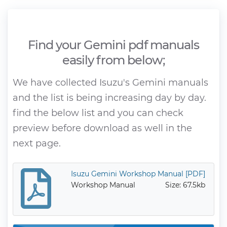
Find your Gemini pdf manuals
easily from below;
We have collected Isuzu's Gemini manuals
and the list is being increasing day by day.
find the below list and you can check
preview before download as well in the
next page.
Isuzu Gemini Workshop Manual [PDF]
Workshop Manual
Size: 67.5kb