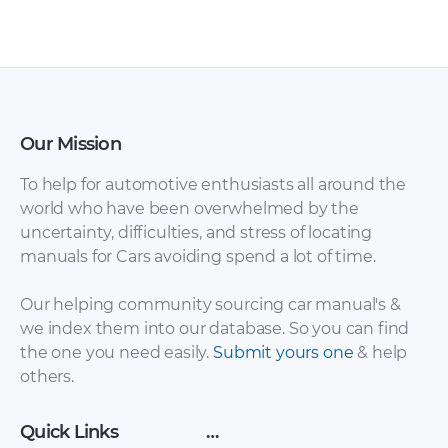
2008 fuse box
box diagram [PDF]
diagram [PDF]
Our Mission
To help for automotive enthusiasts all around the
world who have been overwhelmed by the
uncertainty, difficulties, and stress of locating
manuals for Cars avoiding spend a lot of time.
Isuzu Impulse
Isuzu Impulse 1992
Workshop Manuals +
fuse box diagram
Our helping community sourcing car manual's &
Wiring Diagrams
[PDF]
we index them into our database. So you can find
[PDF]
the one you need easily.
Submit yours one
& help
others.
Quick Links
…