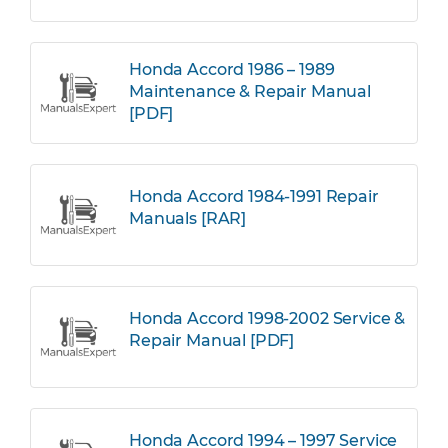
Honda Accord 1986 – 1989
Maintenance & Repair Manual
[PDF]
Honda Accord 1984-1991 Repair
Manuals [RAR]
Honda Accord 1998-2002 Service &
Repair Manual [PDF]
Honda Accord 1994 – 1997 Service