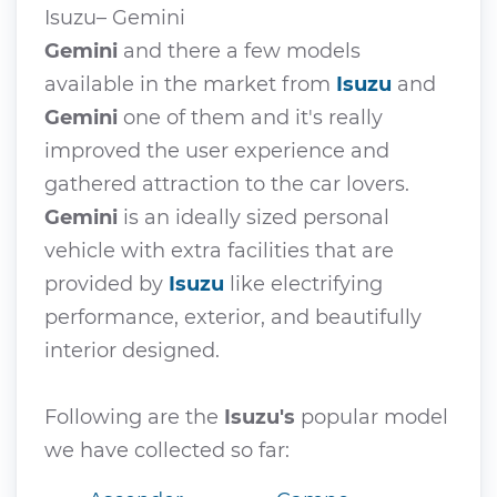
Isuzu– Gemini
Gemini
and there a few models
available in the market from
Isuzu
and
Gemini
one of them and it's really
improved the user experience and
gathered attraction to the car lovers.
Gemini
is an ideally sized personal
vehicle with extra facilities that are
provided by
Isuzu
like electrifying
performance, exterior, and beautifully
interior designed.
Following are the
Isuzu's
popular model
we have collected so far: