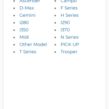
Ascender
Campo
D-Max
F Series
Gemini
H Series
I280
I290
I350
I370
Midi
N Series
Other Model
PICK UP
T Series
Trooper