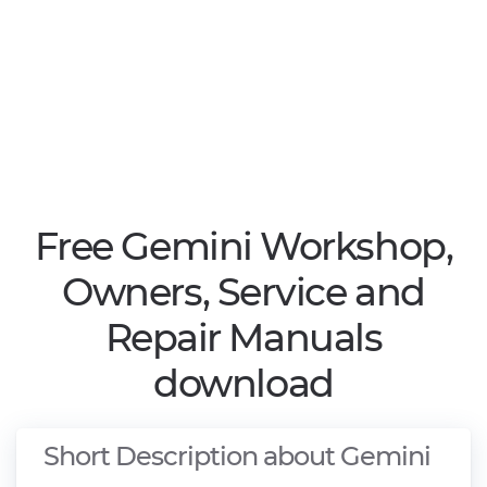
Free Gemini Workshop,
Owners, Service and
Repair Manuals
download
Short Description about Gemini