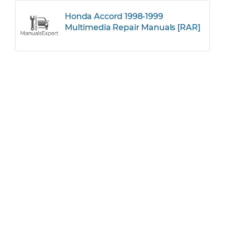
Honda Accord 1998-1999
Multimedia Repair Manuals [RAR]