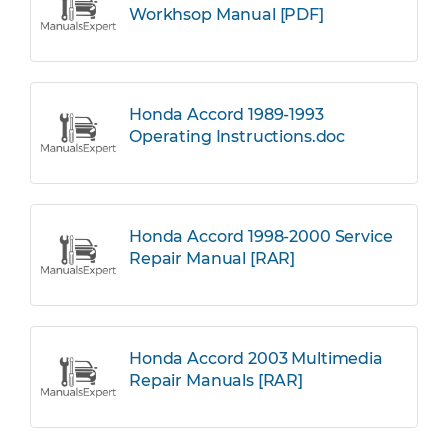
Workhsop Manual [PDF]
Honda Accord 1989-1993
Operating Instructions.doc
Honda Accord 1998-2000 Service
Repair Manual [RAR]
Honda Accord 2003 Multimedia
Repair Manuals [RAR]