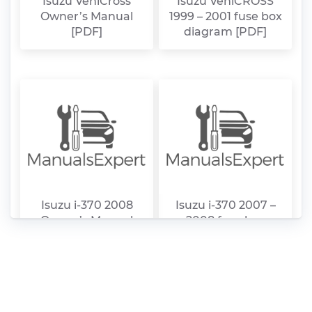
Isuzu VehiCross
Isuzu VehiCROSS
Owner’s Manual
1999 – 2001 fuse box
[PDF]
diagram [PDF]
Isuzu i-370 2008
Isuzu i-370 2007 –
Owner’s Manual
2008 fuse box
[PDF]
diagram [PDF]