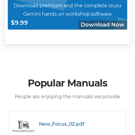
Download premium and the complete Isuzu
Gemini hands on workshop software
$9.99
Download Now
Popular Manuals
People are enjoying the manuals we provide
New_Focus_02.pdf