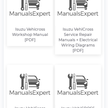
Isuzu Vehicross
Isuzu VehiCross
Workshop Manual
Service Repair
[PDF]
Manuals + Electrical
Wiring Diagrams
[PDF]