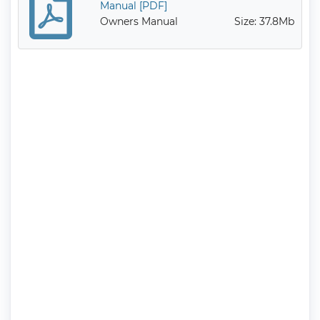
Manual [PDF]
Owners Manual
Size: 37.8Mb