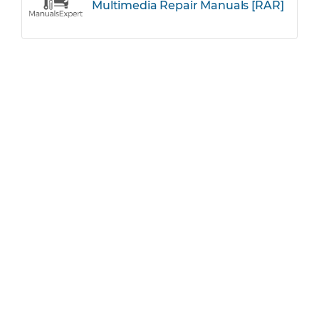
Multimedia Repair Manuals [RAR]