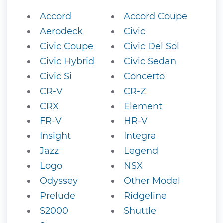
Accord
Accord Coupe
Aerodeck
Civic
Civic Coupe
Civic Del Sol
Civic Hybrid
Civic Sedan
Civic Si
Concerto
CR-V
CR-Z
CRX
Element
FR-V
HR-V
Insight
Integra
Jazz
Legend
Logo
NSX
Odyssey
Other Model
Prelude
Ridgeline
S2000
Shuttle