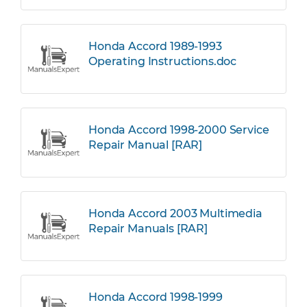
Honda Accord 1989-1993
Operating Instructions.doc
Honda Accord 1998-2000 Service
Repair Manual [RAR]
Honda Accord 2003 Multimedia
Repair Manuals [RAR]
Honda Accord 1998-1999