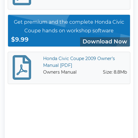
Get premium and the complete Honda Civic
Coupe hands on workshop software
$9.99
Download Now
Honda Civic Coupe 2009 Owner’s
Manual [PDF]
Owners Manual
Size: 8.8Mb