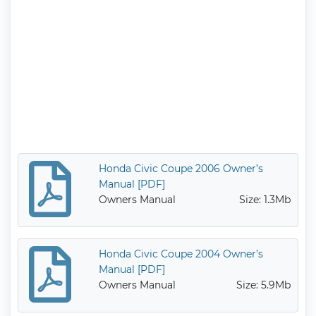
Honda Civic Coupe 2006 Owner’s
Manual [PDF]
Owners Manual
Size: 1.3Mb
Honda Civic Coupe 2004 Owner’s
Manual [PDF]
Owners Manual
Size: 5.9Mb