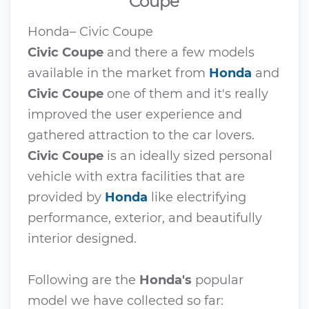
Coupe
Honda– Civic Coupe
Civic Coupe
and there a few models
available in the market from
Honda
and
Civic Coupe
one of them and it's really
improved the user experience and
gathered attraction to the car lovers.
Civic Coupe
is an ideally sized personal
vehicle with extra facilities that are
provided by
Honda
like electrifying
performance, exterior, and beautifully
interior designed.
Following are the
Honda's
popular
model we have collected so far: