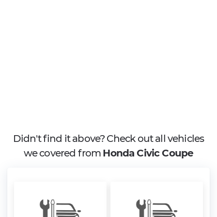
Didn't find it above? Check out all vehicles
we covered from
Honda Civic Coupe