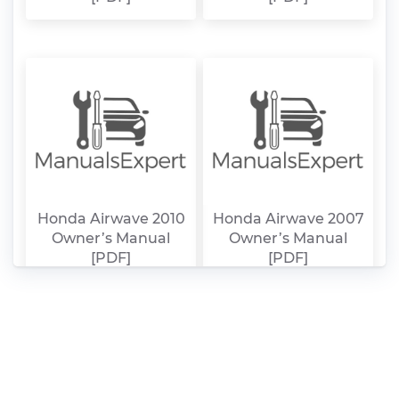
Honda Airwave 2010
Honda Airwave 2007
Owner’s Manual
Owner’s Manual
[PDF]
[PDF]