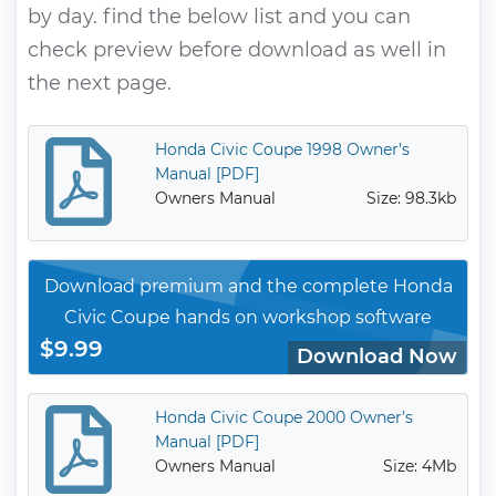
by day. find the below list and you can
check preview before download as well in
the next page.
Honda Civic Coupe 1998 Owner’s
Manual [PDF]
Owners Manual
Size: 98.3kb
Download premium and the complete Honda
Civic Coupe hands on workshop software
$9.99
Download Now
Honda Civic Coupe 2000 Owner’s
Manual [PDF]
Owners Manual
Size: 4Mb