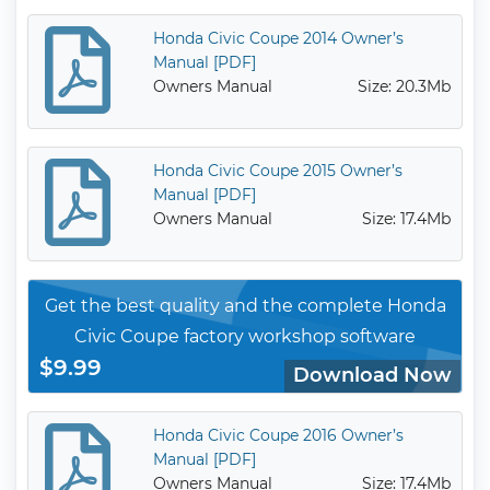
Honda Civic Coupe 2014 Owner’s
Manual [PDF]
Owners Manual
Size: 20.3Mb
Honda Civic Coupe 2015 Owner’s
Manual [PDF]
Owners Manual
Size: 17.4Mb
Get the best quality and the complete Honda
Civic Coupe factory workshop software
$9.99
Download Now
Honda Civic Coupe 2016 Owner’s
Manual [PDF]
Owners Manual
Size: 17.4Mb