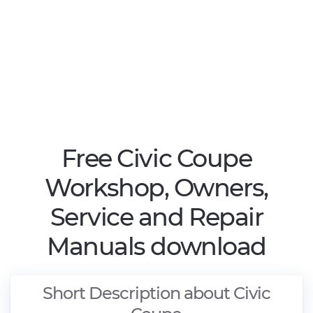
Free Civic Coupe
Workshop, Owners,
Service and Repair
Manuals download
Short Description about Civic