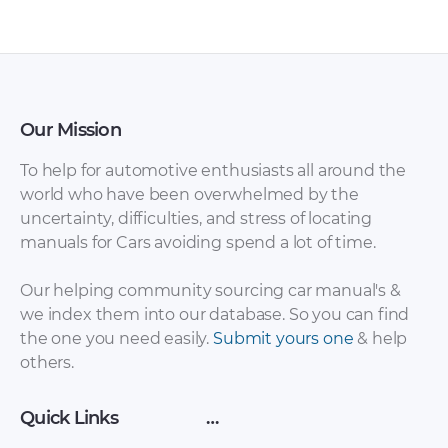
Our Mission
To help for automotive enthusiasts all around the
world who have been overwhelmed by the
uncertainty, difficulties, and stress of locating
Honda Civic Type R
Honda Civic Type R
manuals for Cars avoiding spend a lot of time.
2018 Owner’s
2017 Owner’s
Manual [PDF]
Manual [PDF]
Our helping community sourcing car manual's &
we index them into our database. So you can find
the one you need easily.
Submit yours one
& help
others.
Quick Links
…