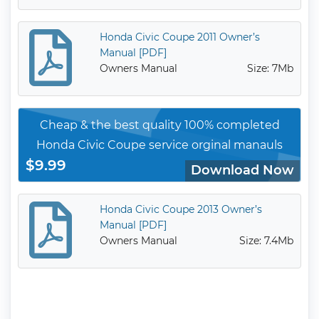
Honda Civic Coupe 2011 Owner’s
Manual [PDF]
Owners Manual
Size: 7Mb
Cheap & the best quality 100% completed
Honda Civic Coupe service orginal manauls
$9.99
Download Now
Honda Civic Coupe 2013 Owner’s
Manual [PDF]
Owners Manual
Size: 7.4Mb