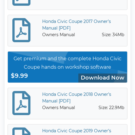
Honda Civic Coupe 2017 Owner’s
Manual [PDF]
Owners Manual
Size: 34Mb
Get premium and the complete Honda Civic
Coupe hands on workshop software
$9.99
Download Now
Honda Civic Coupe 2018 Owner’s
Manual [PDF]
Owners Manual
Size: 22.9Mb
Honda Civic Coupe 2019 Owner’s