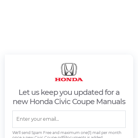
Let us keep you updated for a
new Honda Civic Coupe Manuals
We'll send Spam Free and maximum one(1) mail per month
once a new Civic Coupe pdf/documents is added.