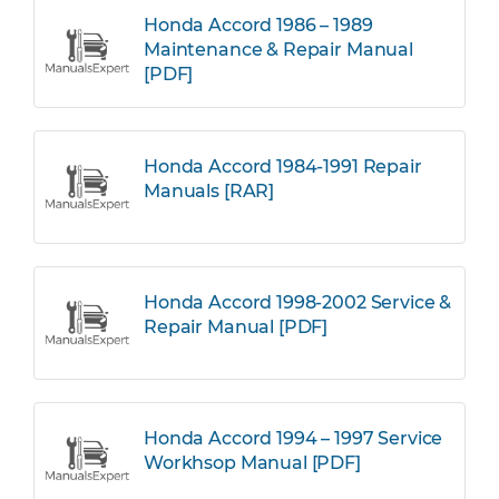
Honda Accord 1986 – 1989
Maintenance & Repair Manual
[PDF]
Honda Accord 1984-1991 Repair
Manuals [RAR]
Honda Accord 1998-2002 Service &
Repair Manual [PDF]
Honda Accord 1994 – 1997 Service
Workhsop Manual [PDF]