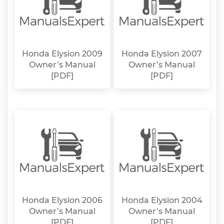
Honda Elysion 2009
Honda Elysion 2007
Owner’s Manual
Owner’s Manual
[PDF]
[PDF]
Honda Elysion 2006
Honda Elysion 2004
Owner’s Manual
Owner’s Manual
[PDF]
[PDF]