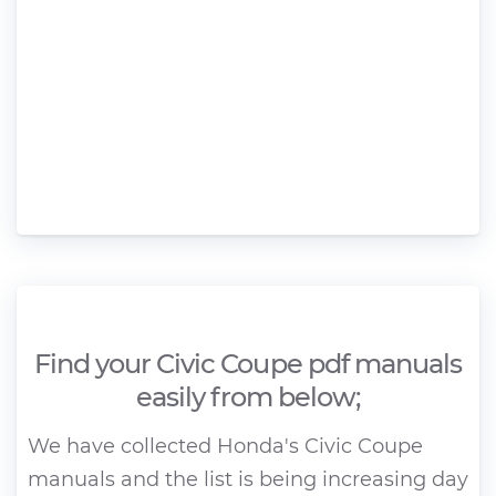
Find your Civic Coupe pdf manuals
easily from below;
We have collected Honda's Civic Coupe
manuals and the list is being increasing day