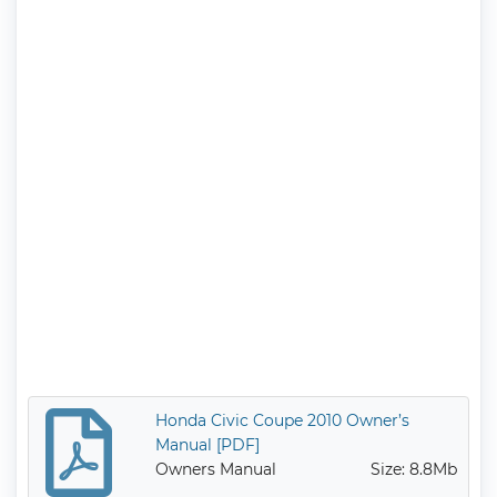
Honda Civic Coupe 2010 Owner’s
Manual [PDF]
Owners Manual
Size: 8.8Mb