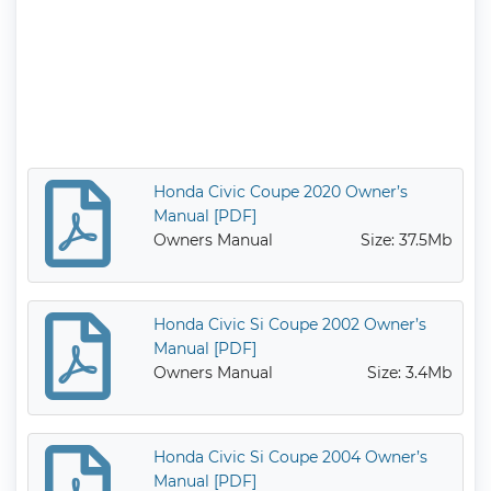
Honda Civic Coupe 2020 Owner’s
Manual [PDF]
Owners Manual
Size: 37.5Mb
Honda Civic Si Coupe 2002 Owner’s
Manual [PDF]
Owners Manual
Size: 3.4Mb
Honda Civic Si Coupe 2004 Owner’s
Manual [PDF]