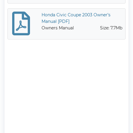
Honda Civic Coupe 2003 Owner’s
Manual [PDF]
Owners Manual
Size: 7.7Mb