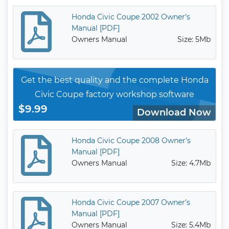
Honda Civic Coupe 2002 Owner’s
Manual [PDF]
Owners Manual
Size: 5Mb
Get the best quality and the complete Honda
Civic Coupe factory workshop software
$9.99
Download Now
Honda Civic Coupe 2008 Owner’s
Manual [PDF]
Owners Manual
Size: 4.7Mb
Honda Civic Coupe 2007 Owner’s
Manual [PDF]
Owners Manual
Size: 5.4Mb