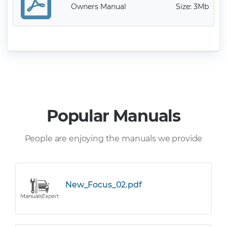
Owners Manual
Size: 3Mb
Popular Manuals
People are enjoying the manuals we provide
New_Focus_02.pdf