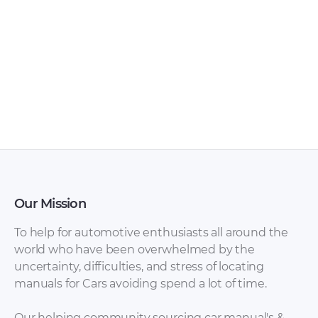
Our Mission
To help for automotive enthusiasts all around the
world who have been overwhelmed by the
uncertainty, difficulties, and stress of locating
manuals for Cars avoiding spend a lot of time.
Our helping community sourcing car manual's &