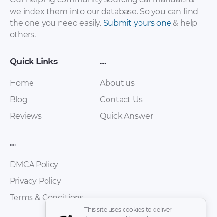
we index them into our database. So you can find
the one you need easily.
Submit yours one
& help
others.
Quick Links
…
Home
About us
Blog
Contact Us
Reviews
Quick Answer
…
DMCA Policy
Privacy Policy
Terms & Conditions
This site uses cookies to deliver