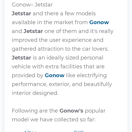
Gonow– Jetstar
Jetstar
and there a few models
available in the market from
Gonow
and
Jetstar
one of them and it's really
improved the user experience and
gathered attraction to the car lovers.
Jetstar
is an ideally sized personal
vehicle with extra facilities that are
provided by
Gonow
like electrifying
performance, exterior, and beautifully
interior designed.
Following are the
Gonow's
popular
model we have collected so far: