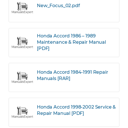
New_Focus_02.pdf
Honda Accord 1986 – 1989
Maintenance & Repair Manual
[PDF]
Honda Accord 1984-1991 Repair
Manuals [RAR]
Honda Accord 1998-2002 Service &
Repair Manual [PDF]