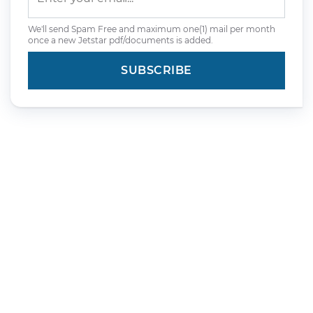
We'll send Spam Free and maximum one(1) mail per month
once a new Jetstar pdf/documents is added.