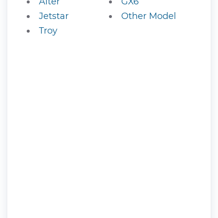
Alter
GX6
Jetstar
Other Model
Troy