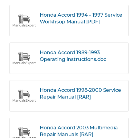
Honda Accord 1994 – 1997 Service
Workhsop Manual [PDF]
Honda Accord 1989-1993
Operating Instructions.doc
Honda Accord 1998-2000 Service
Repair Manual [RAR]
Honda Accord 2003 Multimedia
Repair Manuals [RAR]