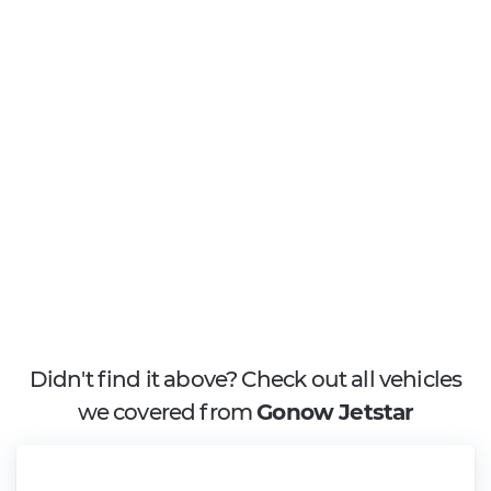
Didn't find it above? Check out all vehicles
we covered from
Gonow Jetstar