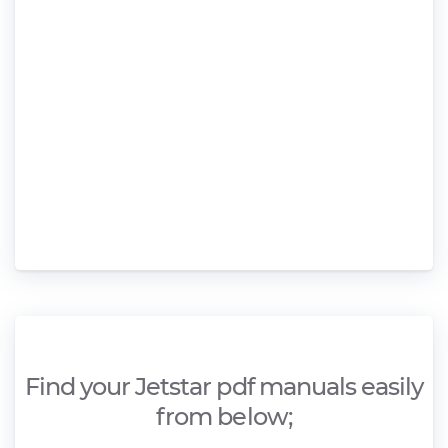
Find your Jetstar pdf manuals easily
from below;