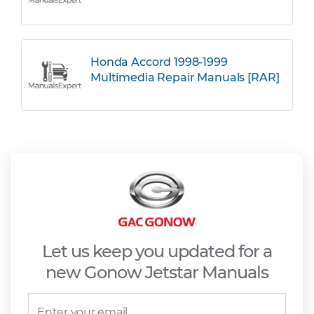
Honda Accord 1998-1999
Multimedia Repair Manuals [RAR]
Let us keep you updated for a
new Gonow Jetstar Manuals