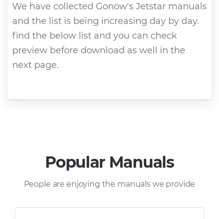
We have collected Gonow's Jetstar manuals
and the list is being increasing day by day.
find the below list and you can check
preview before download as well in the
next page.
Popular Manuals
People are enjoying the manuals we provide