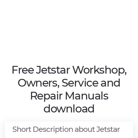
Free Jetstar Workshop,
Owners, Service and
Repair Manuals
download
Short Description about Jetstar