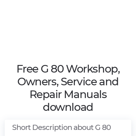
Free G 80 Workshop,
Owners, Service and
Repair Manuals
download
Short Description about G 80