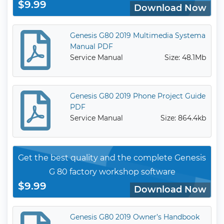
$9.99
Download Now
Genesis G80 2019 Multimedia Systema
Manual PDF
Service Manual
Size: 48.1Mb
Genesis G80 2019 Phone Project Guide
PDF
Service Manual
Size: 864.4kb
Get the best quality and the complete Genesis
G 80 factory workshop software
$9.99
Download Now
Genesis G80 2019 Owner’s Handbook