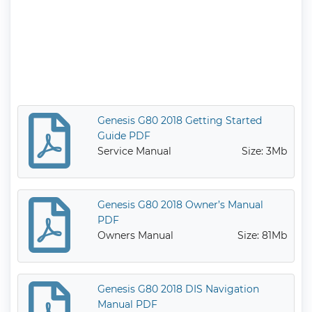
Genesis G80 2018 Getting Started
Guide PDF
Service Manual
Size: 3Mb
Genesis G80 2018 Owner’s Manual
PDF
Owners Manual
Size: 81Mb
Genesis G80 2018 DIS Navigation
Manual PDF