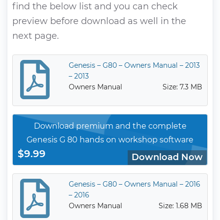
find the below list and you can check
preview before download as well in the
next page.
Genesis – G80 – Owners Manual – 2013
– 2013
Owners Manual
Size: 7.3 MB
Download premium and the complete
Genesis G 80 hands on workshop software
$9.99
Download Now
Genesis – G80 – Owners Manual – 2016
– 2016
Owners Manual
Size: 1.68 MB