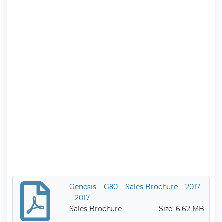
Genesis – G80 – Sales Brochure – 2017
– 2017
Sales Brochure
Size: 6.62 MB