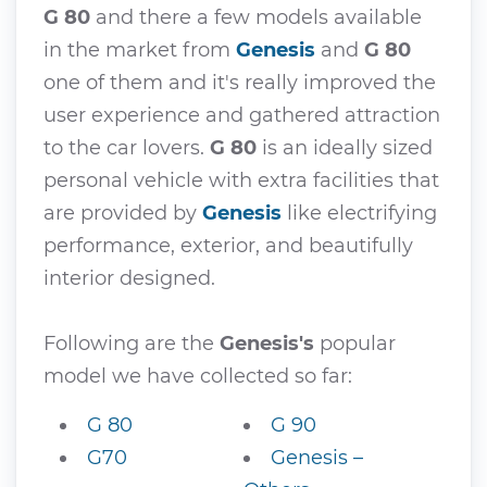
G 80
and there a few models available
in the market from
Genesis
and
G 80
one of them and it's really improved the
user experience and gathered attraction
to the car lovers.
G 80
is an ideally sized
personal vehicle with extra facilities that
are provided by
Genesis
like electrifying
performance, exterior, and beautifully
interior designed.
Following are the
Genesis's
popular
model we have collected so far:
G 80
G 90
G70
Genesis –