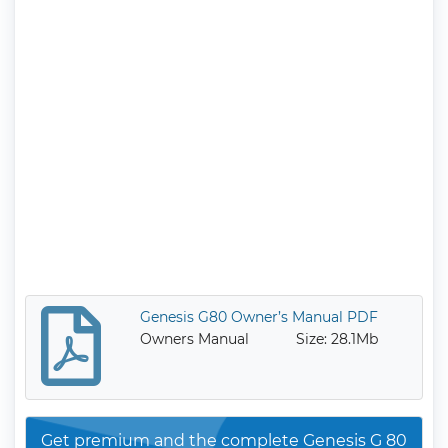
Genesis G80 Owner’s Manual PDF
Owners Manual
Size: 28.1Mb
Get premium and the complete Genesis G 80