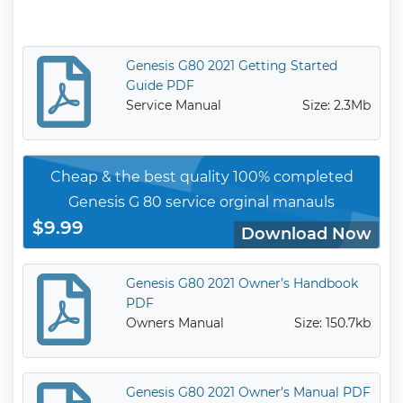
Genesis G80 2021 Getting Started
Guide PDF
Service Manual
Size: 2.3Mb
Cheap & the best quality 100% completed
Genesis G 80 service orginal manauls
$9.99
Download Now
Genesis G80 2021 Owner’s Handbook
PDF
Owners Manual
Size: 150.7kb
Genesis G80 2021 Owner’s Manual PDF