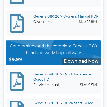
Genesis G80 2017 Owner’s Manual PDF
Owners Manual
Size: 12.8Mb
Get premium and the complete Genesis G 80
hands on workshop software
$9.99
Download Now
Genesis G80 2017 Quick Reference
Guide PDF
Service Manual
Size: 9.5Mb
Genesis G80 2017 Quick Start Guide