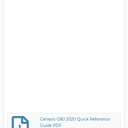
Genesis G80 2020 Quick Reference
Guide PDF