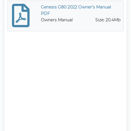
Genesis G80 2022 Owner’s Manual
PDF
Owners Manual
Size: 20.4Mb