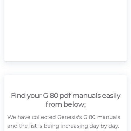
Find your G 80 pdf manuals easily
from below;
We have collected Genesis's G 80 manuals
and the list is being increasing day by day.