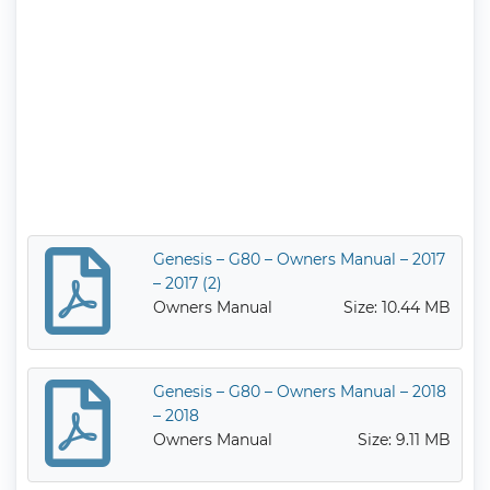
Genesis – G80 – Owners Manual – 2017
– 2017 (2)
Owners Manual
Size: 10.44 MB
Genesis – G80 – Owners Manual – 2018
– 2018
Owners Manual
Size: 9.11 MB