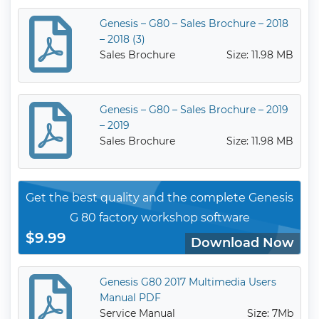
Genesis – G80 – Sales Brochure – 2018
– 2018 (3)
Sales Brochure
Size: 11.98 MB
Genesis – G80 – Sales Brochure – 2019
– 2019
Sales Brochure
Size: 11.98 MB
Get the best quality and the complete Genesis
G 80 factory workshop software
$9.99
Download Now
Genesis G80 2017 Multimedia Users
Manual PDF
Service Manual
Size: 7Mb