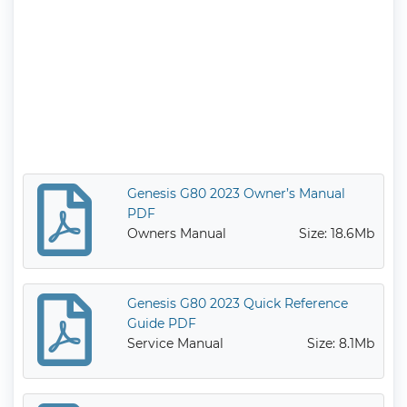
Genesis G80 2023 Owner’s Manual
PDF
Owners Manual
Size: 18.6Mb
Genesis G80 2023 Quick Reference
Guide PDF
Service Manual
Size: 8.1Mb