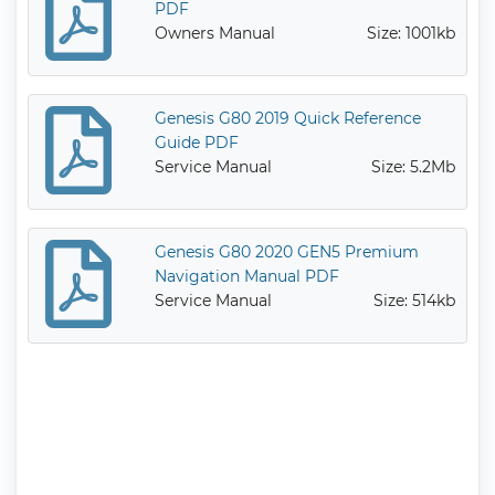
PDF
Owners Manual
Size: 1001kb
Genesis G80 2019 Quick Reference
Guide PDF
Service Manual
Size: 5.2Mb
Genesis G80 2020 GEN5 Premium
Navigation Manual PDF
Service Manual
Size: 514kb