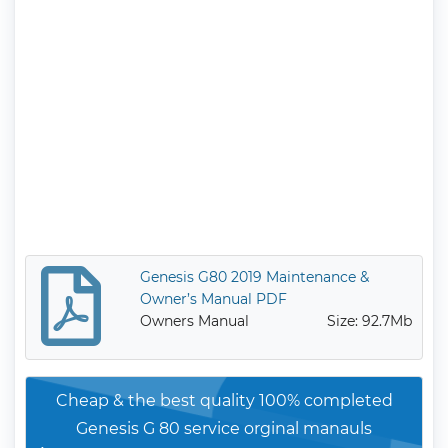
Genesis G80 2019 Maintenance &
Owner’s Manual PDF
Owners Manual
Size: 92.7Mb
Cheap & the best quality 100% completed
Genesis G 80 service orginal manauls