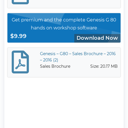
Get premium and the complete Genesis G 80
hands on workshop software
$9.99
Download Now
Genesis – G80 – Sales Brochure – 2016
– 2016 (2)
Sales Brochure
Size: 20.17 MB