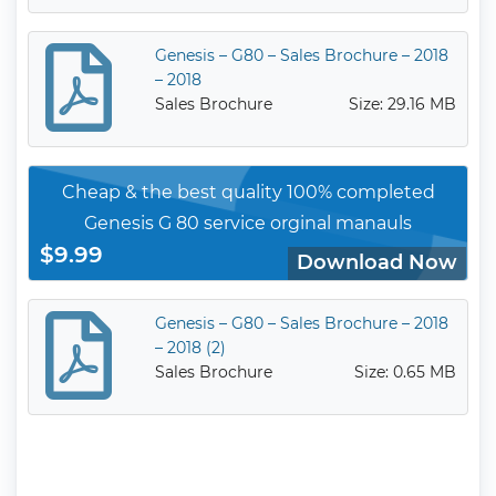
Genesis – G80 – Sales Brochure – 2018
– 2018
Sales Brochure
Size: 29.16 MB
Cheap & the best quality 100% completed
Genesis G 80 service orginal manauls
$9.99
Download Now
Genesis – G80 – Sales Brochure – 2018
– 2018 (2)
Sales Brochure
Size: 0.65 MB