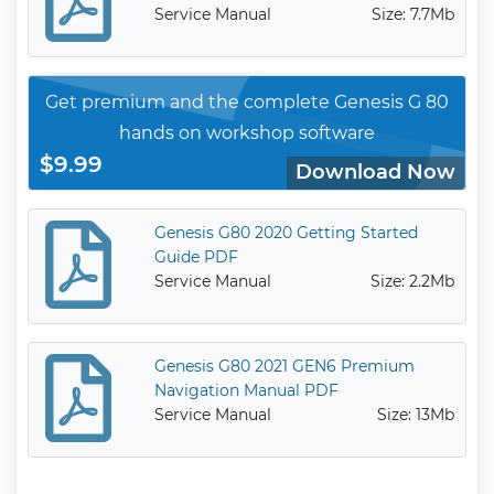
Service Manual
Size: 7.7Mb
Get premium and the complete Genesis G 80
hands on workshop software
$9.99
Download Now
Genesis G80 2020 Getting Started
Guide PDF
Service Manual
Size: 2.2Mb
Genesis G80 2021 GEN6 Premium
Navigation Manual PDF
Service Manual
Size: 13Mb