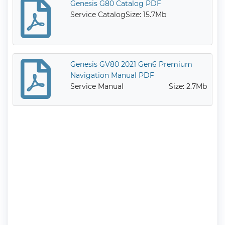
Genesis G80 Catalog PDF
Service Catalog
Size: 15.7Mb
Genesis GV80 2021 Gen6 Premium
Navigation Manual PDF
Service Manual
Size: 2.7Mb