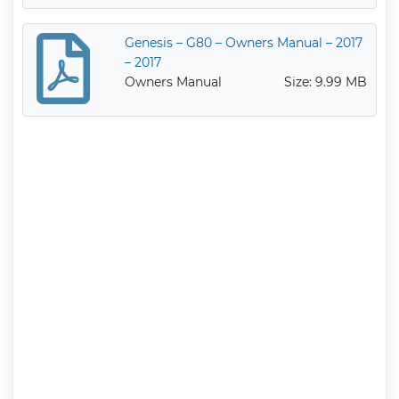
Genesis – G80 – Owners Manual – 2017
– 2017
Owners Manual
Size: 9.99 MB