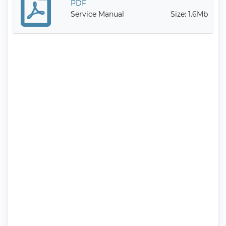
PDF
Service Manual
Size: 1.6Mb