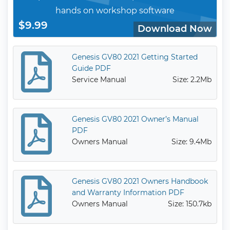
hands on workshop software
$9.99
Download Now
Genesis GV80 2021 Getting Started
Guide PDF
Service Manual
Size: 2.2Mb
Genesis GV80 2021 Owner’s Manual
PDF
Owners Manual
Size: 9.4Mb
Genesis GV80 2021 Owners Handbook
and Warranty Information PDF
Owners Manual
Size: 150.7kb