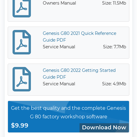
Owners Manual
Size: 11.5Mb
Genesis G80 2021 Quick Reference
Guide PDF
Service Manual
Size: 7.7Mb
Genesis G80 2022 Getting Started
Guide PDF
Service Manual
Size: 4.9Mb
Get the best quality and the complete Genesis
G 80 factory workshop software
$9.99
Download Now