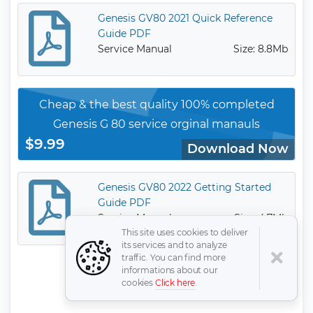
Genesis GV80 2021 Quick Reference
Guide PDF
Service Manual
Size: 8.8Mb
Cheap & the best quality 100% completed
Genesis G 80 service orginal manauls
$9.99
Download Now
Genesis GV80 2022 Getting Started
Guide PDF
Service Manual
Size: 4.7Mb
This site uses cookies to deliver
its services and to analyze
traffic. You can find more
informations about our
cookies
Click here
.