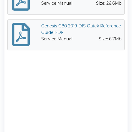
Service Manual
Size: 26.6Mb
Genesis G80 2019 DIS Quick Reference
Guide PDF
Service Manual
Size: 6.7Mb