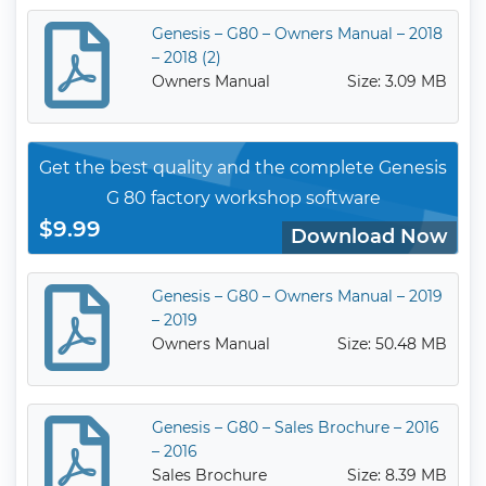
Genesis – G80 – Owners Manual – 2018
– 2018 (2)
Owners Manual
Size: 3.09 MB
Get the best quality and the complete Genesis
G 80 factory workshop software
$9.99
Download Now
Genesis – G80 – Owners Manual – 2019
– 2019
Owners Manual
Size: 50.48 MB
Genesis – G80 – Sales Brochure – 2016
– 2016
Sales Brochure
Size: 8.39 MB