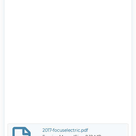
2017-focuselectric.pdf