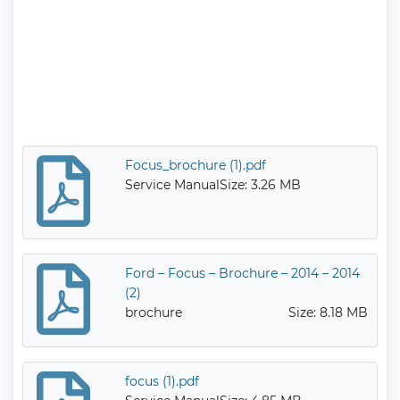
Focus_brochure (1).pdf
Service Manual
Size: 3.26 MB
Ford – Focus – Brochure – 2014 – 2014
(2)
brochure
Size: 8.18 MB
focus (1).pdf