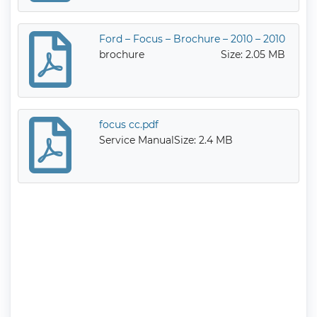
Ford – Focus – Brochure – 2010 – 2010
brochure
Size: 2.05 MB
focus cc.pdf
Service Manual
Size: 2.4 MB