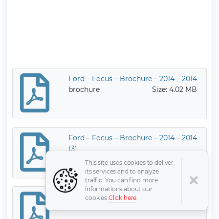
Ford – Focus – Brochure – 2014 – 2014
brochure
Size: 4.02 MB
Ford – Focus – Brochure – 2014 – 2014
(3)
brochure
Size: 2.52 MB
This site uses cookies to deliver
its services and to analyze
traffic. You can find more
informations about our
Ford – Focus – Brochure – 2015 – 2015
cookies
Click here
.
brochure
Size: 6.31 MB