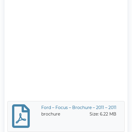
Ford – Focus – Brochure – 2011 – 2011
brochure
Size: 6.22 MB