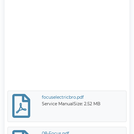
focuselectricbro.pdf
Service Manual
Size: 2.52 MB
08-Focus.pdf