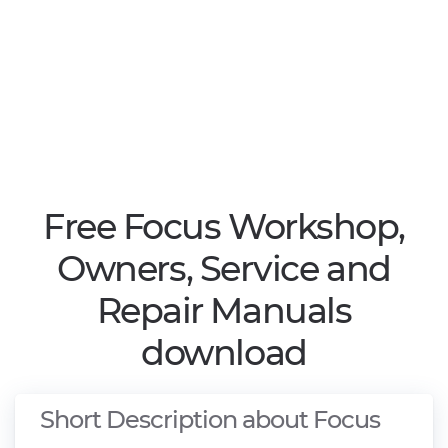
Free Focus Workshop,
Owners, Service and
Repair Manuals
download
Short Description about Focus