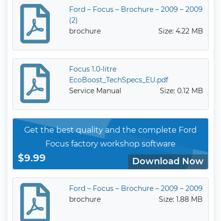
Ford – Focus – Brochure – 2009 – 2009
(2)
brochure
Size: 4.22 MB
Focus 1.0-litre
EcoBoost_TechSpecs_EU.pdf
Service Manual
Size: 0.12 MB
Get the best quality and the complete Ford
Focus factory workshop software
$9.99
Download Now
Ford – Focus – Brochure – 2009 – 2009
brochure
Size: 1.88 MB