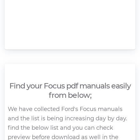
Find your Focus pdf manuals easily
from below;
We have collected Ford's Focus manuals
and the list is being increasing day by day.
find the below list and you can check
preview before download as well in the