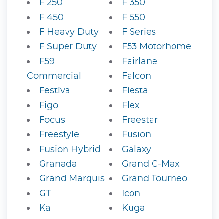
F 250
F 350
F 450
F 550
F Heavy Duty
F Series
F Super Duty
F53 Motorhome
F59
Fairlane
Commercial
Falcon
Festiva
Fiesta
Figo
Flex
Focus
Freestar
Freestyle
Fusion
Fusion Hybrid
Galaxy
Granada
Grand C-Max
Grand Marquis
Grand Tourneo
GT
Icon
Ka
Kuga