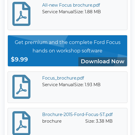
All-new Focus brochure.pdf
Service Manual
Size: 1.88 MB
Get premium and the complete Ford Focus
hands on workshop software
$9.99
Download Now
Focus_brochure.pdf
Service Manual
Size: 1.93 MB
Brochure-2015-Ford-Focus-ST.pdf
brochure
Size: 3.38 MB