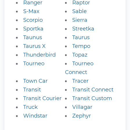
Ranger
Raptor
S-Max
Sable
Scorpio
Sierra
Sportka
Streetka
Taunus
Taurus
Taurus X
Tempo
Thunderbird
Topaz
Tourneo
Tourneo
Connect
Town Car
Tracer
Transit
Transit Connect
Transit Courier
Transit Custom
Truck
Villagar
Windstar
Zephyr