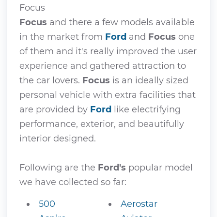
Focus
Focus
and there a few models available
in the market from
Ford
and
Focus
one
of them and it's really improved the user
experience and gathered attraction to
the car lovers.
Focus
is an ideally sized
personal vehicle with extra facilities that
are provided by
Ford
like electrifying
performance, exterior, and beautifully
interior designed.
Following are the
Ford's
popular model
we have collected so far:
500
Aerostar