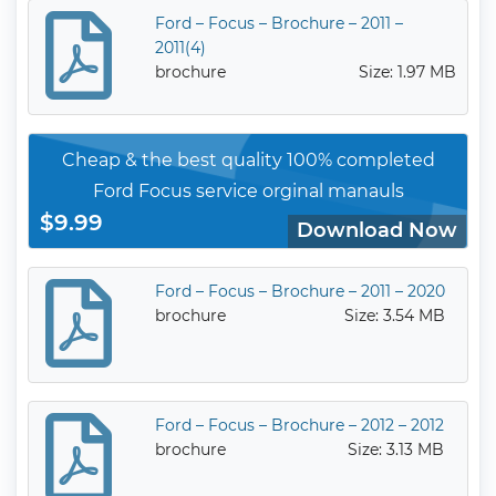
Ford – Focus – Brochure – 2011 –
2011(4)
brochure
Size: 1.97 MB
Cheap & the best quality 100% completed
Ford Focus service orginal manauls
$9.99
Download Now
Ford – Focus – Brochure – 2011 – 2020
brochure
Size: 3.54 MB
Ford – Focus – Brochure – 2012 – 2012
brochure
Size: 3.13 MB