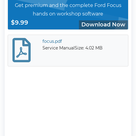
Get premium and the complete Ford Focus
hands on workshop software
$9.99
Download Now
focus.pdf
Service Manual
Size: 4.02 MB