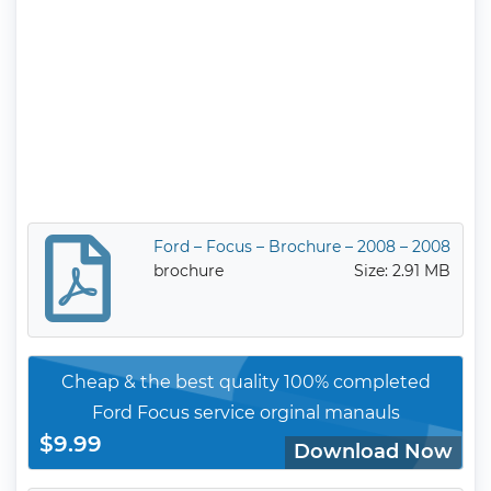
Ford – Focus – Brochure – 2008 – 2008
brochure
Size: 2.91 MB
Cheap & the best quality 100% completed
Ford Focus service orginal manauls
$9.99
Download Now