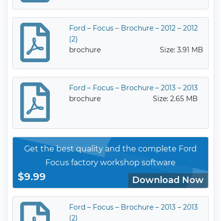
Ford – Focus – Brochure – 2012 – 2012
(2)
brochure
Size: 3.91 MB
Ford – Focus – Brochure – 2013 – 2013
brochure
Size: 2.65 MB
Get the best quality and the complete Ford
Focus factory workshop software
$9.99
Download Now
Ford – Focus – Brochure – 2013 – 2013
(2)