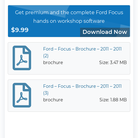
Get premium and the complete Ford Focus
hands on workshop software
$9.99
Download Now
Ford – Focus – Brochure – 2011 – 2011
(2)
brochure
Size: 3.47 MB
Ford – Focus – Brochure – 2011 – 2011
(3)
brochure
Size: 1.88 MB