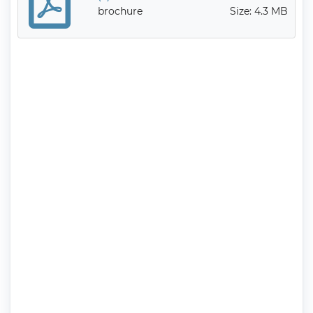
brochure
Size: 4.3 MB