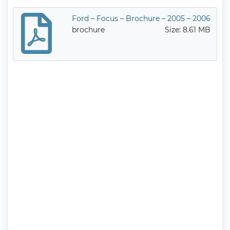
Ford – Focus – Brochure – 2005 – 2006
brochure
Size: 8.61 MB