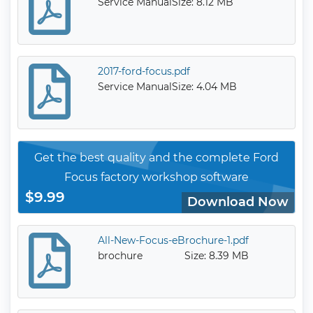
Service Manual
Size: 8.12 MB
2017-ford-focus.pdf
Service Manual
Size: 4.04 MB
Get the best quality and the complete Ford
Focus factory workshop software
$9.99
Download Now
All-New-Focus-eBrochure-1.pdf
brochure
Size: 8.39 MB