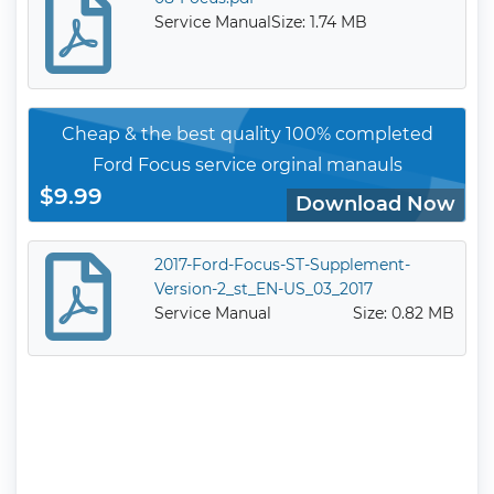
Service Manual
Size: 1.74 MB
Cheap & the best quality 100% completed
Ford Focus service orginal manauls
$9.99
Download Now
2017-Ford-Focus-ST-Supplement-
Version-2_st_EN-US_03_2017
Service Manual
Size: 0.82 MB