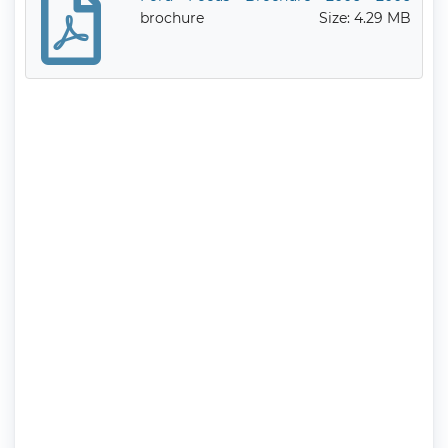
brochure
Size: 4.29 MB