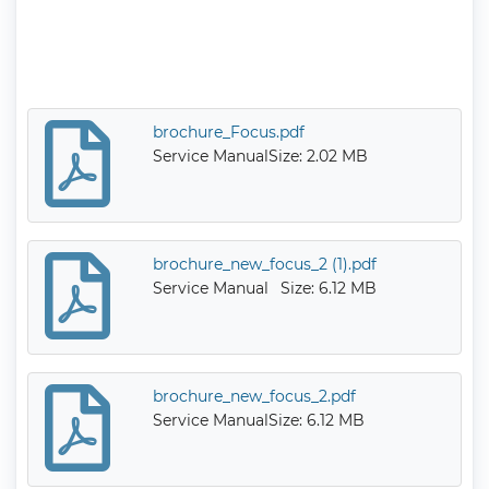
brochure_Focus.pdf
Service Manual
Size: 2.02 MB
brochure_new_focus_2 (1).pdf
Service Manual
Size: 6.12 MB
brochure_new_focus_2.pdf
Service Manual
Size: 6.12 MB