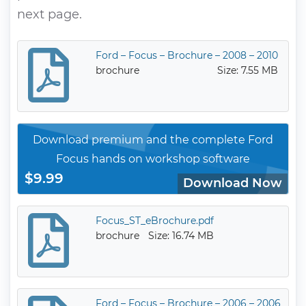
next page.
Ford – Focus – Brochure – 2008 – 2010
brochure
Size: 7.55 MB
Download premium and the complete Ford
Focus hands on workshop software
$9.99
Download Now
Focus_ST_eBrochure.pdf
brochure
Size: 16.74 MB
Ford – Focus – Brochure – 2006 – 2006