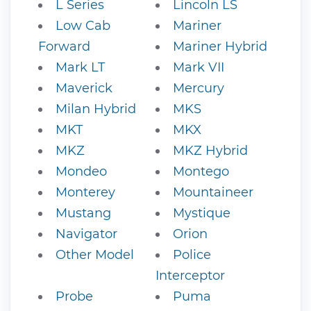
L Series
Lincoln LS
Low Cab
Mariner
Forward
Mariner Hybrid
Mark LT
Mark VII
Maverick
Mercury
Milan Hybrid
MKS
MKT
MKX
MKZ
MKZ Hybrid
Mondeo
Montego
Monterey
Mountaineer
Mustang
Mystique
Navigator
Orion
Other Model
Police
Interceptor
Probe
Puma