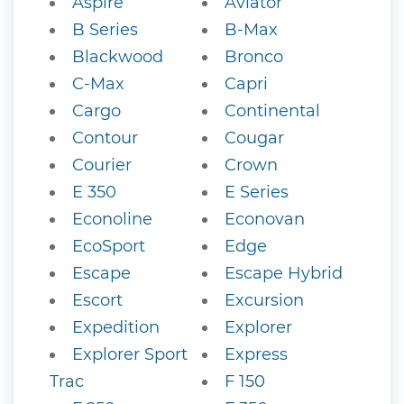
Aspire
Aviator
B Series
B-Max
Blackwood
Bronco
C-Max
Capri
Cargo
Continental
Contour
Cougar
Courier
Crown
E 350
E Series
Econoline
Econovan
EcoSport
Edge
Escape
Escape Hybrid
Escort
Excursion
Expedition
Explorer
Explorer Sport
Express
Trac
F 150