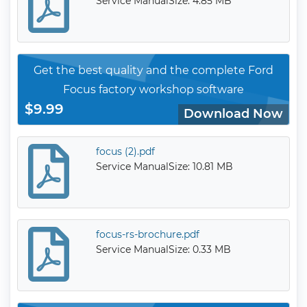
Service Manual
Size: 4.85 MB
Get the best quality and the complete Ford
Focus factory workshop software
$9.99
Download Now
focus (2).pdf
Service Manual
Size: 10.81 MB
focus-rs-brochure.pdf
Service Manual
Size: 0.33 MB