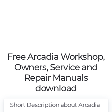
Free Arcadia Workshop,
Owners, Service and
Repair Manuals
download
Short Description about Arcadia