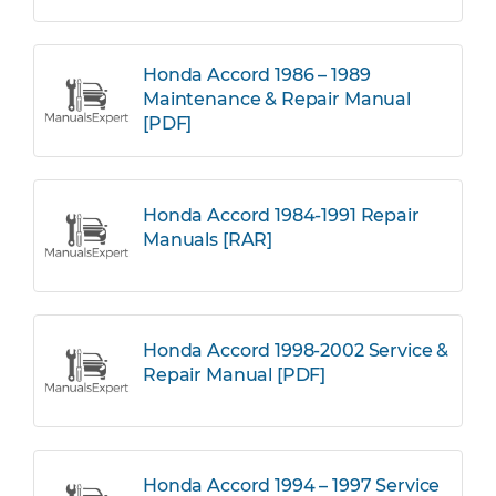
Honda Accord 1986 – 1989
Maintenance & Repair Manual
[PDF]
Honda Accord 1984-1991 Repair
Manuals [RAR]
Honda Accord 1998-2002 Service &
Repair Manual [PDF]
Honda Accord 1994 – 1997 Service