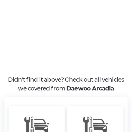
Didn't find it above? Check out all vehicles
we covered from
Daewoo Arcadia