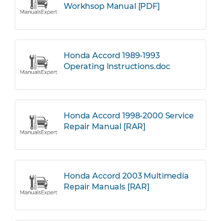
Workhsop Manual [PDF]
Honda Accord 1989-1993
Operating Instructions.doc
Honda Accord 1998-2000 Service
Repair Manual [RAR]
Honda Accord 2003 Multimedia
Repair Manuals [RAR]