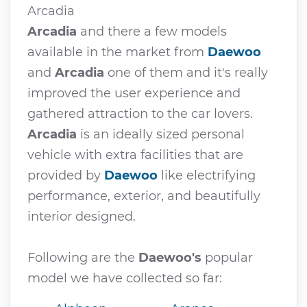
Arcadia
Arcadia
and there a few models
available in the market from
Daewoo
and
Arcadia
one of them and it's really
improved the user experience and
gathered attraction to the car lovers.
Arcadia
is an ideally sized personal
vehicle with extra facilities that are
provided by
Daewoo
like electrifying
performance, exterior, and beautifully
interior designed.
Following are the
Daewoo's
popular
model we have collected so far: