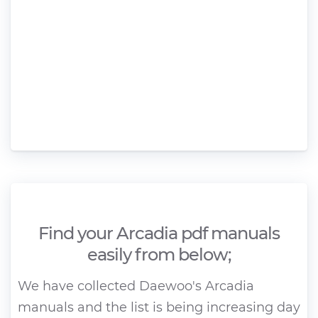
Find your Arcadia pdf manuals
easily from below;
We have collected Daewoo's Arcadia
manuals and the list is being increasing day