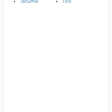
Tacuma
Tico