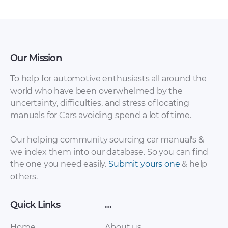
Our Mission
To help for automotive enthusiasts all around the
world who have been overwhelmed by the
uncertainty, difficulties, and stress of locating
Daewoo – Tico –
Daewoo – Espero –
manuals for Cars avoiding spend a lot of time.
Parts Catalogue –
Parts Catalogue –
1986 – 1986
1993 – 1993
Our helping community sourcing car manual's &
we index them into our database. So you can find
the one you need easily.
Submit yours one
& help
others.
Quick Links
…
Home
About us