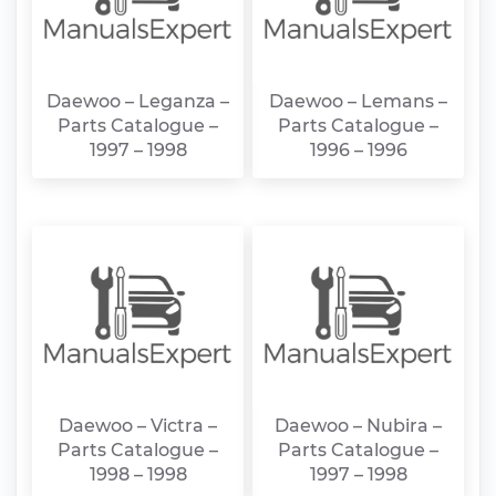
Daewoo – Leganza –
Daewoo – Lemans –
Parts Catalogue –
Parts Catalogue –
1997 – 1998
1996 – 1996
Daewoo – Victra –
Daewoo – Nubira –
Parts Catalogue –
Parts Catalogue –
1998 – 1998
1997 – 1998