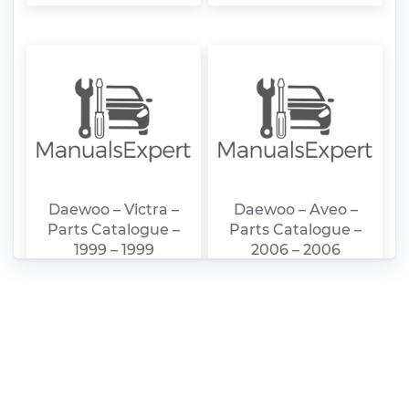
Daewoo – Victra –
Daewoo – Aveo –
Parts Catalogue –
Parts Catalogue –
1999 – 1999
2006 – 2006