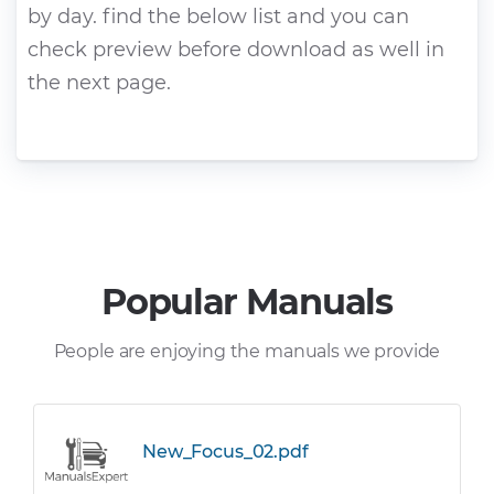
by day. find the below list and you can
check preview before download as well in
the next page.
Popular Manuals
People are enjoying the manuals we provide
New_Focus_02.pdf