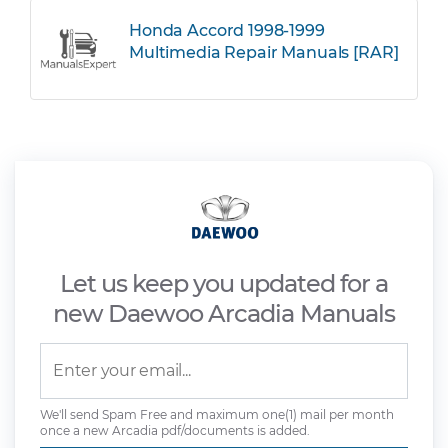
Honda Accord 1998-1999
Multimedia Repair Manuals [RAR]
Let us keep you updated for a
new Daewoo Arcadia Manuals
We'll send Spam Free and maximum one(1) mail per month
once a new Arcadia pdf/documents is added.