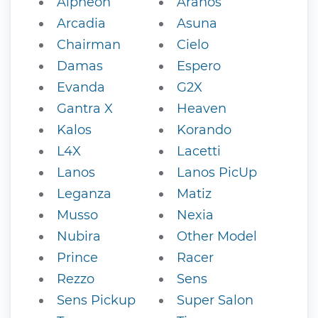
Alpheon
Aranos
Arcadia
Asuna
Chairman
Cielo
Damas
Espero
Evanda
G2X
Gantra X
Heaven
Kalos
Korando
L4X
Lacetti
Lanos
Lanos PicUp
Leganza
Matiz
Musso
Nexia
Nubira
Other Model
Prince
Racer
Rezzo
Sens
Sens Pickup
Super Salon