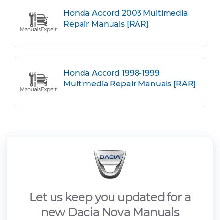
Honda Accord 2003 Multimedia
Repair Manuals [RAR]
Honda Accord 1998-1999
Multimedia Repair Manuals [RAR]
Let us keep you updated for a
new Dacia Nova Manuals