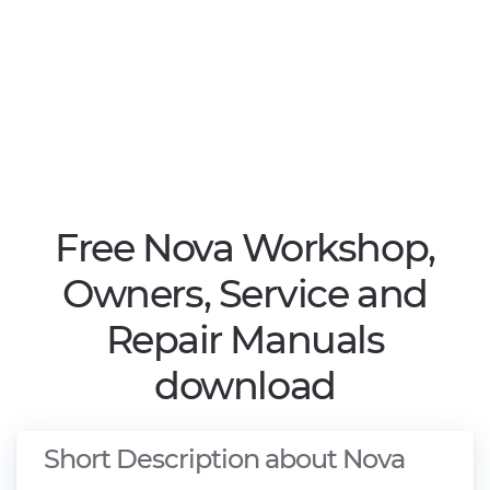
Free Nova Workshop,
Owners, Service and
Repair Manuals
download
Short Description about Nova