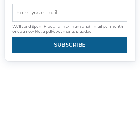
We'll send Spam Free and maximum one(1) mail per month
once a new Nova pdf/documents is added.