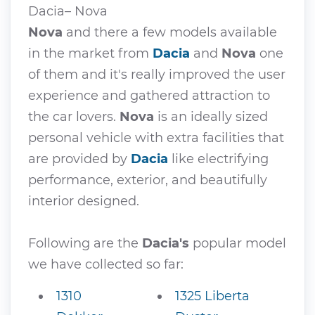
Dacia– Nova
Nova
and there a few models available
in the market from
Dacia
and
Nova
one
of them and it's really improved the user
experience and gathered attraction to
the car lovers.
Nova
is an ideally sized
personal vehicle with extra facilities that
are provided by
Dacia
like electrifying
performance, exterior, and beautifully
interior designed.
Following are the
Dacia's
popular model
we have collected so far:
1310
1325 Liberta