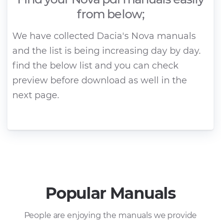
from below;
We have collected Dacia's Nova manuals
and the list is being increasing day by day.
find the below list and you can check
preview before download as well in the
next page.
Popular Manuals
People are enjoying the manuals we provide