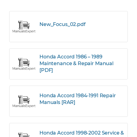
New_Focus_02.pdf
Honda Accord 1986 – 1989
Maintenance & Repair Manual
[PDF]
Honda Accord 1984-1991 Repair
Manuals [RAR]
Honda Accord 1998-2002 Service &