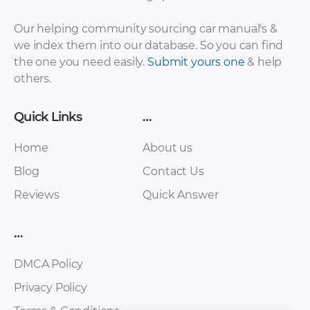
Our helping community sourcing car manual's &
we index them into our database. So you can find
the one you need easily.
Submit yours one
& help
others.
Quick Links
…
Home
About us
Blog
Contact Us
Reviews
Quick Answer
…
DMCA Policy
Privacy Policy