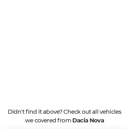
Didn't find it above? Check out all vehicles
we covered from
Dacia Nova