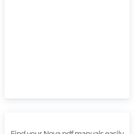
Find your Nova pdf manuals easily