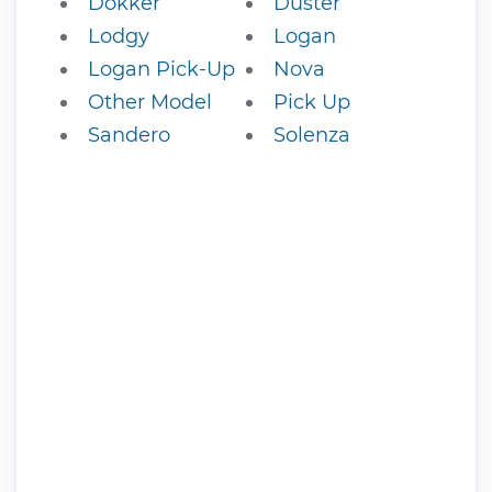
Dokker
Duster
Lodgy
Logan
Logan Pick-Up
Nova
Other Model
Pick Up
Sandero
Solenza