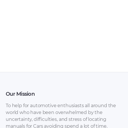
Our Mission
To help for automotive enthusiasts all around the
world who have been overwhelmed by the
uncertainty, difficulties, and stress of locating
manuals for Cars avoiding spend a lot of time.