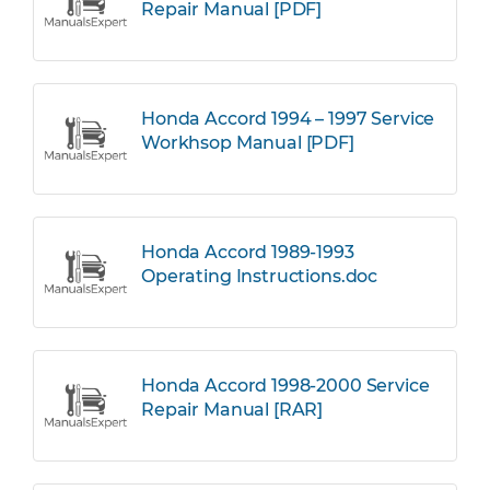
Repair Manual [PDF]
Honda Accord 1994 – 1997 Service
Workhsop Manual [PDF]
Honda Accord 1989-1993
Operating Instructions.doc
Honda Accord 1998-2000 Service
Repair Manual [RAR]