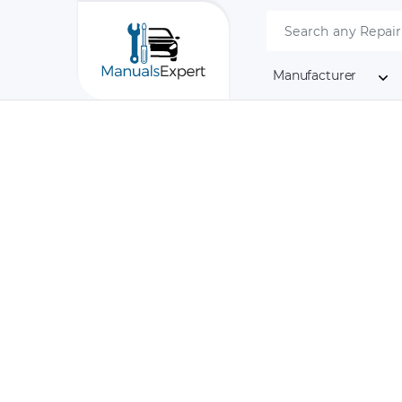
Manufacturer