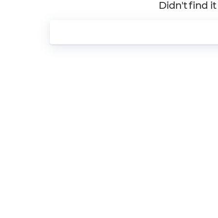
Didn't find i