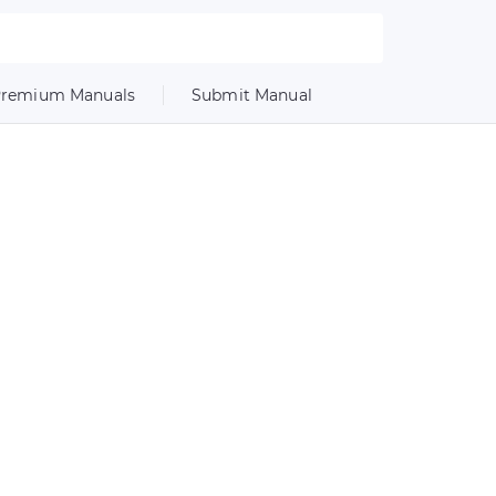
remium Manuals
Submit Manual