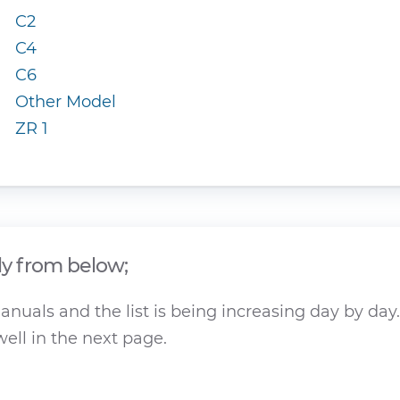
C2
C4
C6
Other Model
ZR 1
ly from below;
nuals and the list is being increasing day by day.
ell in the next page.