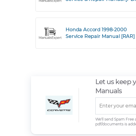
Honda Accord 1998-2000
Service Repair Manual [RAR]
Let us keep 
Manuals
We'll send Spam Free
pdf/documents is add