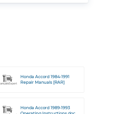
Honda Accord 1984-1991
Repair Manuals [RAR]
Honda Accord 1989-1993
Operating Instructions.doc