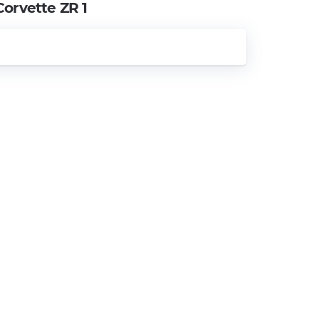
Corvette ZR 1