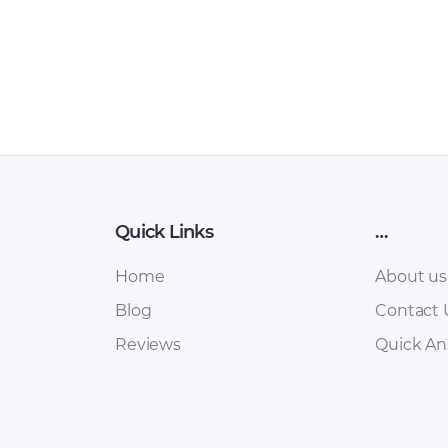
Quick Links
…
Home
About us
Blog
Contact 
Reviews
Quick A