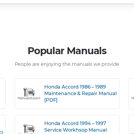
Popular Manuals
People are enjoying the manuals we provide
Honda Accord 1986 – 1989
Maintenance & Repair Manual
[PDF]
Honda Accord 1994 – 1997
Service Workhsop Manual
F]