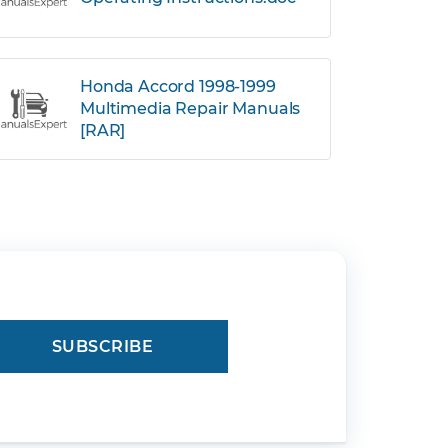
Honda Accord 1998-1999
Multimedia Repair Manuals
[RAR]