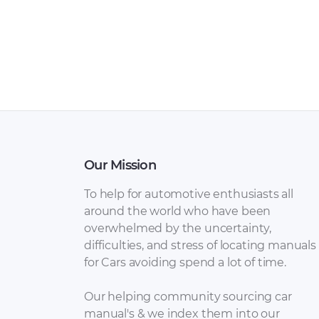
Our Mission
To help for automotive enthusiasts all
around the world who have been
overwhelmed by the uncertainty,
difficulties, and stress of locating manuals
for Cars avoiding spend a lot of time.
Our helping community sourcing car
manual's & we index them into our