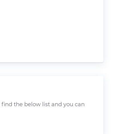
 find the below list and you can