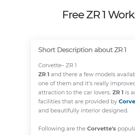
Free ZR 1 Work
Short Description about ZR 1
Corvette– ZR 1
ZR 1
and there a few models availa
one of them and it's really improv
attraction to the car lovers.
ZR 1
is a
facilities that are provided by
Corve
and beautifully interior designed.
Following are the
Corvette's
popula