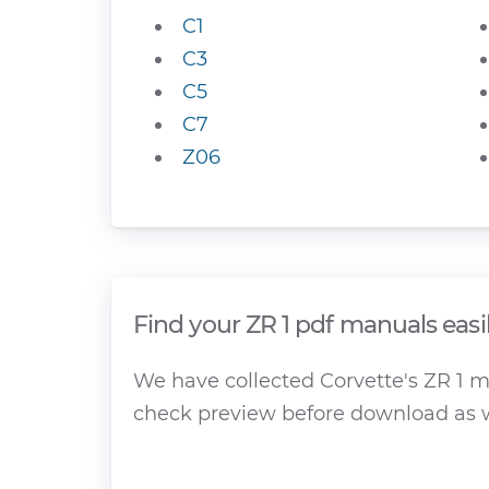
C1
C3
C5
C7
Z06
Find your ZR 1 pdf manuals easi
We have collected Corvette's ZR 1 ma
check preview before download as w