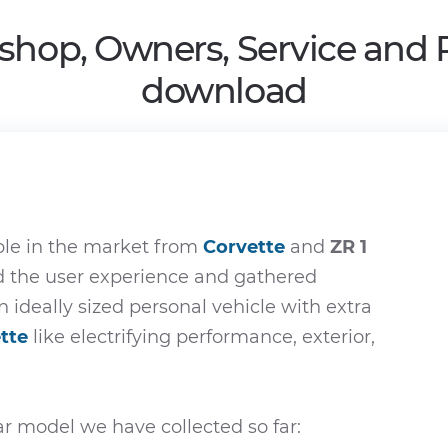
shop, Owners, Service and
download
ble in the market from
Corvette
and
ZR 1
ed the user experience and gathered
n ideally sized personal vehicle with extra
tte
like electrifying performance, exterior,
r model we have collected so far: