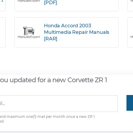
[PDF]
Honda Accord 2003
Multimedia Repair Manuals
[RAR]
you updated for a new Corvette ZR 1
 and maximum one(1) mail per month once a new ZR 1
ed.