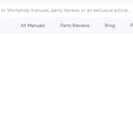
All Manuals
Parts Reviews
Blog
P