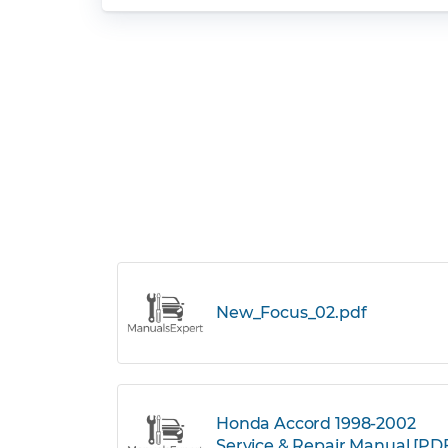
New_Focus_02.pdf
Honda Accord 1998-2002
Service & Repair Manual [PD