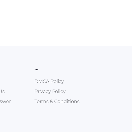
…
DMCA Policy
Us
Privacy Policy
nswer
Terms & Conditions