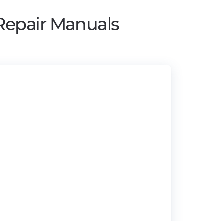
 Repair Manuals