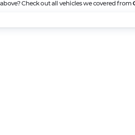
t above? Check out all vehicles we covered from