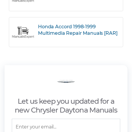
Honda Accord 1998-1999
Multimedia Repair Manuals [RAR]
Let us keep you updated for a
new Chrysler Daytona Manuals