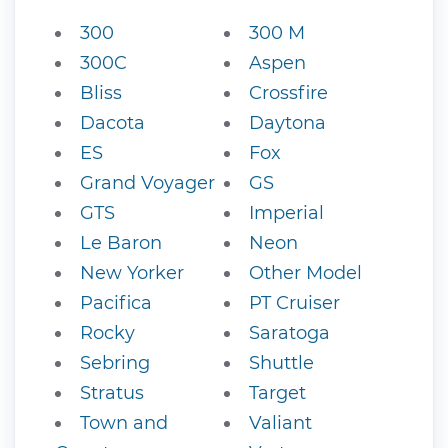
300
300 M
300C
Aspen
Bliss
Crossfire
Dacota
Daytona
ES
Fox
Grand Voyager
GS
GTS
Imperial
Le Baron
Neon
New Yorker
Other Model
Pacifica
PT Cruiser
Rocky
Saratoga
Sebring
Shuttle
Stratus
Target
Town and
Valiant