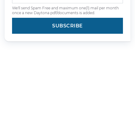
We'll send Spam Free and maximum one(1) mail per month
once a new Daytona pdf/documents is added.