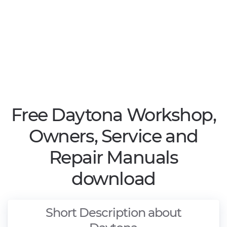
Free Daytona Workshop,
Owners, Service and
Repair Manuals
download
Short Description about