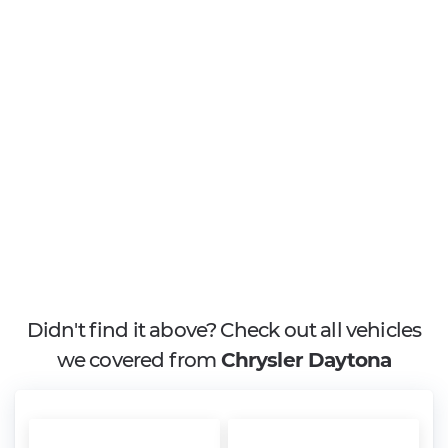
Didn't find it above? Check out all vehicles
we covered from
Chrysler Daytona