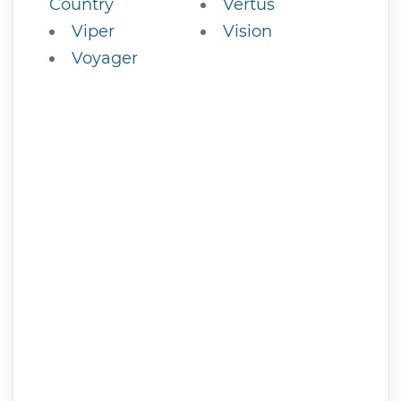
Country
Vertus
Viper
Vision
Voyager