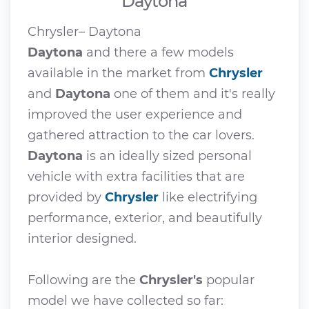
Daytona
Chrysler– Daytona
Daytona
and there a few models
available in the market from
Chrysler
and
Daytona
one of them and it's really
improved the user experience and
gathered attraction to the car lovers.
Daytona
is an ideally sized personal
vehicle with extra facilities that are
provided by
Chrysler
like electrifying
performance, exterior, and beautifully
interior designed.
Following are the
Chrysler's
popular
model we have collected so far: