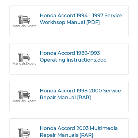
Honda Accord 1994 – 1997 Service
Workhsop Manual [PDF]
Honda Accord 1989-1993
Operating Instructions.doc
Honda Accord 1998-2000 Service
Repair Manual [RAR]
Honda Accord 2003 Multimedia
Repair Manuals [RAR]