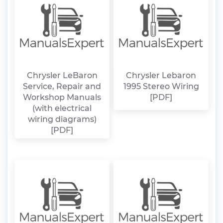
Chrysler LeBaron
Chrysler Lebaron
Service, Repair and
1995 Stereo Wiring
Workshop Manuals
[PDF]
(with electrical
wiring diagrams)
[PDF]