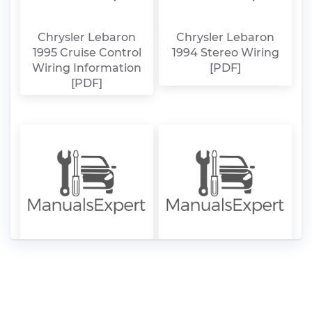
Chrysler Lebaron
Chrysler Lebaron
1995 Cruise Control
1994 Stereo Wiring
Wiring Information
[PDF]
[PDF]
Chrysler Lebaron
Chrysler Lebaron
1994 Cruise Control
1994 Alarm, Remote
Wiring Information
Start, Keyless Entry
[PDF]
Wiring Information
[PDF]