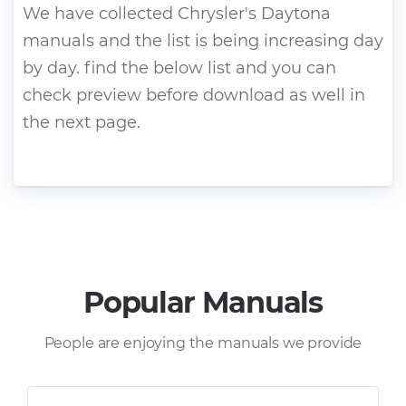
We have collected Chrysler's Daytona
manuals and the list is being increasing day
by day. find the below list and you can
check preview before download as well in
the next page.
Popular Manuals
People are enjoying the manuals we provide