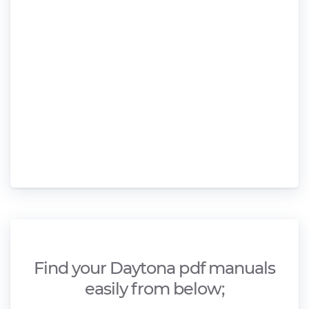
Find your Daytona pdf manuals
easily from below;