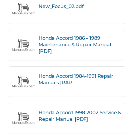
New_Focus_02.pdf
Honda Accord 1986 – 1989
Maintenance & Repair Manual
[PDF]
Honda Accord 1984-1991 Repair
Manuals [RAR]
Honda Accord 1998-2002 Service &
Repair Manual [PDF]