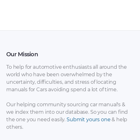
Chrysler Imperial
Chrysler Imperial
Service & Repair
1981 – 1983 fuse box
Manuals [PDF]
diagram [PDF]
Our Mission
To help for automotive enthusiasts all around the
world who have been overwhelmed by the
uncertainty, difficulties, and stress of locating
manuals for Cars avoiding spend a lot of time.
Our helping community sourcing car manual's &
we index them into our database. So you can find
Chrysler Voyager
the one you need easily.
Submit yours one
& help
Chrysler Imperial
Electrical Wiring
others.
1965 Manual [PDF]
Diagrams,
Workshop and