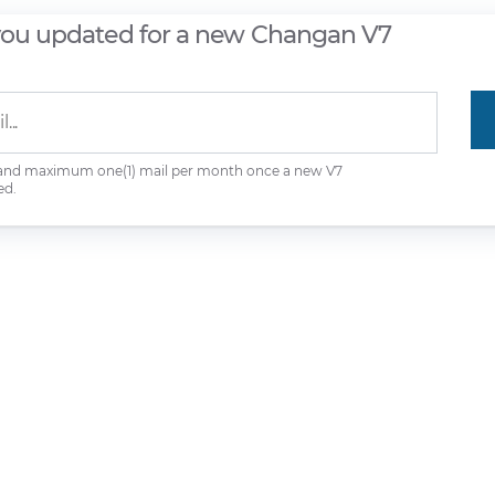
you updated for a new Changan V7
 and maximum one(1) mail per month once a new V7
ed.