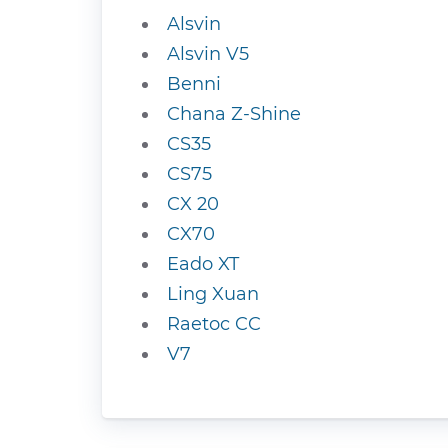
Alsvin
Alsvin V5
Benni
Chana Z-Shine
CS35
CS75
CX 20
CX70
Eado XT
Ling Xuan
Raetoc CC
V7