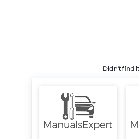
Didn't find 