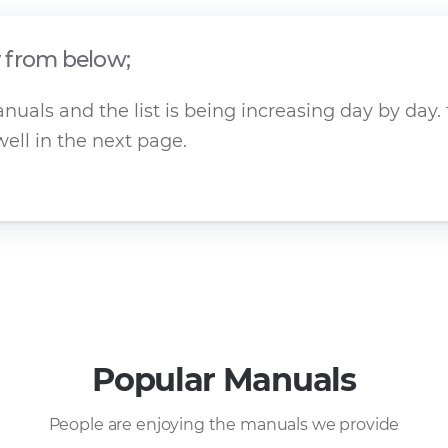
y from below;
als and the list is being increasing day by day. 
ell in the next page.
Popular Manuals
People are enjoying the manuals we provide