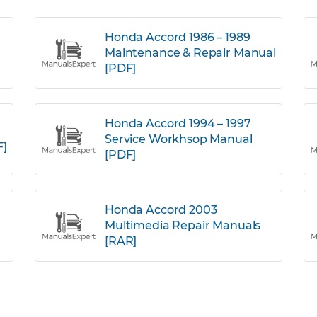
Honda Accord 1986 – 1989
Maintenance & Repair Manual
[PDF]
Honda Accord 1994 – 1997
Service Workhsop Manual
F]
[PDF]
Honda Accord 2003
Multimedia Repair Manuals
[RAR]