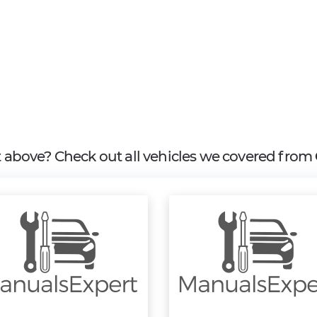
it above? Check out all vehicles we covered from