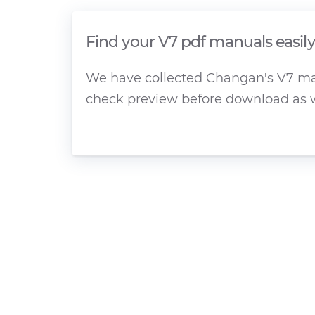
Find your V7 pdf manuals easil
We have collected Changan's V7 manu
check preview before download as w