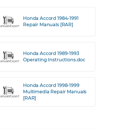
Honda Accord 1984-1991
Repair Manuals [RAR]
Honda Accord 1989-1993
Operating Instructions.doc
Honda Accord 1998-1999
Multimedia Repair Manuals
[RAR]