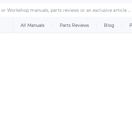
All Manuals
Parts Reviews
Blog
P