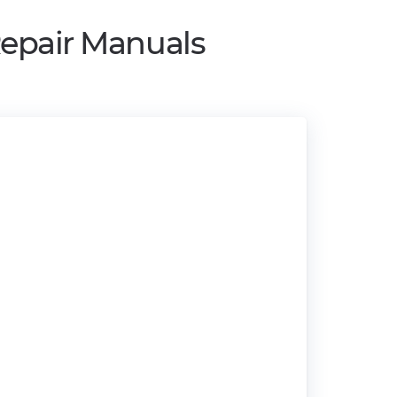
Repair Manuals