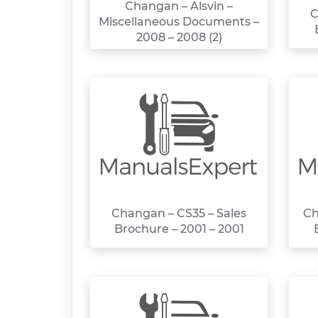
Changan – Alsvin –
C
Miscellaneous Documents –
2008 – 2008 (2)
Changan – CS35 – Sales
Ch
Brochure – 2001 – 2001