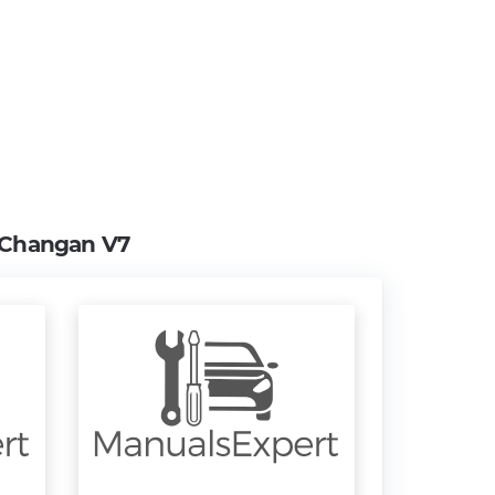
Changan V7