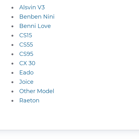
Alsvin V3
Benben Nini
Benni Love
CS15
CS55
CS95
CX 30
Eado
Joice
Other Model
Raeton