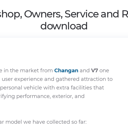
hop, Owners, Service and 
download
e in the market from
Changan
and
V7
one
e user experience and gathered attraction to
 personal vehicle with extra facilities that
rifying performance, exterior, and
r model we have collected so far: