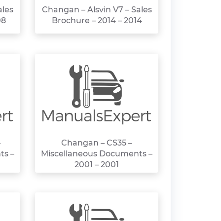
ales
Changan – Alsvin V7 – Sales
08
Brochure – 2014 – 2014
–
Changan – CS35 –
ts –
Miscellaneous Documents –
2001 – 2001