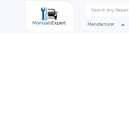
Manufacturer