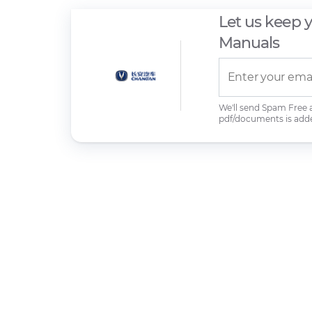
Let us keep 
Manuals
We'll send Spam Free
pdf/documents is add