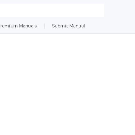
remium Manuals
Submit Manual