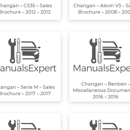
hangan – CS35 – Sales
Changan – Alsvin V3 – S
Brochure – 2012 – 2012
Brochure – 2008 – 20
Changan – Benben 
angan – Serie M – Sales
Miscellaneous Documen
Brochure – 2017 – 2017
2016 – 2016