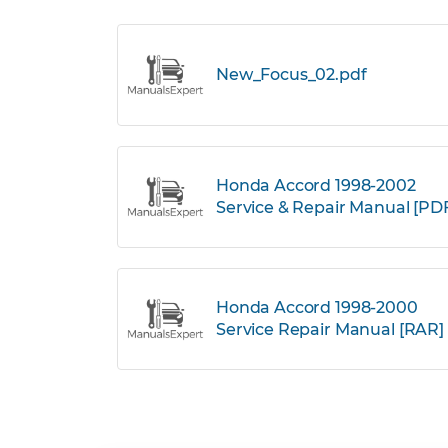
New_Focus_02.pdf
Honda Accord 1998-2002
Service & Repair Manual [PD
Honda Accord 1998-2000
Service Repair Manual [RAR]