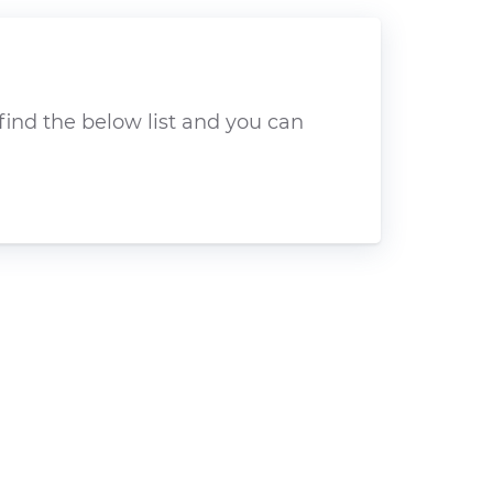
find the below list and you can