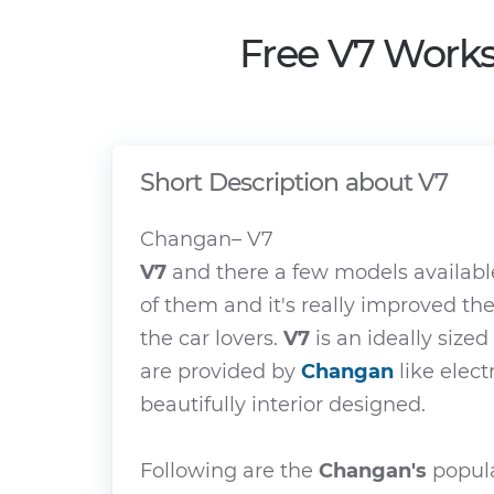
Free V7 Works
Short Description about V7
Changan– V7
V7
and there a few models availabl
of them and it's really improved th
the car lovers.
V7
is an ideally sized
are provided by
Changan
like elect
beautifully interior designed.
Following are the
Changan's
popula