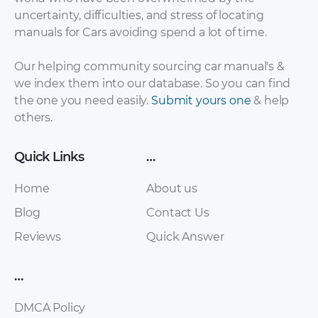
uncertainty, difficulties, and stress of locating
manuals for Cars avoiding spend a lot of time.
Our helping community sourcing car manual's &
we index them into our database. So you can find
the one you need easily.
Submit yours one
& help
others.
Quick Links
…
Home
About us
Blog
Contact Us
Reviews
Quick Answer
…
DMCA Policy