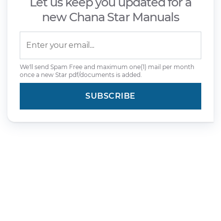
Let us keep you updated for a
new Chana Star Manuals
We'll send Spam Free and maximum one(1) mail per month
once a new Star pdf/documents is added.