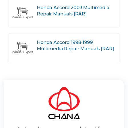
Honda Accord 2003 Multimedia
Repair Manuals [RAR]
Honda Accord 1998-1999
Multimedia Repair Manuals [RAR]