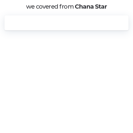
we covered from
Chana Star