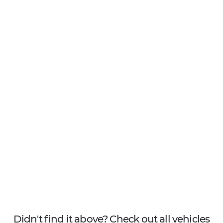
Didn't find it above? Check out all vehicles