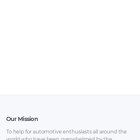
Our Mission
To help for automotive enthusiasts all around the
world who have been overwhelmed by the