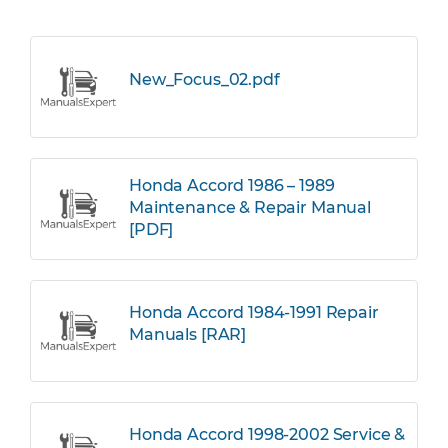
New_Focus_02.pdf
Honda Accord 1986 – 1989
Maintenance & Repair Manual
[PDF]
Honda Accord 1984-1991 Repair
Manuals [RAR]
Honda Accord 1998-2002 Service &