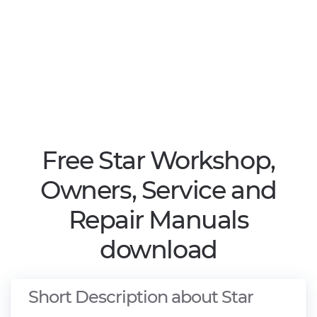
Free Star Workshop,
Owners, Service and
Repair Manuals
download
Short Description about Star