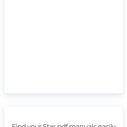
Find your Star pdf manuals easily