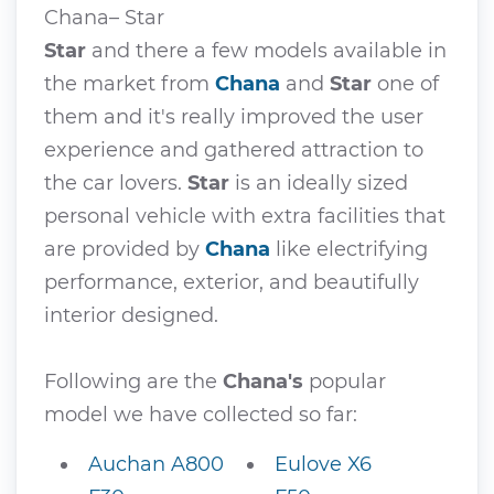
Chana– Star
Star
and there a few models available in
the market from
Chana
and
Star
one of
them and it's really improved the user
experience and gathered attraction to
the car lovers.
Star
is an ideally sized
personal vehicle with extra facilities that
are provided by
Chana
like electrifying
performance, exterior, and beautifully
interior designed.
Following are the
Chana's
popular
model we have collected so far:
Auchan A800
Eulove X6