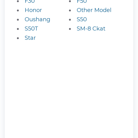
F30
F50
Honor
Other Model
Oushang
S50
S50T
SM-8 Ckat
Star