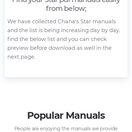
from below;
We have collected Chana's Star manuals
and the list is being increasing day by day.
find the below list and you can check
preview before download as well in the
next page.
Popular Manuals
People are enjoying the manuals we provide