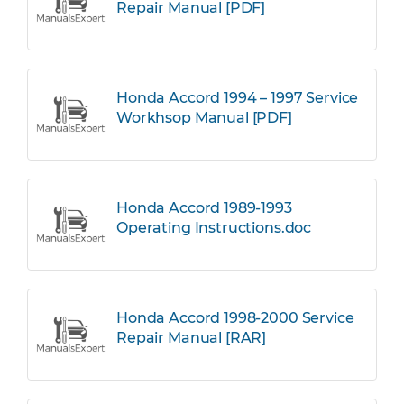
Repair Manual [PDF]
Honda Accord 1994 – 1997 Service
Workhsop Manual [PDF]
Honda Accord 1989-1993
Operating Instructions.doc
Honda Accord 1998-2000 Service
Repair Manual [RAR]