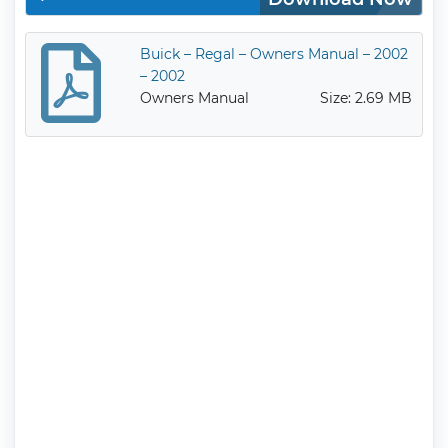
Buick – Regal – Owners Manual – 2002
– 2002
Owners Manual
Size: 2.69 MB