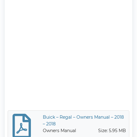
Buick – Regal – Owners Manual – 2018
– 2018
Owners Manual
Size: 5.95 MB