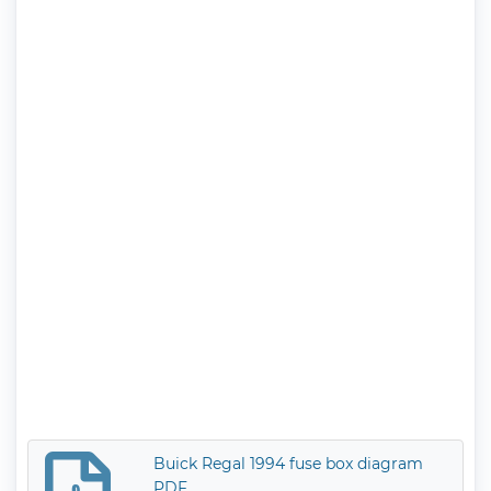
Buick Regal 1994 fuse box diagram
PDF