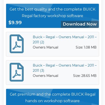
Get the best quality and the complete BUICK
Regal factory workshop software
$9.99
Download Now
Buick – Regal – Owners Manual – 2011 –
2011 (2)
Owners Manual
Size: 1.08 MB
Buick – Regal – Owners Manual – 2011 –
2011 (3)
Owners Manual
Size: 28.65 MB
Get premium and the complete BUICK Regal
hands on workshop software