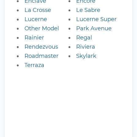
Enclave
Encore
La Crosse
Le Sabre
Lucerne
Lucerne Super
Other Model
Park Avenue
Rainier
Regal
Rendezvous
Riviera
Roadmaster
Skylark
Terraza