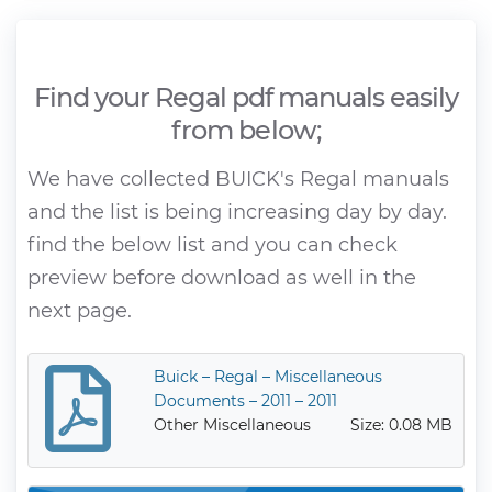
Find your Regal pdf manuals easily
from below;
We have collected BUICK's Regal manuals
and the list is being increasing day by day.
find the below list and you can check
preview before download as well in the
next page.
Buick – Regal – Miscellaneous
Documents – 2011 – 2011
Other Miscellaneous
Size: 0.08 MB