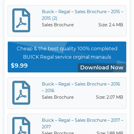
Buick – Regal – Sales Brochure – 2015 –
2015 (2)
Sales Brochure
Size: 2.4 MB
Cheap & the best quality 100% completed
BUICK Regal service orginal manauls
$9.99
Download Now
Buick – Regal – Sales Brochure – 2016
– 2016
Sales Brochure
Size: 2.07 MB
Buick – Regal – Sales Brochure – 2017 –
2017
Sales Brochure
Size: 1.88 MB