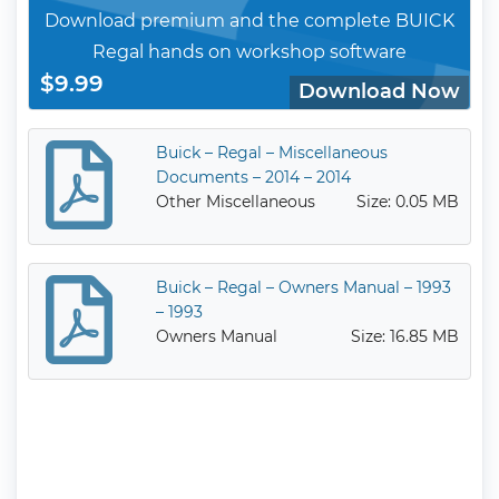
Download premium and the complete BUICK
Regal hands on workshop software
$9.99
Download Now
Buick – Regal – Miscellaneous
Documents – 2014 – 2014
Other Miscellaneous
Size: 0.05 MB
Buick – Regal – Owners Manual – 1993
– 1993
Owners Manual
Size: 16.85 MB