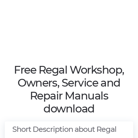
Free Regal Workshop,
Owners, Service and
Repair Manuals
download
Short Description about Regal