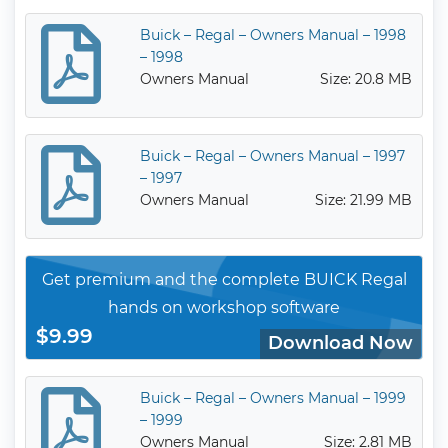
Buick – Regal – Owners Manual – 1998
– 1998
Owners Manual
Size: 20.8 MB
Buick – Regal – Owners Manual – 1997
– 1997
Owners Manual
Size: 21.99 MB
Get premium and the complete BUICK Regal
hands on workshop software
$9.99
Download Now
Buick – Regal – Owners Manual – 1999
– 1999
Owners Manual
Size: 2.81 MB