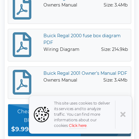
Owners Manual
Size: 3.4Mb
Buick Regal 2000 fuse box diagram
PDF
Wiring Diagram
Size: 214.9kb
Buick Regal 2001 Owner’s Manual PDF
Owners Manual
Size: 3.4Mb
This site uses cookies to deliver
its services and to analyze
Cheap & the best quality 100% completed
traffic. You can find more
BUICK Regal service orginal manauls
informations about our
cookies
Click here
.
$9.99
Download Now