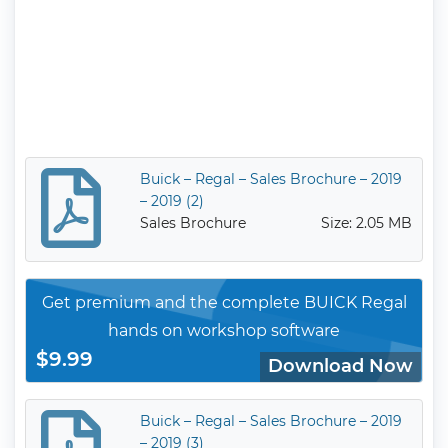
Buick – Regal – Sales Brochure – 2019
– 2019 (2)
Sales Brochure
Size: 2.05 MB
Get premium and the complete BUICK Regal
hands on workshop software
$9.99
Download Now
Buick – Regal – Sales Brochure – 2019
– 2019 (3)