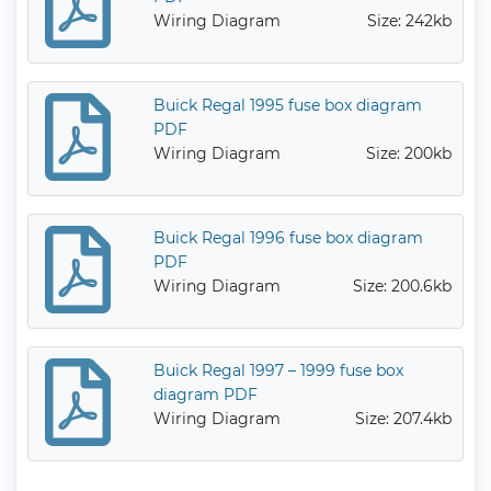
Wiring Diagram
Size: 242kb
Buick Regal 1995 fuse box diagram
PDF
Wiring Diagram
Size: 200kb
Buick Regal 1996 fuse box diagram
PDF
Wiring Diagram
Size: 200.6kb
Buick Regal 1997 – 1999 fuse box
diagram PDF
Wiring Diagram
Size: 207.4kb