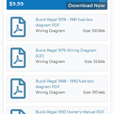
$9.99
Download Now
Buick Regal 1978 – 1981 fuse box
diagram PDF
Wiring Diagram
Size: 150.9kb
Buick Regal 1979 Wiring Diagram
[GIF]
Wiring Diagram
Size: 32.6kb
Buick Regal 1988 – 1993 fuse box
diagram PDF
Wiring Diagram
Size: 197.4kb
Buick Regal 1993 Owner’s Manual PDF