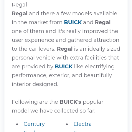
Regal
Regal
and there a few models available
in the market from
BUICK
and
Regal
one of them and it's really improved the
user experience and gathered attraction
to the car lovers.
Regal
is an ideally sized
personal vehicle with extra facilities that
are provided by
BUICK
like electrifying
performance, exterior, and beautifully
interior designed.
Following are the
BUICK's
popular
model we have collected so far:
Century
Electra