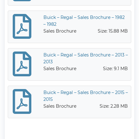
Buick – Regal – Sales Brochure – 1982
– 1982
Sales Brochure
Size: 15.88 MB
Buick – Regal – Sales Brochure – 2013 –
2013
Sales Brochure
Size: 9.1 MB
Buick – Regal – Sales Brochure – 2015 –
2015
Sales Brochure
Size: 2.28 MB