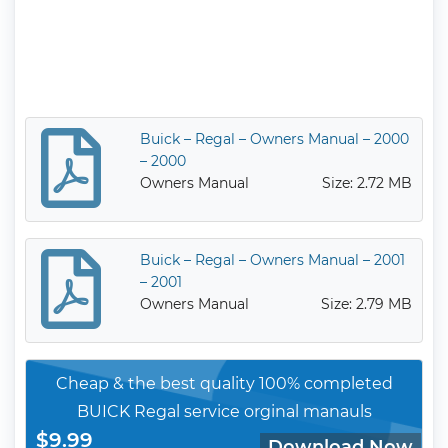
Buick – Regal – Owners Manual – 2000
– 2000
Owners Manual
Size: 2.72 MB
Buick – Regal – Owners Manual – 2001
– 2001
Owners Manual
Size: 2.79 MB
Cheap & the best quality 100% completed
BUICK Regal service orginal manauls
$9.99
Download Now