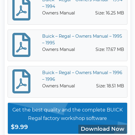
– 1994
Owners Manual
Size: 16.25 MB
Buick – Regal – Owners Manual – 1995
– 1995
Owners Manual
Size: 17.67 MB
Buick – Regal – Owners Manual – 1996
– 1996
Owners Manual
Size: 18.51 MB
Get the best quality and the complete BUICK
Regal factory workshop software
$9.99
Download Now