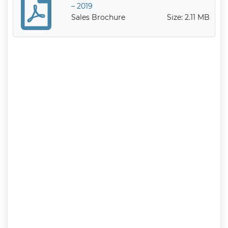
– 2019
Sales Brochure
Size: 2.11 MB