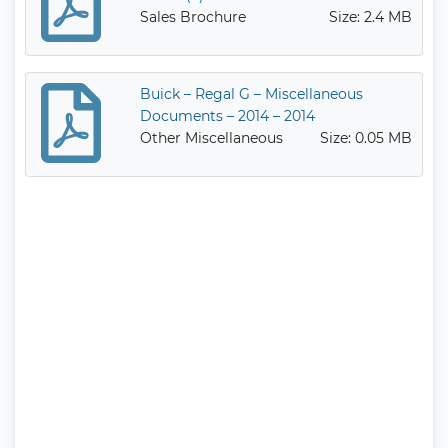
Sales Brochure
Size: 2.4 MB
Buick – Regal G – Miscellaneous
Documents – 2014 – 2014
Other Miscellaneous
Size: 0.05 MB