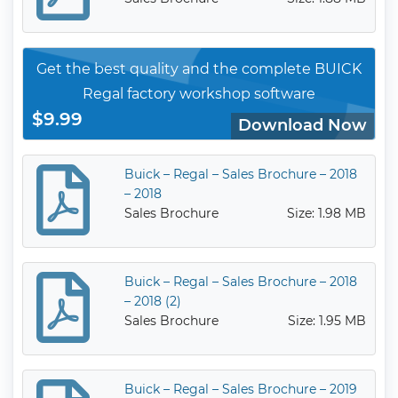
Get the best quality and the complete BUICK
Regal factory workshop software
$9.99
Download Now
Buick – Regal – Sales Brochure – 2018
– 2018
Sales Brochure
Size: 1.98 MB
Buick – Regal – Sales Brochure – 2018
– 2018 (2)
Sales Brochure
Size: 1.95 MB
Buick – Regal – Sales Brochure – 2019