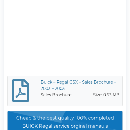
Buick – Regal GSX – Sales Brochure –
2003 – 2003
Sales Brochure
Size: 0.53 MB
Cheap & the best quality 100% completed
BUICK Regal service orginal manauls