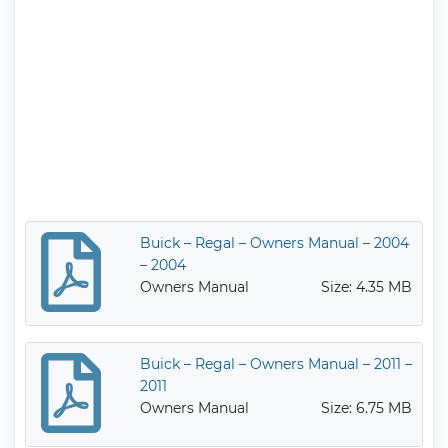
Buick – Regal – Owners Manual – 2004
– 2004
Owners Manual
Size: 4.35 MB
Buick – Regal – Owners Manual – 2011 –
2011
Owners Manual
Size: 6.75 MB