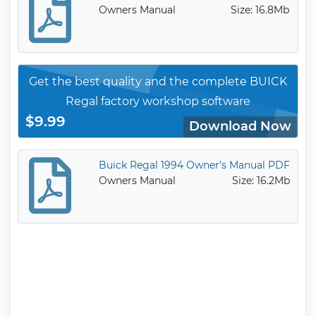
Owners Manual
Size: 16.8Mb
Get the best quality and the complete BUICK
Regal factory workshop software
$9.99
Download Now
Buick Regal 1994 Owner’s Manual PDF
Owners Manual
Size: 16.2Mb