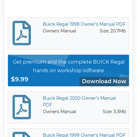
Buick Regal 1998 Owner’s Manual PDF
Owners Manual
Size: 20.7Mb
Get premium and the complete BUICK Regal
hands on workshop software
$9.99
Download Now
Buick Regal 2000 Owner’s Manual
PDF
Owners Manual
Size: 3.3Mb
Buick Regal 1999 Owner’s Manual PDF