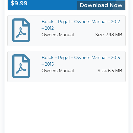
$9.99
Download Now
Buick – Regal – Owners Manual – 2012
– 2012
Owners Manual
Size: 7.98 MB
Buick – Regal – Owners Manual – 2015
– 2015
Owners Manual
Size: 6.5 MB