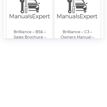
Brilliance – BS6 –
Brilliance – C3 –
Sales Brochure –
Owners Manual –
2007 – 2007
2008 – 2008
(German)
(Persian)
Brilliance – H320 –
Brilliance – SCCG50 –