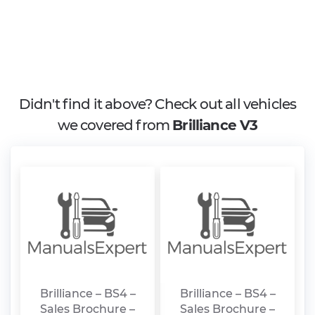
Didn't find it above? Check out all vehicles
we covered from
Brilliance V3
Brilliance – BS4 –
Brilliance – BS4 –
Sales Brochure –
Sales Brochure –