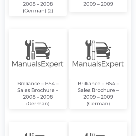
2008 – 2008
2009 – 2009
(German) (2)
Brilliance – BS4 –
Brilliance – BS4 –
Sales Brochure –
Sales Brochure –
2008 – 2008
2009 – 2009
(German)
(German)