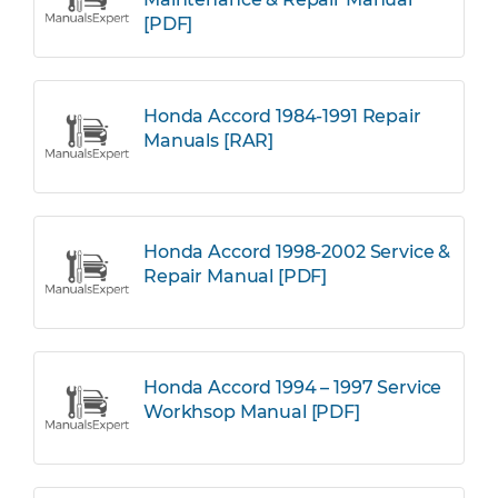
[PDF]
Honda Accord 1984-1991 Repair
Manuals [RAR]
Honda Accord 1998-2002 Service &
Repair Manual [PDF]
Honda Accord 1994 – 1997 Service
Workhsop Manual [PDF]