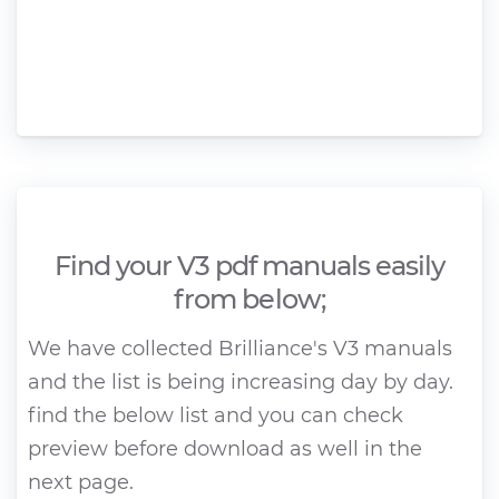
Find your V3 pdf manuals easily
from below;
We have collected Brilliance's V3 manuals
and the list is being increasing day by day.
find the below list and you can check
preview before download as well in the
next page.