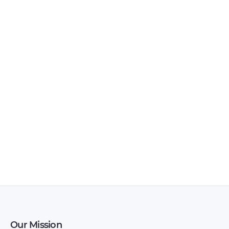
Owners Manual –
Owners Manual –
2008 – 2008
2008 – 2008
(Persian)
Brilliance – SCCP50 –
Brilliance – Version 1
Owners Manual –
– Owners Manual –
2008 – 2008
1993 – 1993
Our Mission