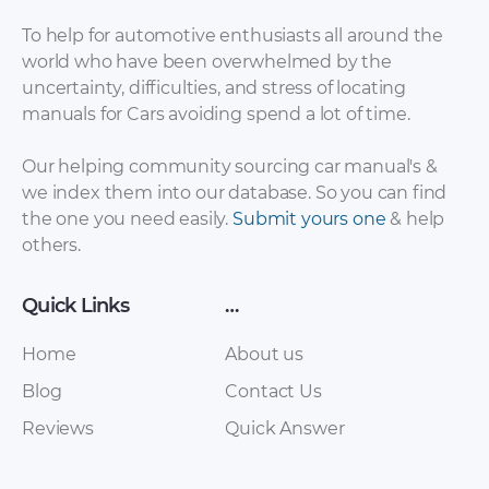
To help for automotive enthusiasts all around the
world who have been overwhelmed by the
uncertainty, difficulties, and stress of locating
manuals for Cars avoiding spend a lot of time.
Brilliance – 75Q –
Brilliance – FSV 1.5
Our helping community sourcing car manual's &
Owners Manual –
MT GLS – Sales
we index them into our database. So you can find
2018 – 2018
Brochure – 2010 –
the one you need easily.
Submit yours one
& help
2010 (Arabic)
others.
Quick Links
…
Home
About us
Blog
Contact Us
Reviews
Quick Answer
…