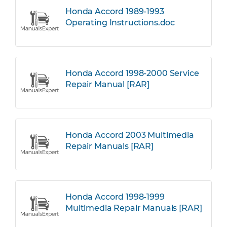
Honda Accord 1989-1993
Operating Instructions.doc
Honda Accord 1998-2000 Service
Repair Manual [RAR]
Honda Accord 2003 Multimedia
Repair Manuals [RAR]
Honda Accord 1998-1999
Multimedia Repair Manuals [RAR]