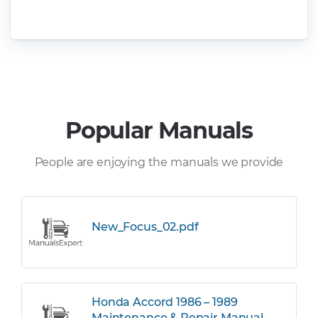
Popular Manuals
People are enjoying the manuals we provide
New_Focus_02.pdf
Honda Accord 1986 – 1989
Maintenance & Repair Manual