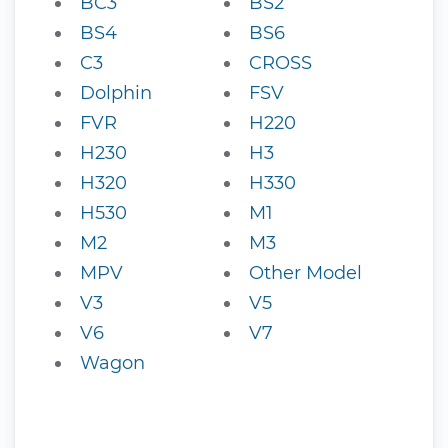
BC3
BS2
BS4
BS6
C3
CROSS
Dolphin
FSV
FVR
H220
H230
H3
H320
H330
H530
M1
M2
M3
MPV
Other Model
V3
V5
V6
V7
Wagon