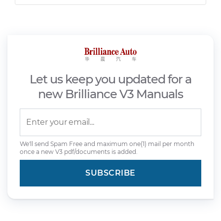
Let us keep you updated for a
new Brilliance V3 Manuals
We'll send Spam Free and maximum one(1) mail per month
once a new V3 pdf/documents is added.