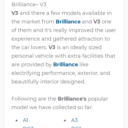
Brilliance– V3
V3
and there a few models available in
the market from
Brilliance
and
V3
one
of them and it's really improved the user
experience and gathered attraction to
the car lovers.
V3
is an ideally sized
personal vehicle with extra facilities that
are provided by
Brilliance
like
electrifying performance, exterior, and
beautifully interior designed.
Following are the
Brilliance's
popular
model we have collected so far:
A1
A3