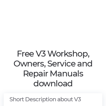
Free V3 Workshop,
Owners, Service and
Repair Manuals
download
Short Description about V3