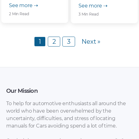
See more ⇢
See more ⇢
2 Min Read
3 Min Read
1
2
3
Next »
Our Mission
To help for automotive enthusiasts all around the
world who have been overwhelmed by the
uncertainty, difficulties, and stress of locating
manuals for Cars avoiding spend a lot of time.