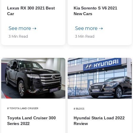
Lexus RX 300 2021 Best
Kia Sorento S V6 2021
Car
New Cars
See more ⇢
See more ⇢
3 Min Read
3 Min Read
# TOYOTA LAND CRUISER
# BLOGS
Toyota Land Cruiser 300
Hyundai Staria Load 2022
Series 2022
Review