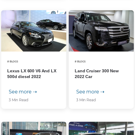
# BLOGS
# BLOGS
Lexus LX 600 V6 And LX
Land Cruiser 300 New
500d diesel 2022
2022 Car
See more ⇢
See more ⇢
3 Min Read
3 Min Read