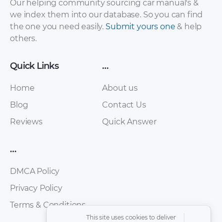
Our helping community sourcing car manual's &
we index them into our database. So you can find
the one you need easily.
Submit yours one
& help
others.
Quick Links
…
Home
About us
Blog
Contact Us
Reviews
Quick Answer
…
DMCA Policy
Privacy Policy
Terms & Conditions
This site uses cookies to deliver