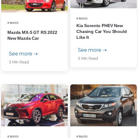
# BLOGS
# BLOGS
Kia Sorento PHEV New
Chasing Car You Should
Mazda MX-5 GT RS 2022
Like It
New Mazda Car
See more ⇢
See more ⇢
3 Min Read
3 Min Read
# BLOGS
# BLOGS