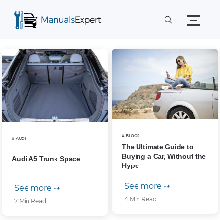
# BLOGS
# AUDI
The Ultimate Guide to
Buying a Car, Without the
Audi A5 Trunk Space
Hype
See more ⇢
See more ⇢
4 Min Read
7 Min Read