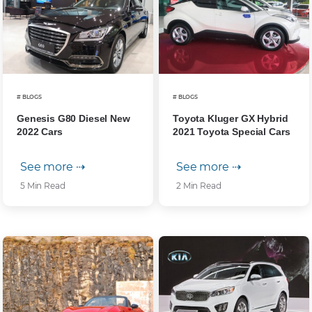
# BLOGS
# BLOGS
Genesis G80 Diesel New
Toyota Kluger GX Hybrid
2022 Cars
2021 Toyota Special Cars
See more ⇢
See more ⇢
5 Min Read
2 Min Read