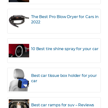
The Best Pro Blow Dryer for Cars in
2022
10 Best tire shine spray for your car
Best car tissue box holder for your
car
Best car ramps for suv – Reviews