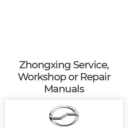
Zhongxing Service,
Workshop or Repair
Manuals