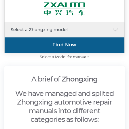
Find Now
Select a Model for manuals
A brief of
Zhongxing
We have managed and splited
Zhongxing automotive repair
manuals into different
categories as follows: