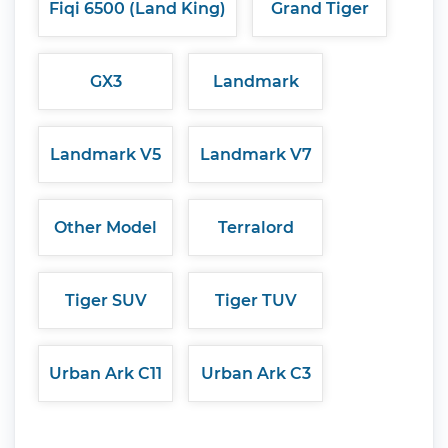
Fiqi 6500 (Land King)
Grand Tiger
GX3
Landmark
Landmark V5
Landmark V7
Other Model
Terralord
Tiger SUV
Tiger TUV
Urban Ark C11
Urban Ark C3