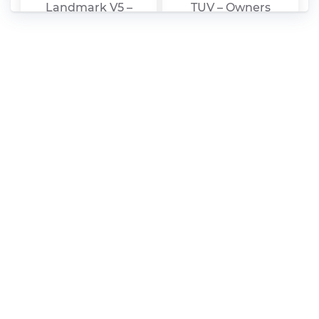
Landmark V5 –
TUV – Owners
Owners Manual –
Manual – 2010 – 2010
2010 – 2010
Zhongxing – Urban
Zhongxing –
Ark C11 – Owners
Terralord – Owners
Manual – 2010 – 2010
Manual – 2010 – 2010