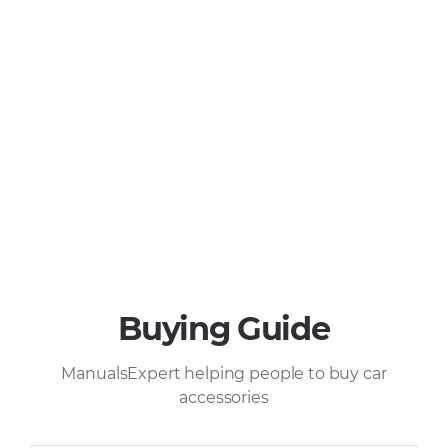
Buying Guide
ManualsExpert helping people to buy car
accessories