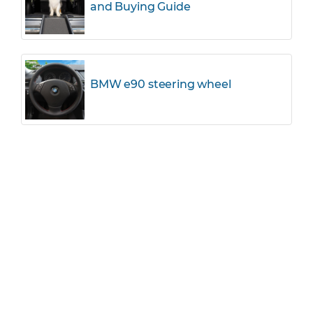
and Buying Guide
BMW e90 steering wheel