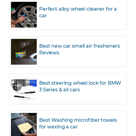
Perfect alloy wheel cleaner for a
car
Best new car smell air fresheners
Reviews
Best steering wheel lock for BMW
3 Series & all cars
Best Washing microfiber towels
for waxing a car