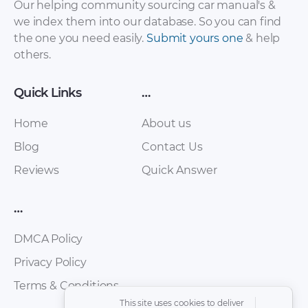
Ark C3 – Owners
Pickup – Owners
Our helping community sourcing car manual's &
Manual – 2010 – 2010
Manual – 2010 – 2010
we index them into our database. So you can find
the one you need easily.
Submit yours one
& help
others.
Quick Links
…
Home
About us
Blog
Contact Us
Reviews
Quick Answer
Zhongxing – Fiqi
Zhongxing – Admiral
6500 (Land King) –
SUV – Owners
…
Owners Manual –
Manual – 2010 – 2010
2010 – 2010
DMCA Policy
Privacy Policy
Terms & Conditions
This site uses cookies to deliver