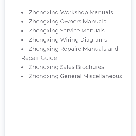
Zhongxing Workshop Manuals
Zhongxing Owners Manuals
Zhongxing Service Manuals
Zhongxing Wiring Diagrams
Zhongxing Repaire Manuals and
Repair Guide
Zhongxing Sales Brochures
Zhongxing General Miscellaneous