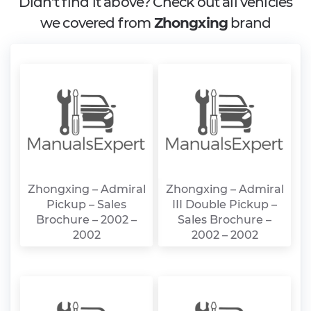
Didn't find it above? Check out all vehicles
we covered from
Zhongxing
brand
Zhongxing – Admiral
Zhongxing – Admiral
Pickup – Sales
III Double Pickup –
Brochure – 2002 –
Sales Brochure –
2002
2002 – 2002