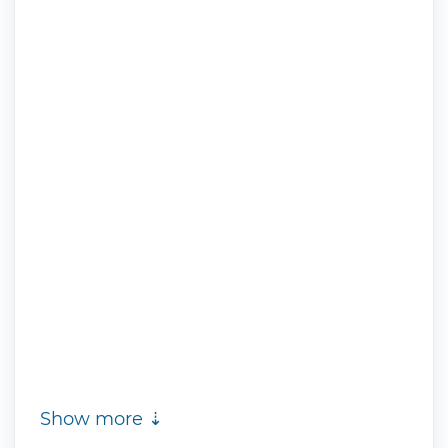
Show more ⇣