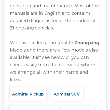
operation and maintenance. Most of the
manuals are in English and contains
detailed diagrams for all the models of
Zhongxing vehicles.
We have collected in total 14
Zhongxing
Models and there are a few models also
available. Just see below or you can
check easily from the below list where
we arrange all with their name and
links.
Admiral Pickup
Admiral SUV