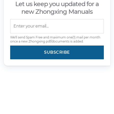
Let us keep you updated for a
new Zhongxing Manuals
We'll send Spam Free and maximum one(1) mail per month
once a new Zhongxing pdf/documents is added.