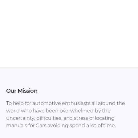
Zhongxing – GX3 –
Zhongxing – Tiger
Owners Manual –
SUV – Owners
2010 – 2010
Manual – 2010 – 2010
Our Mission
To help for automotive enthusiasts all around the
world who have been overwhelmed by the
uncertainty, difficulties, and stress of locating
manuals for Cars avoiding spend a lot of time.
Zhongxing – Urban
Zhongxing – Admiral