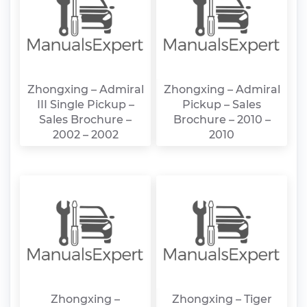
Zhongxing – Admiral
Zhongxing – Admiral
III Single Pickup –
Pickup – Sales
Sales Brochure –
Brochure – 2010 –
2002 – 2002
2010
Zhongxing –
Zhongxing – Tiger