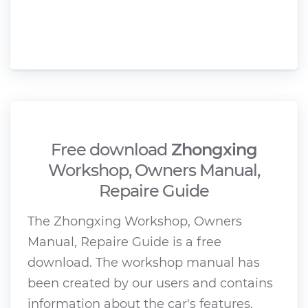
Free download
Zhongxing
Workshop, Owners Manual,
Repaire Guide
The Zhongxing Workshop, Owners
Manual, Repaire Guide is a free
download. The workshop manual has
been created by our users and contains
information about the car's features,