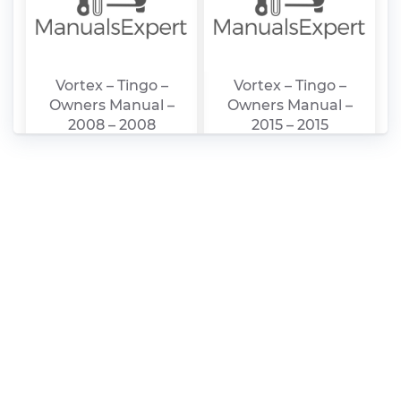
Vortex – Tingo –
Vortex – Tingo –
Owners Manual –
Owners Manual –
2008 – 2008
2015 – 2015
Vortex – Corda –
Vortex – Estina –
Owners Manual –
Owners Manual –
2011 – 2011
2011 – 2011