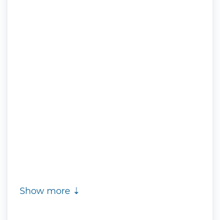
Show more ⇣