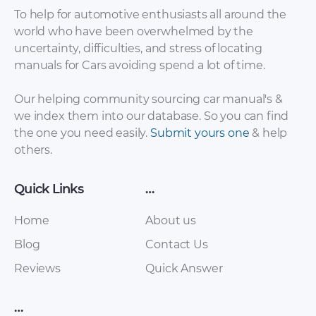
To help for automotive enthusiasts all around the
world who have been overwhelmed by the
uncertainty, difficulties, and stress of locating
Vortex – Tingo FL –
Vortex – Estina –
manuals for Cars avoiding spend a lot of time.
Sales Brochure –
Sales Brochure –
2007 – 2007
2007 – 2007
Our helping community sourcing car manual's &
we index them into our database. So you can find
the one you need easily.
Submit yours one
& help
others.
Quick Links
…
Home
About us
Blog
Contact Us
Vortex – Corda –
Vortex – Tingo –
Reviews
Quick Answer
Sales Brochure –
Sales Brochure –
2007 – 2007
2007 – 2007
…