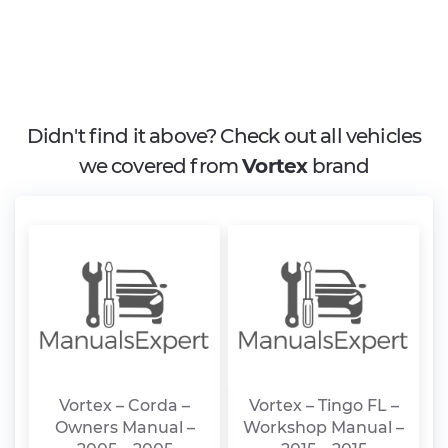
Didn't find it above? Check out all vehicles
we covered from
Vortex
brand
Vortex – Corda –
Vortex – Tingo FL –
Owners Manual –
Workshop Manual –