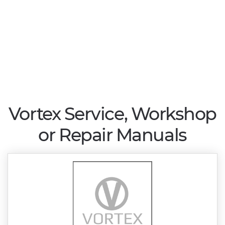
Vortex Service, Workshop
or Repair Manuals