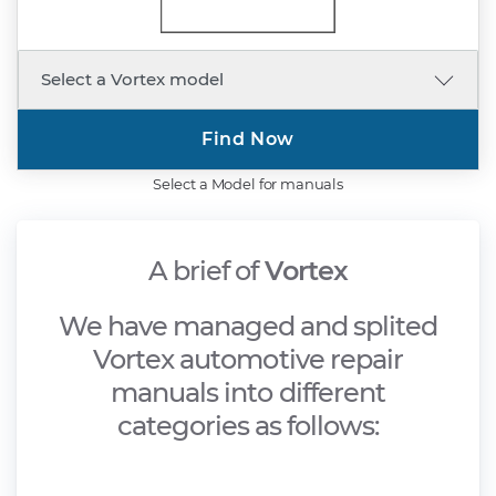
Find Now
Select a Model for manuals
A brief of
Vortex
We have managed and splited
Vortex automotive repair
manuals into different
categories as follows: