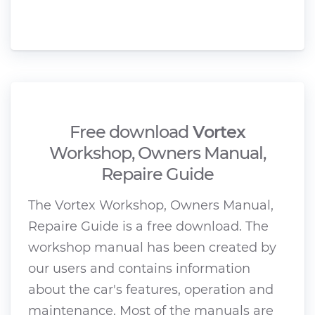
Free download
Vortex
Workshop, Owners Manual,
Repaire Guide
The Vortex Workshop, Owners Manual,
Repaire Guide is a free download. The
workshop manual has been created by
our users and contains information
about the car's features, operation and
maintenance. Most of the manuals are