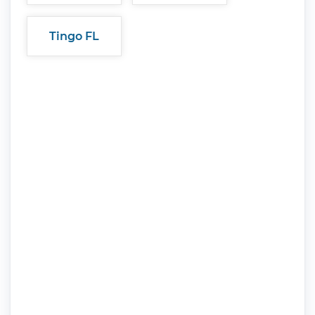
Tingo FL