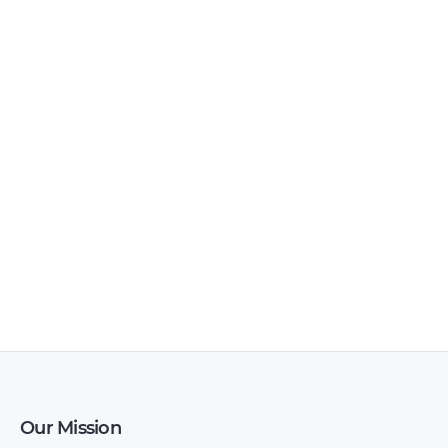
Vortex – Tingo FL –
Vortex – Tingo –
Owners Manual –
Owners Manual –
2011 – 2011
2011 – 2011
Our Mission