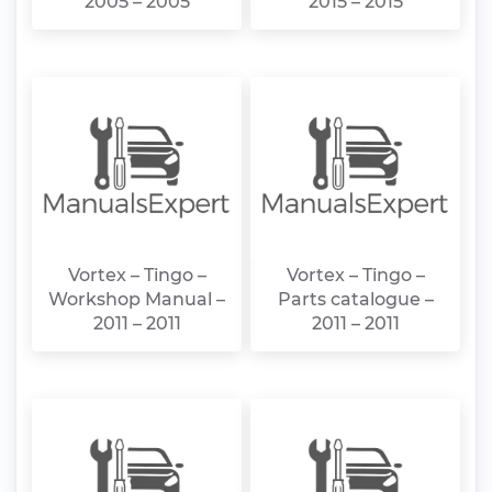
2005 – 2005
2015 – 2015
Vortex – Tingo –
Vortex – Tingo –
Workshop Manual –
Parts catalogue –
2011 – 2011
2011 – 2011