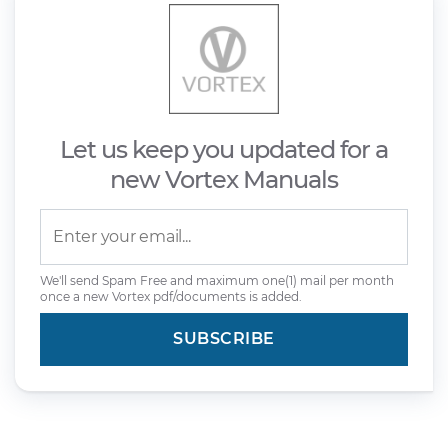
Let us keep you updated for a
new Vortex Manuals
We'll send Spam Free and maximum one(1) mail per month
once a new Vortex pdf/documents is added.