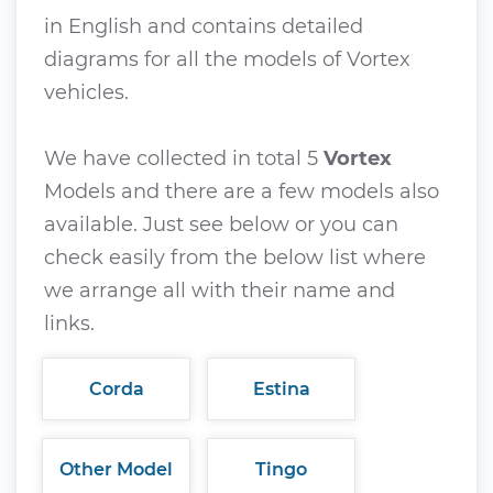
in English and contains detailed
diagrams for all the models of Vortex
vehicles.
We have collected in total 5
Vortex
Models and there are a few models also
available. Just see below or you can
check easily from the below list where
we arrange all with their name and
links.
Corda
Estina
Other Model
Tingo