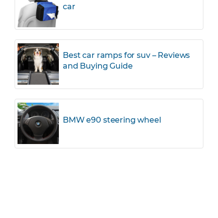
car
Best car ramps for suv – Reviews
and Buying Guide
BMW e90 steering wheel