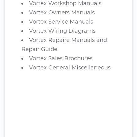
Vortex Workshop Manuals
Vortex Owners Manuals
Vortex Service Manuals
Vortex Wiring Diagrams
Vortex Repaire Manuals and
Repair Guide
Vortex Sales Brochures
Vortex General Miscellaneous