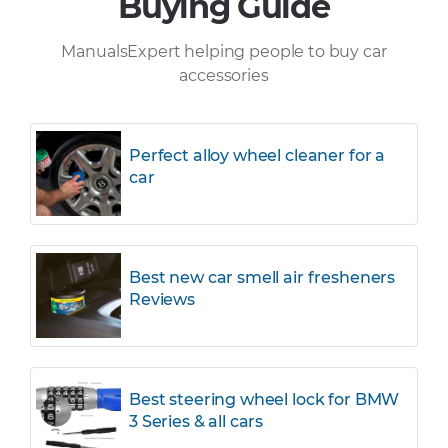
Buying Guide
ManualsExpert helping people to buy car
accessories
Perfect alloy wheel cleaner for a
car
Best new car smell air fresheners
Reviews
Best steering wheel lock for BMW
3 Series & all cars