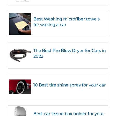
Best Washing microfiber towels
for waxing a car
The Best Pro Blow Dryer for Cars in
2022
10 Best tire shine spray for your car
Best car tissue box holder for your