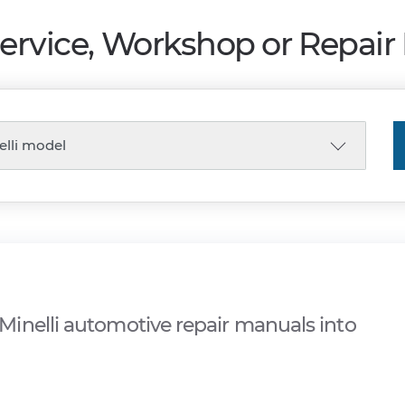
Service, Workshop or Repai
inelli automotive repair manuals into