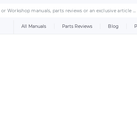
All Manuals
Parts Reviews
Blog
P