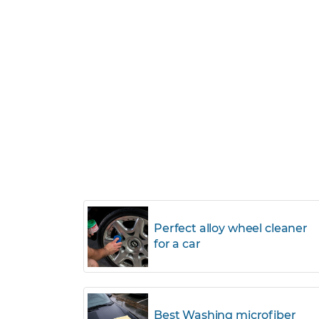
Perfect alloy wheel cleaner
for a car
Best Washing microfiber