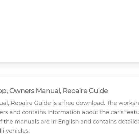
p, Owners Manual, Repaire Guide
al, Repaire Guide is a free download. The works
rs and contains information about the car's featu
 the manuals are in English and contains detaile
li vehicles.