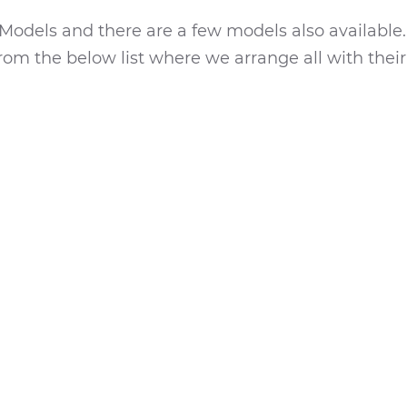
Models and there are a few models also available.
rom the below list where we arrange all with their