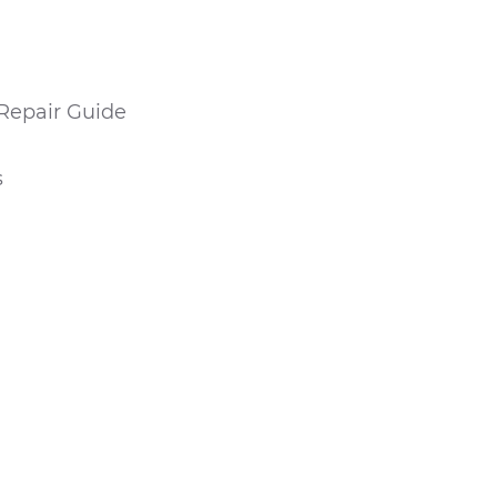
Repair Guide
s