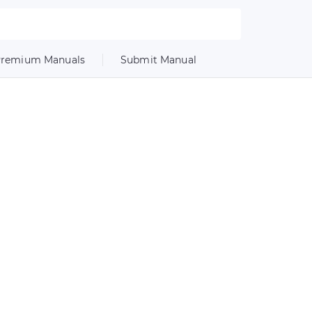
remium Manuals
Submit Manual