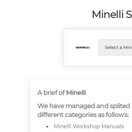
Minelli 
A brief of
Minelli
We have managed and splited M
different categories as follows:
Minelli Workshop Manuals