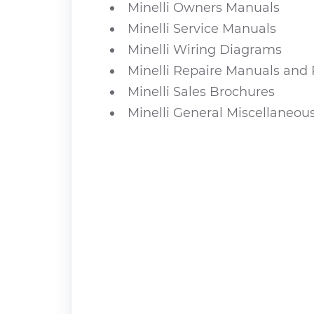
Minelli Owners Manuals
Minelli Service Manuals
Minelli Wiring Diagrams
Minelli Repaire Manuals and 
Minelli Sales Brochures
Minelli General Miscellaneou