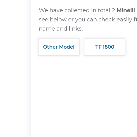
We have collected in total 2
Minelli
see below or you can check easily f
name and links.
Other Model
TF 1800