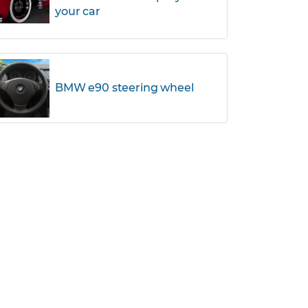
your car
BMW e90 steering wheel