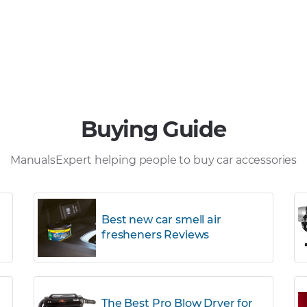
Buying Guide
ManualsExpert helping people to buy car accessories
Best new car smell air
fresheners Reviews
The Best Pro Blow Dryer for