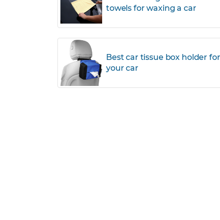
towels for waxing a car
Best car tissue box holder fo
your car