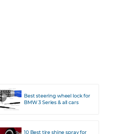
Best steering wheel lock for
BMW 3 Series & all cars
10 Best tire shine spray for