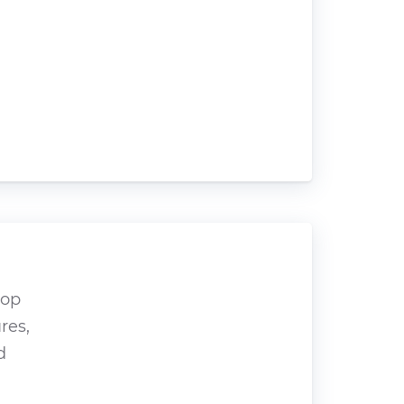
hop
res,
d