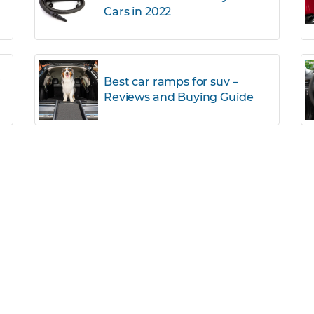
Cars in 2022
r
Best car ramps for suv –
Reviews and Buying Guide