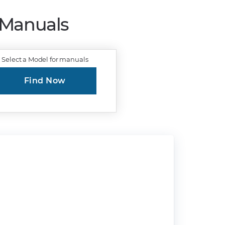
r Manuals
Select a Model for manuals
Find Now