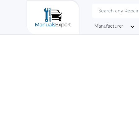
Manufacturer