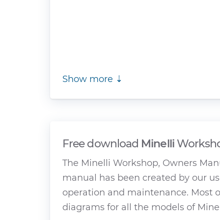
Show more ⇣
Free download
Minelli
Worksho
The Minelli Workshop, Owners Manu
manual has been created by our use
operation and maintenance. Most of
diagrams for all the models of Minel