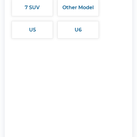
7 SUV
Other Model
U5
U6