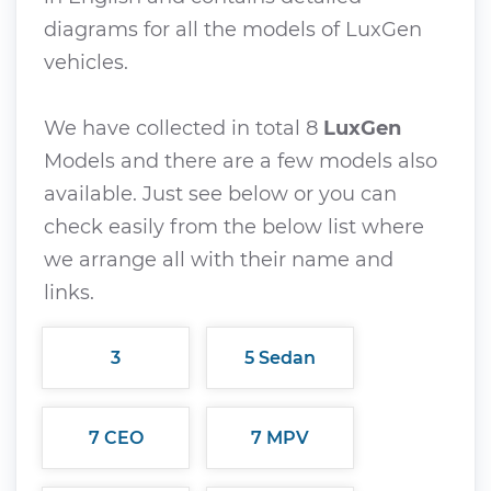
diagrams for all the models of LuxGen
vehicles.
We have collected in total 8
LuxGen
Models and there are a few models also
available. Just see below or you can
check easily from the below list where
we arrange all with their name and
links.
3
5 Sedan
7 CEO
7 MPV