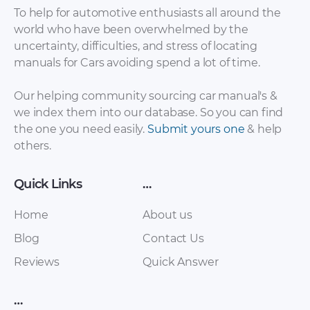
To help for automotive enthusiasts all around the
world who have been overwhelmed by the
uncertainty, difficulties, and stress of locating
manuals for Cars avoiding spend a lot of time.
LuxGen – 7 MPV –
LuxGen – U5 – Sales
Our helping community sourcing car manual's &
Owners Manual –
Brochure – 2018 –
we index them into our database. So you can find
1995 – 1995
2018
the one you need easily.
Submit yours one
& help
others.
Quick Links
…
Home
About us
Blog
Contact Us
Reviews
Quick Answer
LuxGen – U6 – Sales
LuxGen – U6 GT –
…
Brochure – 2018 –
Sales Brochure –