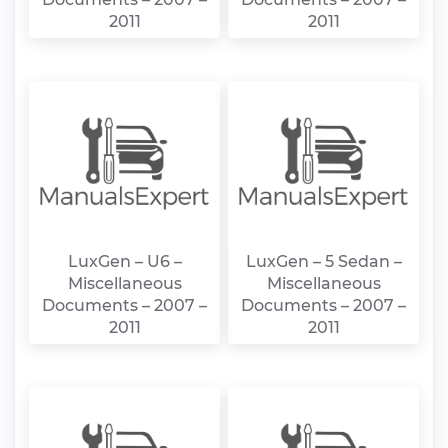
2011
2011
LuxGen – U6 –
LuxGen – 5 Sedan –
Miscellaneous
Miscellaneous
Documents – 2007 –
Documents – 2007 –
2011
2011