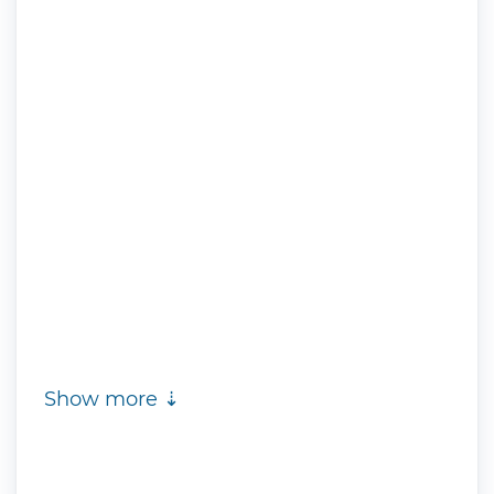
Show more ⇣