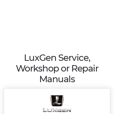
LuxGen Service,
Workshop or Repair
Manuals