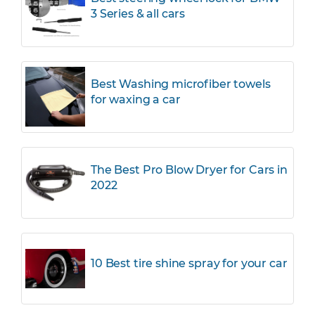
3 Series & all cars
Best Washing microfiber towels
for waxing a car
The Best Pro Blow Dryer for Cars in
2022
10 Best tire shine spray for your car