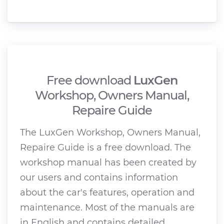
Free download
LuxGen
Workshop, Owners Manual,
Repaire Guide
The LuxGen Workshop, Owners Manual,
Repaire Guide is a free download. The
workshop manual has been created by
our users and contains information
about the car's features, operation and
maintenance. Most of the manuals are
in English and contains detailed