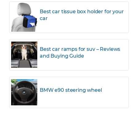
Best car tissue box holder for your
car
Best car ramps for suv – Reviews
and Buying Guide
BMW e90 steering wheel