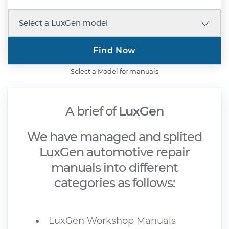
Find Now
Select a Model for manuals
A brief of
LuxGen
We have managed and splited
LuxGen automotive repair
manuals into different
categories as follows:
LuxGen Workshop Manuals