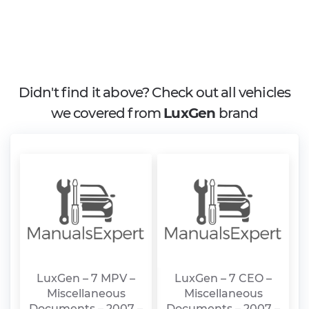
Didn't find it above? Check out all vehicles
we covered from
LuxGen
brand
LuxGen – 7 MPV –
LuxGen – 7 CEO –
Miscellaneous
Miscellaneous
Documents – 2007 –
Documents – 2007 –