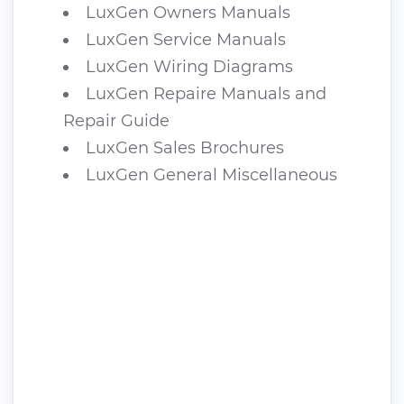
LuxGen Owners Manuals
LuxGen Service Manuals
LuxGen Wiring Diagrams
LuxGen Repaire Manuals and
Repair Guide
LuxGen Sales Brochures
LuxGen General Miscellaneous