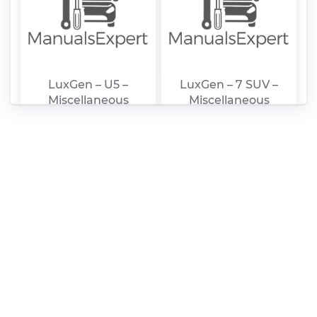
LuxGen – U5 –
LuxGen – 7 SUV –
Miscellaneous
Miscellaneous
Documents – 2007 –
Documents – 2007 –
2011
2011
LuxGen – 3 –
LuxGen – 7 SUV –
Miscellaneous
Sales Brochure –