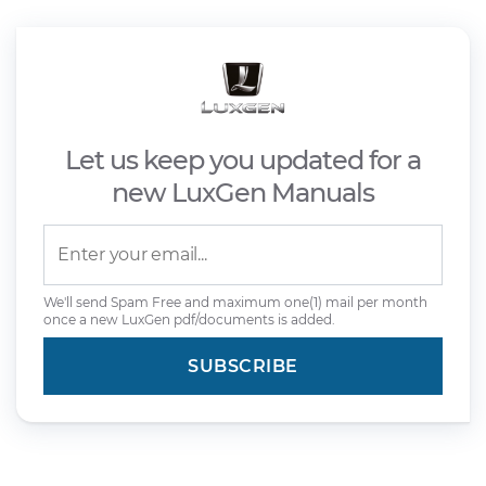
Let us keep you updated for a
new LuxGen Manuals
We'll send Spam Free and maximum one(1) mail per month
once a new LuxGen pdf/documents is added.