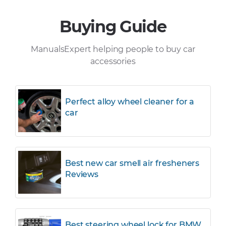
Buying Guide
ManualsExpert helping people to buy car
accessories
Perfect alloy wheel cleaner for a
car
Best new car smell air fresheners
Reviews
Best steering wheel lock for BMW