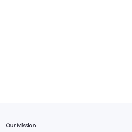
Documents – 2007 –
2008 – 2008
2011
LuxGen – 7 CEO –
LuxGen – 7 SUV –
Owners Manual –
Owners Manual –
1995 – 1995
1995 – 1995
Our Mission