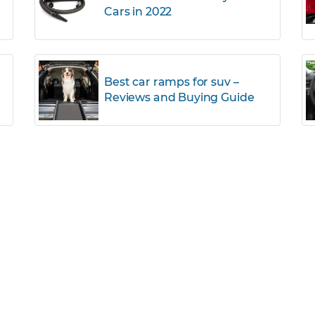
Cars in 2022
r
Best car ramps for suv –
Reviews and Buying Guide