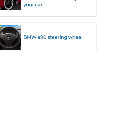
your car
BMW e90 steering wheel