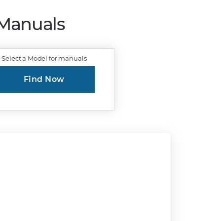
 Manuals
Select a Model for manuals
Find Now