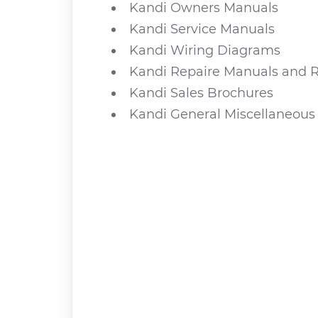
Kandi Owners Manuals
Kandi Service Manuals
Kandi Wiring Diagrams
Kandi Repaire Manuals and R
Kandi Sales Brochures
Kandi General Miscellaneous