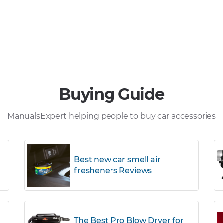
Buying Guide
ManualsExpert helping people to buy car accessories
Best new car smell air
fresheners Reviews
The Best Pro Blow Dryer for