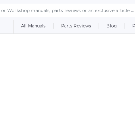
All Manuals
Parts Reviews
Blog
P