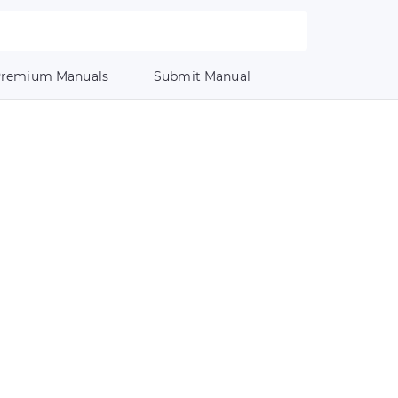
remium Manuals
Submit Manual