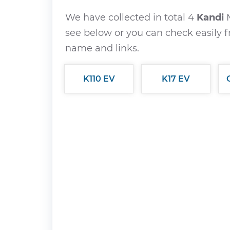
We have collected in total 4
Kandi
see below or you can check easily f
name and links.
K110 EV
K17 EV