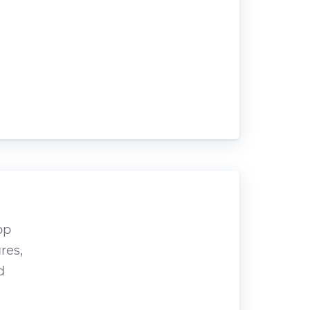
op
res,
d