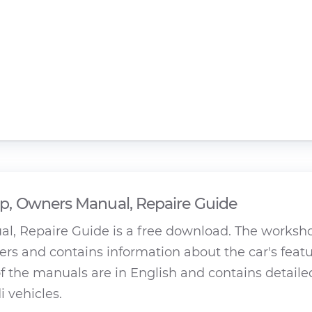
, Owners Manual, Repaire Guide
, Repaire Guide is a free download. The worksh
rs and contains information about the car's featu
 the manuals are in English and contains detaile
 vehicles.