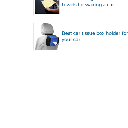
towels for waxing a car
Best car tissue box holder fo
your car