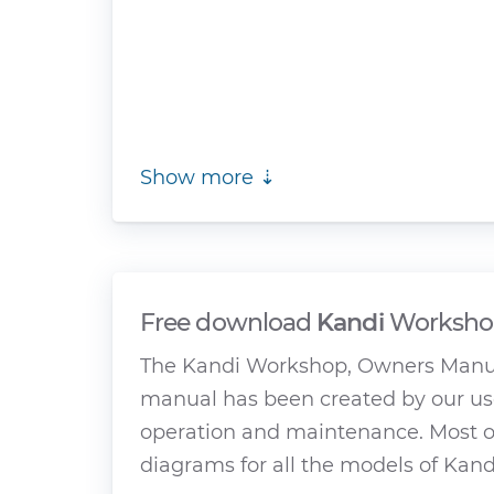
Show more ⇣
Free download
Kandi
Workshop
The Kandi Workshop, Owners Manual
manual has been created by our use
operation and maintenance. Most of
diagrams for all the models of Kandi