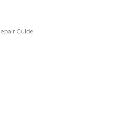
epair Guide