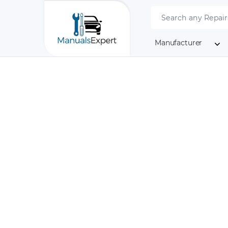
Manufacturer