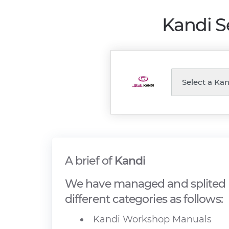
Kandi S
A brief of
Kandi
We have managed and splited 
different categories as follows:
Kandi Workshop Manuals