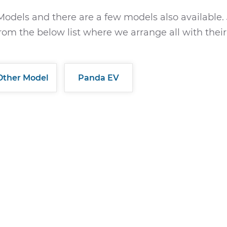
Models and there are a few models also available. 
rom the below list where we arrange all with their
Other Model
Panda EV