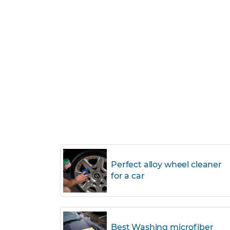
Perfect alloy wheel cleaner
for a car
Best Washing microfiber