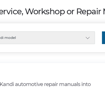
ervice, Workshop or Repair
Kandi automotive repair manuals into