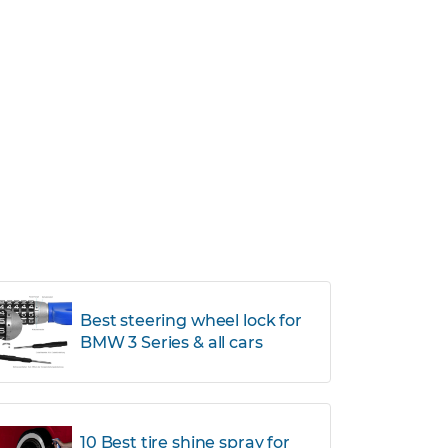
Best steering wheel lock for
BMW 3 Series & all cars
10 Best tire shine spray for