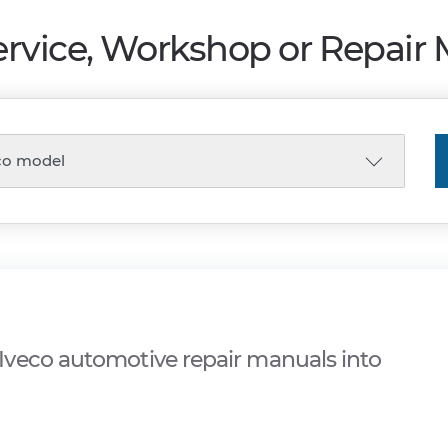
ervice, Workshop or Repair
veco automotive repair manuals into