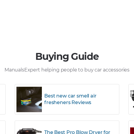
Buying Guide
ManualsExpert helping people to buy car accessories
Best new car smell air
fresheners Reviews
The Best Pro Blow Dryer for