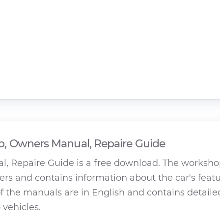
, Owners Manual, Repaire Guide
, Repaire Guide is a free download. The worksh
rs and contains information about the car's featu
 the manuals are in English and contains detaile
 vehicles.