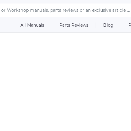
All Manuals
Parts Reviews
Blog
P