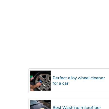
Perfect alloy wheel cleaner
for a car
Best Washing microfiber