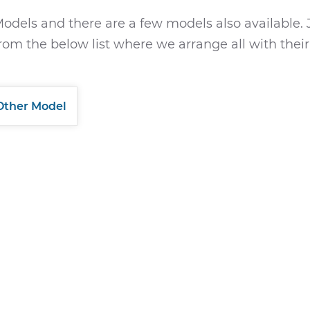
odels and there are a few models also available. 
rom the below list where we arrange all with their
Other Model