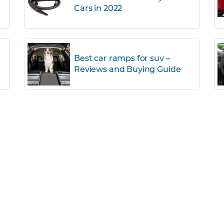
Cars in 2022
r
Best car ramps for suv –
Reviews and Buying Guide