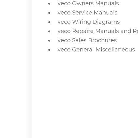
Iveco Owners Manuals
Iveco Service Manuals
Iveco Wiring Diagrams
Iveco Repaire Manuals and R
Iveco Sales Brochures
Iveco General Miscellaneous