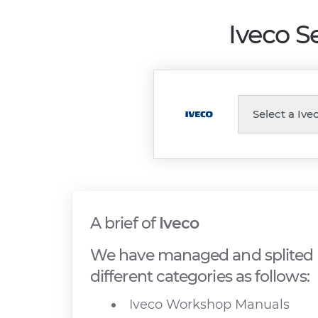
Iveco S
A brief of
Iveco
We have managed and splited I
different categories as follows:
Iveco Workshop Manuals