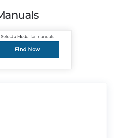
 Manuals
Select a Model for manuals
Find Now