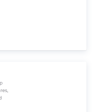
op
res,
d