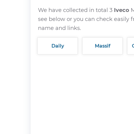
We have collected in total 3
Iveco
M
see below or you can check easily f
name and links.
Daily
Massif