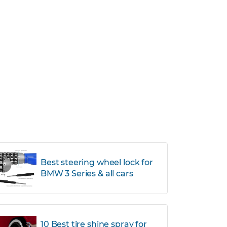
Best steering wheel lock for
BMW 3 Series & all cars
10 Best tire shine spray for