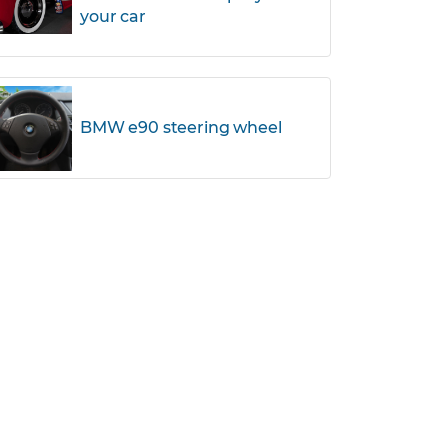
your car
BMW e90 steering wheel