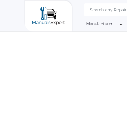
Manufacturer