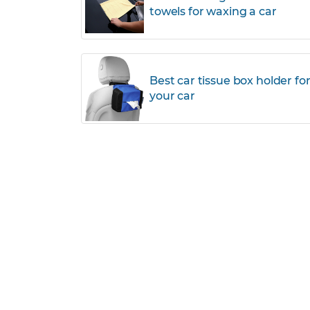
towels for waxing a car
Best car tissue box holder fo
your car