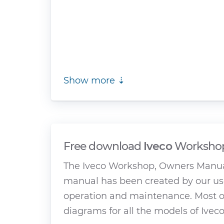
Show more ⇣
Free download
Iveco
Workshop
The Iveco Workshop, Owners Manual
manual has been created by our use
operation and maintenance. Most of
diagrams for all the models of Iveco