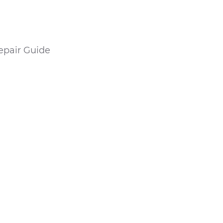
epair Guide