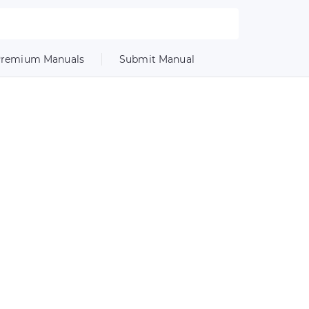
remium Manuals
Submit Manual