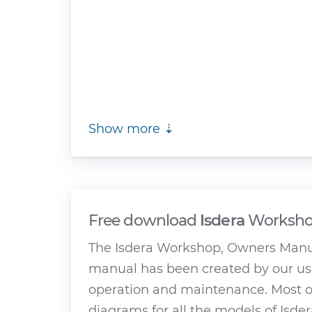
Show more ⇣
Free download
Isdera
Workshop
The Isdera Workshop, Owners Manua
manual has been created by our use
operation and maintenance. Most of
diagrams for all the models of Isder