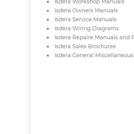
Isdera Workshop Manuals
Isdera Owners Manuals
Isdera Service Manuals
Isdera Wiring Diagrams
Isdera Repaire Manuals and 
Isdera Sales Brochures
Isdera General Miscellaneous