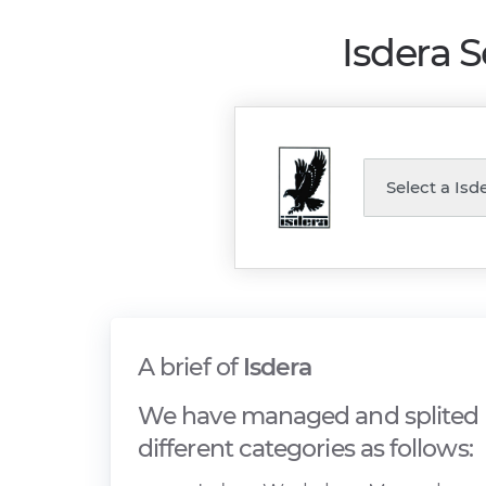
Isdera 
A brief of
Isdera
We have managed and splited I
different categories as follows: