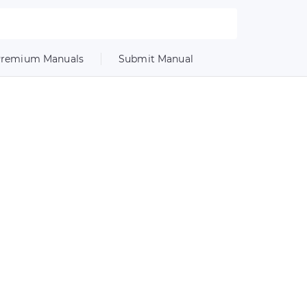
remium Manuals
Submit Manual