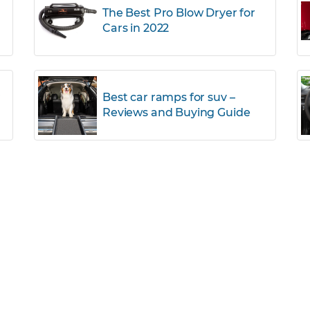
The Best Pro Blow Dryer for
Cars in 2022
r
Best car ramps for suv –
Reviews and Buying Guide