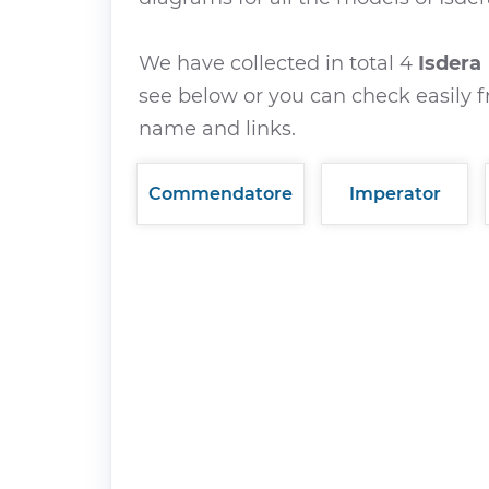
We have collected in total 4
Isdera
see below or you can check easily f
name and links.
Commendatore
Imperator