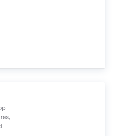
op
res,
d