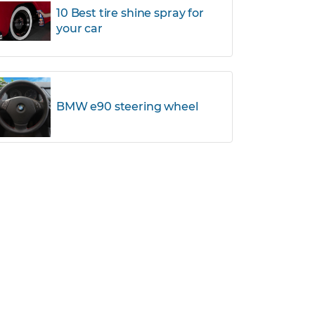
10 Best tire shine spray for
your car
BMW e90 steering wheel