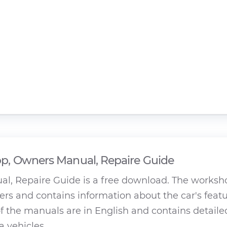
, Owners Manual, Repaire Guide
l, Repaire Guide is a free download. The worksh
rs and contains information about the car's featu
 the manuals are in English and contains detaile
a vehicles.