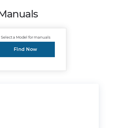
 Manuals
Select a Model for manuals
Find Now