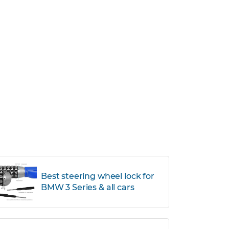
Best steering wheel lock for
BMW 3 Series & all cars