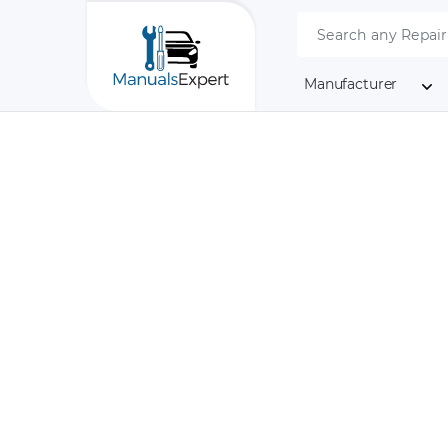
Manufacturer