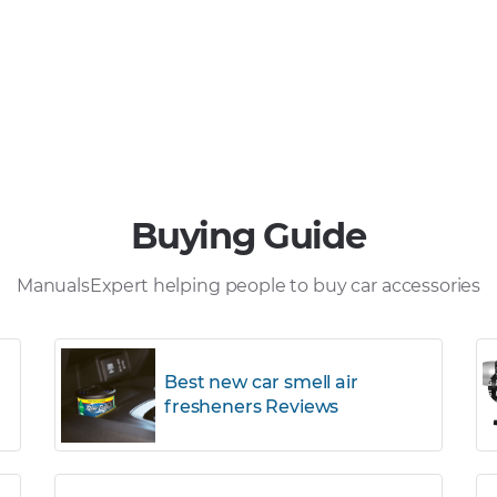
Buying Guide
ManualsExpert helping people to buy car accessories
Best new car smell air
fresheners Reviews