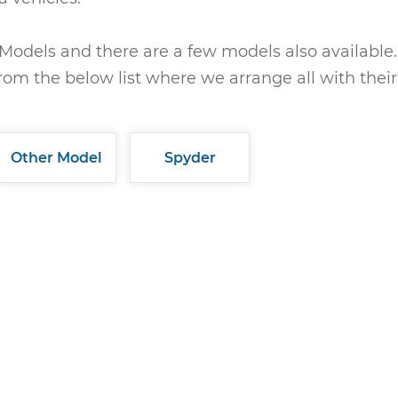
Models and there are a few models also available.
rom the below list where we arrange all with their
Other Model
Spyder