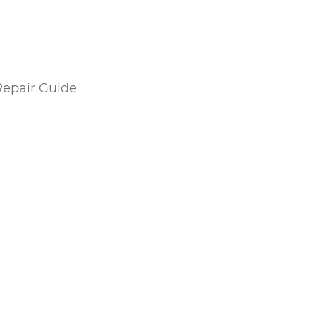
Repair Guide