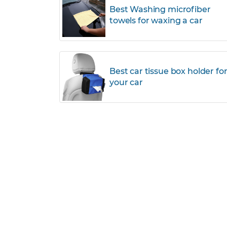
Best Washing microfiber
towels for waxing a car
Best car tissue box holder fo
your car