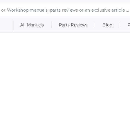
All Manuals
Parts Reviews
Blog
P