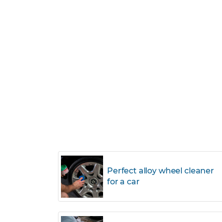
Perfect alloy wheel cleaner
for a car