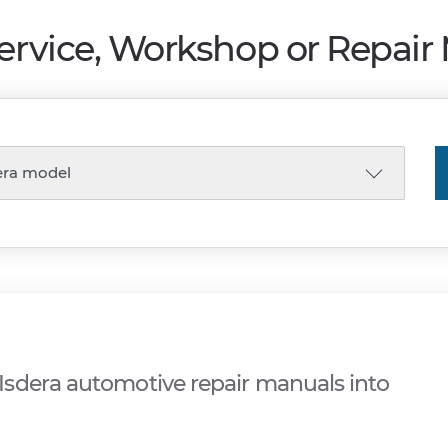
Service, Workshop or Repair
sdera automotive repair manuals into