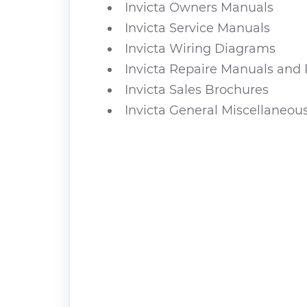
Invicta Owners Manuals
Invicta Service Manuals
Invicta Wiring Diagrams
Invicta Repaire Manuals and 
Invicta Sales Brochures
Invicta General Miscellaneou