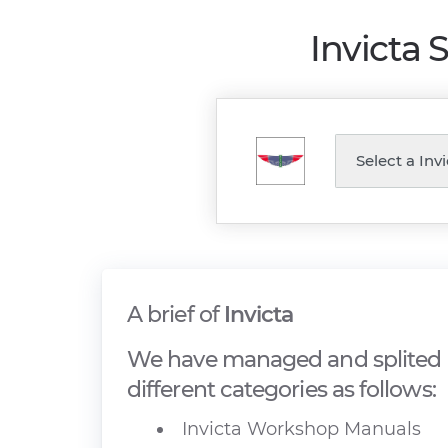
Invicta 
A brief of
Invicta
We have managed and splited I
different categories as follows:
Invicta Workshop Manuals