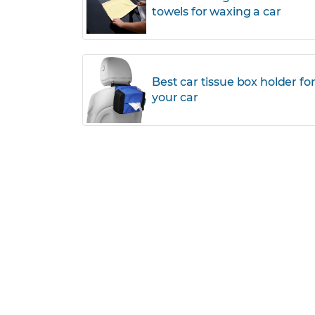
towels for waxing a car
Best car tissue box holder fo
your car