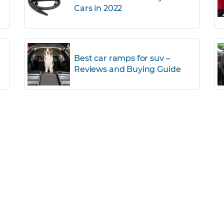
Cars in 2022
r
Best car ramps for suv –
Reviews and Buying Guide