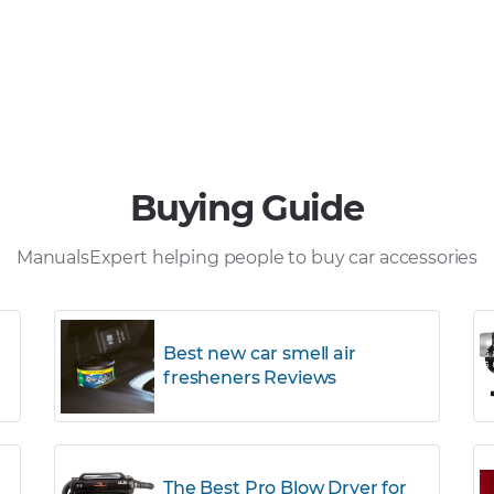
Buying Guide
ManualsExpert helping people to buy car accessories
Best new car smell air
fresheners Reviews
The Best Pro Blow Dryer for