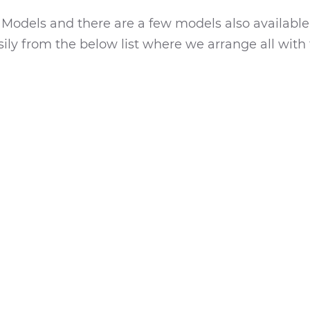
a
Models and there are a few models also available
ily from the below list where we arrange all with 