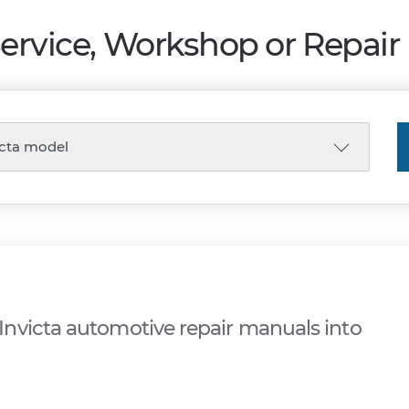
Service, Workshop or Repai
nvicta automotive repair manuals into