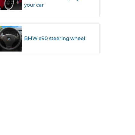
your car
BMW e90 steering wheel