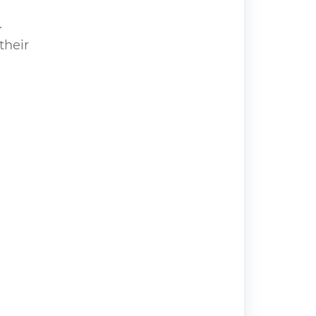
.
their