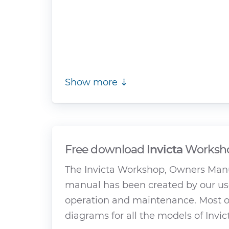
Show more ⇣
Free download
Invicta
Worksho
The Invicta Workshop, Owners Manu
manual has been created by our use
operation and maintenance. Most of
diagrams for all the models of Invic