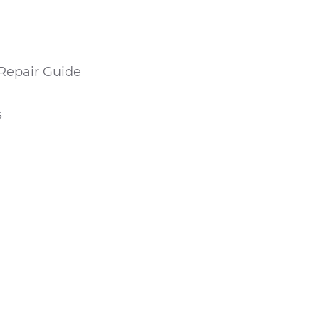
Repair Guide
s