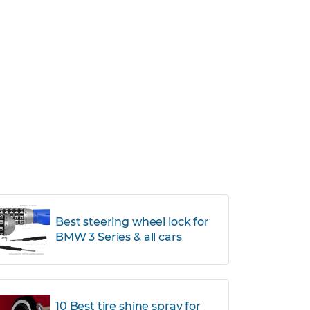
Best steering wheel lock for
BMW 3 Series & all cars
10 Best tire shine spray for