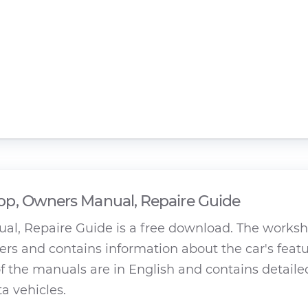
p, Owners Manual, Repaire Guide
al, Repaire Guide is a free download. The works
rs and contains information about the car's featu
 the manuals are in English and contains detaile
ta vehicles.