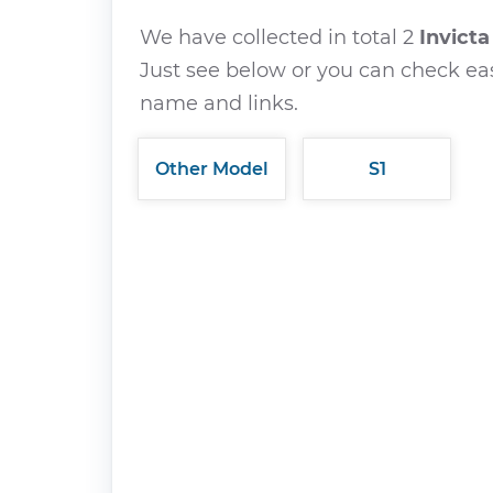
We have collected in total 2
Invict
Just see below or you can check eas
name and links.
Other Model
S1