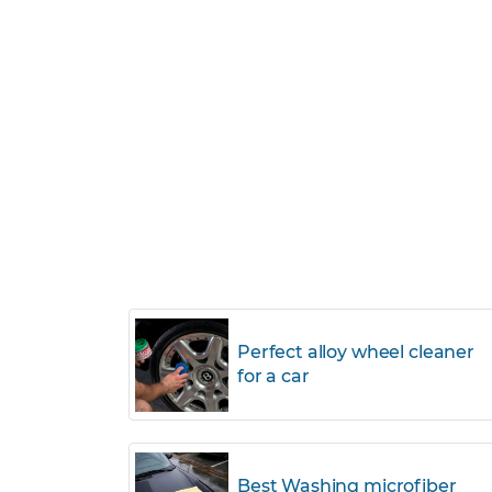
Perfect alloy wheel cleaner
for a car
Best Washing microfiber