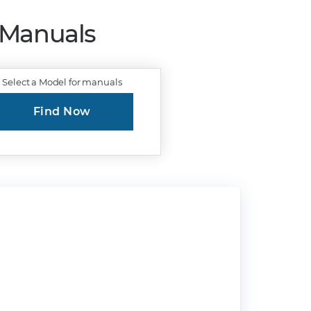
r Manuals
Select a Model for manuals
Find Now