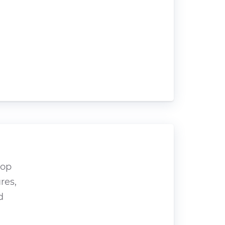
hop
res,
d