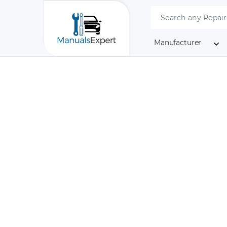
Manufacturer