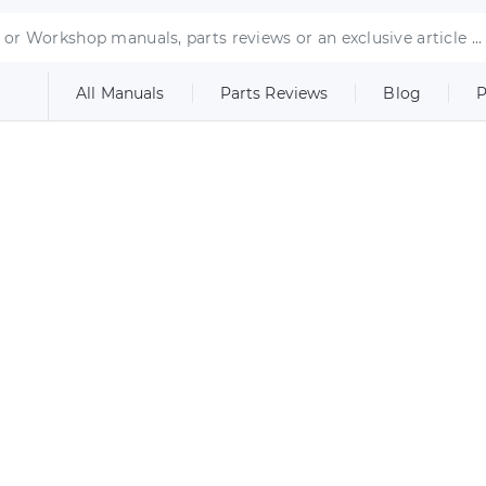
All Manuals
Parts Reviews
Blog
P