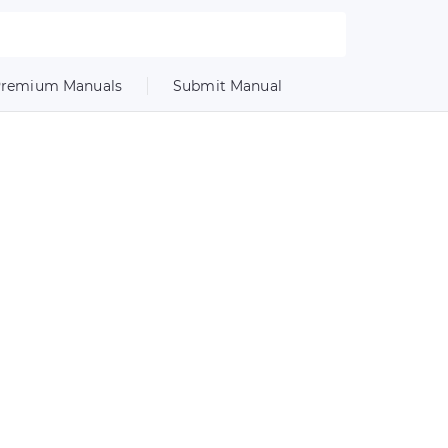
remium Manuals
Submit Manual