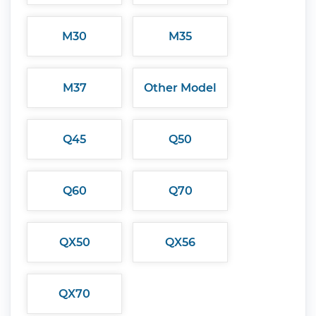
M30
M35
M37
Other Model
Q45
Q50
Q60
Q70
QX50
QX56
QX70