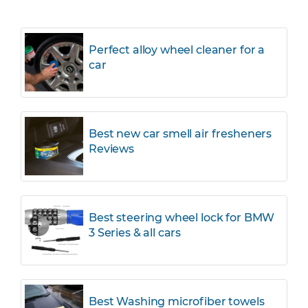
Perfect alloy wheel cleaner for a
car
Best new car smell air fresheners
Reviews
Best steering wheel lock for BMW
3 Series & all cars
Best Washing microfiber towels