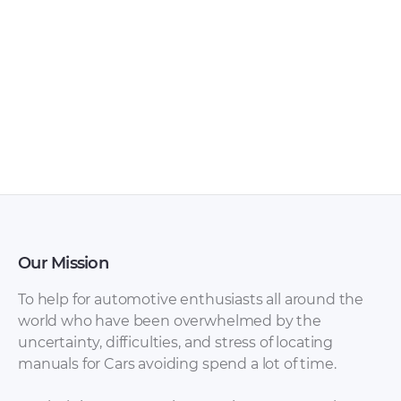
Infiniti QX4 2002
Infiniti QX4 2002
Service Manual –
Service Manual –
Front & Rear Axle
Electrical System
(Section AX) [PDF]
(Section EL) [PDF]
Our Mission
To help for automotive enthusiasts all around the
world who have been overwhelmed by the
uncertainty, difficulties, and stress of locating
manuals for Cars avoiding spend a lot of time.