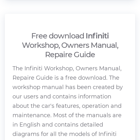
Free download
Infiniti
Workshop, Owners Manual,
Repaire Guide
The Infiniti Workshop, Owners Manual,
Repaire Guide is a free download. The
workshop manual has been created by
our users and contains information
about the car's features, operation and
maintenance. Most of the manuals are
in English and contains detailed
diagrams for all the models of Infiniti