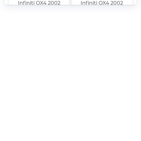
Infiniti QX4 2002
Infiniti QX4 2002
Service Manual –
Service Manual –
Transfer (Section TF)
Heater & Air
[PDF]
Condition (Section
HA) [PDF]
Infiniti QX4 2002
Infiniti QX4 2002
Service Manual –
Service Manual –
General Information
Front & Rear
(Section GI) [PDF]
Suspension (Section
SU) [PDF]