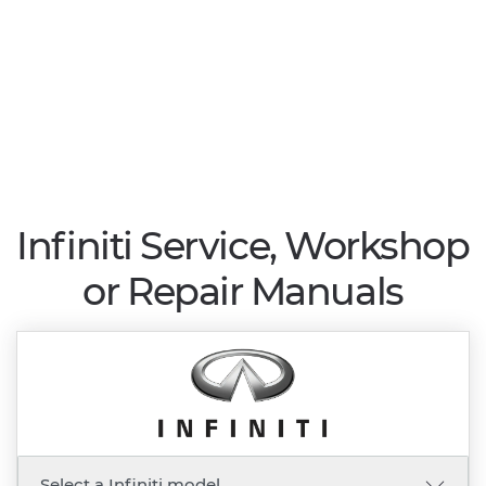
Infiniti Service, Workshop
or Repair Manuals