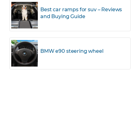
Best car ramps for suv – Reviews
and Buying Guide
BMW e90 steering wheel