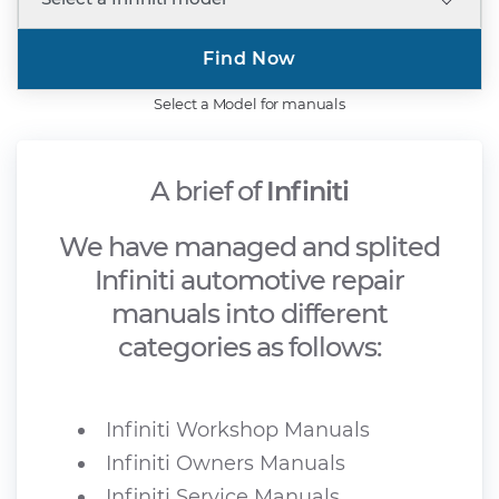
Find Now
Select a Model for manuals
A brief of
Infiniti
We have managed and splited
Infiniti automotive repair
manuals into different
categories as follows:
Infiniti Workshop Manuals
Infiniti Owners Manuals
Infiniti Service Manuals