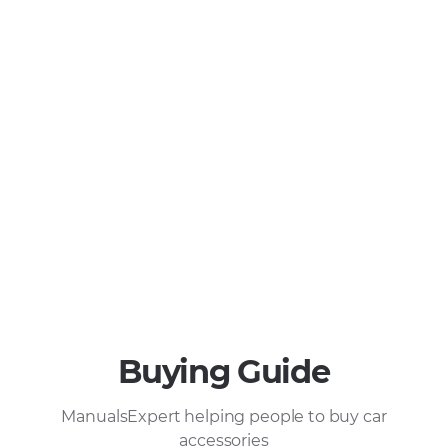
Buying Guide
ManualsExpert helping people to buy car
accessories