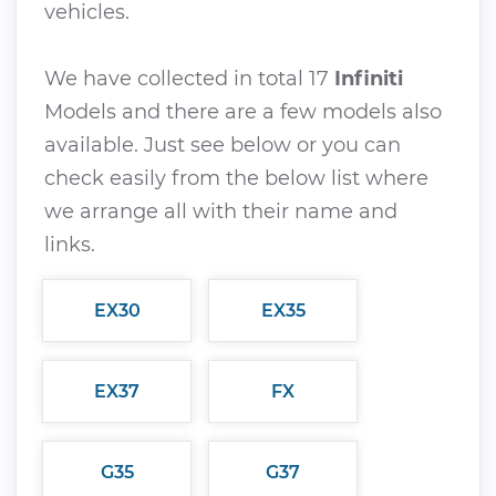
vehicles.
We have collected in total 17
Infiniti
Models and there are a few models also
available. Just see below or you can
check easily from the below list where
we arrange all with their name and
links.
EX30
EX35
EX37
FX
G35
G37