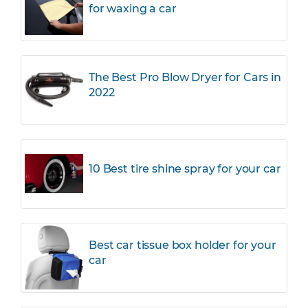
for waxing a car
The Best Pro Blow Dryer for Cars in
2022
10 Best tire shine spray for your car
Best car tissue box holder for your
car