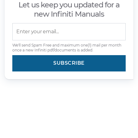
Let us keep you updated for a
new Infiniti Manuals
We'll send Spam Free and maximum one(1) mail per month
once a new Infiniti pdf/documents is added.