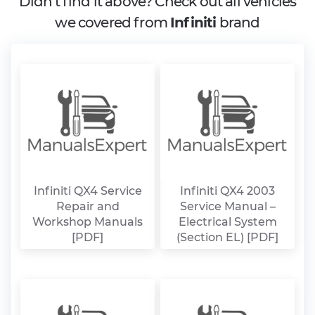
Didn't find it above? Check out all vehicles
we covered from
Infiniti
brand
Infiniti QX4 Service
Infiniti QX4 2003
Repair and
Service Manual –
Workshop Manuals
Electrical System
[PDF]
(Section EL) [PDF]