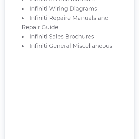
Infiniti Wiring Diagrams
Infiniti Repaire Manuals and
Repair Guide
Infiniti Sales Brochures
Infiniti General Miscellaneous