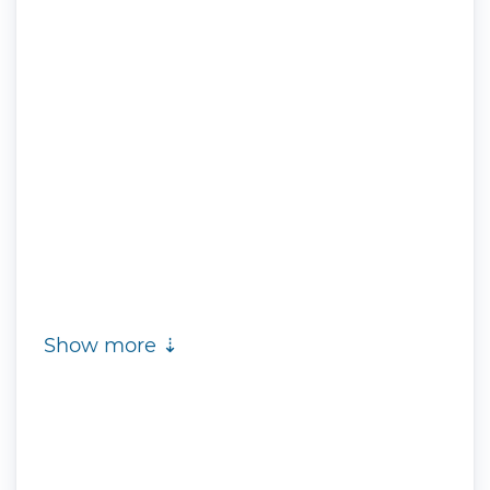
Show more ⇣