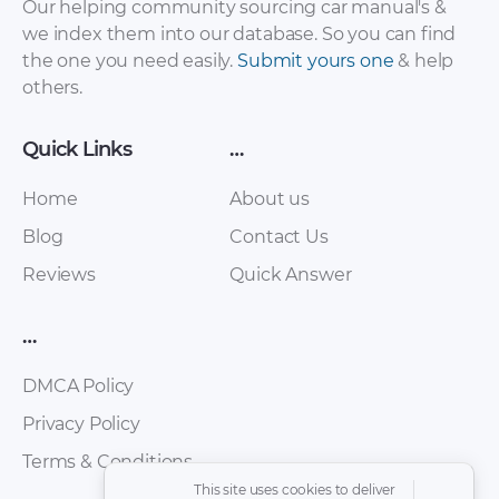
Our helping community sourcing car manual's &
we index them into our database. So you can find
the one you need easily.
Submit yours one
& help
Infiniti QX4 2002
Infiniti QX4 2002
others.
Service Manual –
Owner’s Manual
Body & Trim (Section
[PDF]
Quick Links
…
BT) [PDF]
Home
About us
Blog
Contact Us
Reviews
Quick Answer
…
DMCA Policy
Privacy Policy
Infiniti QX4 2001
Infiniti QX4 2000
Owner’s Manual
Service Manual –
Terms & Conditions
[PDF]
Starting & Charging
This site uses cookies to deliver
System (Section SC)