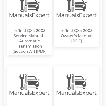
Infiniti QX4 2003
Infiniti QX4 2003
Service Manual –
Owner’s Manual
Automatic
[PDF]
Transmission
(Section AT) [PDF]