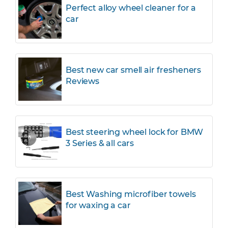
Perfect alloy wheel cleaner for a
car
Best new car smell air fresheners
Reviews
Best steering wheel lock for BMW
3 Series & all cars
Best Washing microfiber towels
for waxing a car