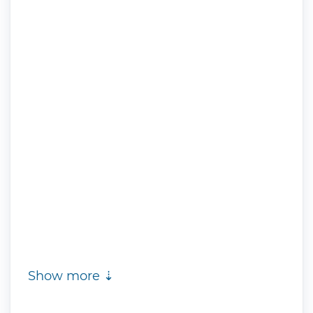
Show more ⇣