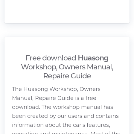
Free download
Huasong
Workshop, Owners Manual,
Repaire Guide
The Huasong Workshop, Owners
Manual, Repaire Guide is a free
download. The workshop manual has
been created by our users and contains
information about the car's features,
operation and maintenance. Most of the