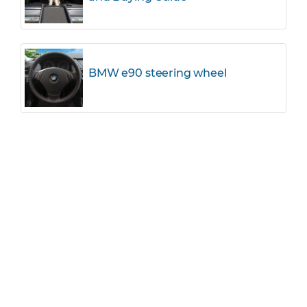
BMW e90 steering wheel