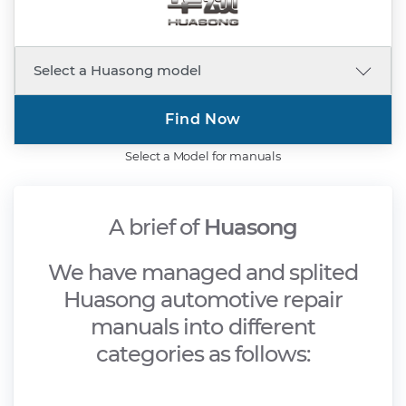
Find Now
Select a Model for manuals
A brief of
Huasong
We have managed and splited
Huasong automotive repair
manuals into different
categories as follows: