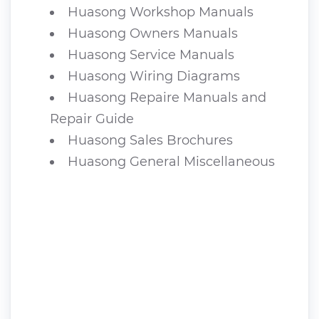
Huasong Workshop Manuals
Huasong Owners Manuals
Huasong Service Manuals
Huasong Wiring Diagrams
Huasong Repaire Manuals and
Repair Guide
Huasong Sales Brochures
Huasong General Miscellaneous