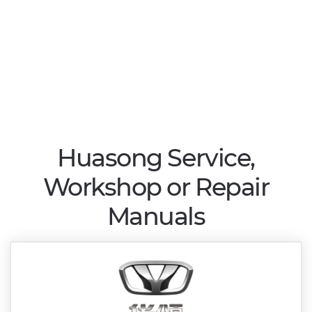
Huasong Service,
Workshop or Repair
Manuals