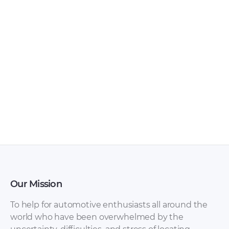
Our Mission
To help for automotive enthusiasts all around the
world who have been overwhelmed by the