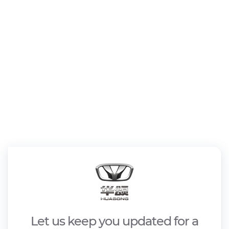
Let us keep you updated for a