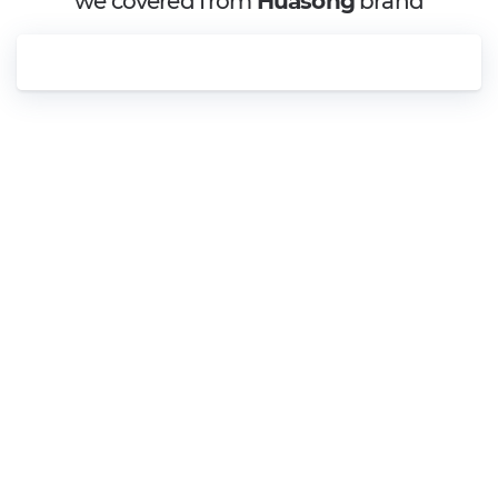
we covered from
Huasong
brand