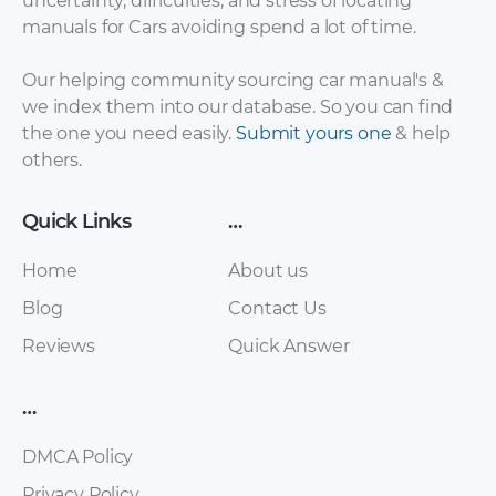
uncertainty, difficulties, and stress of locating
manuals for Cars avoiding spend a lot of time.
Our helping community sourcing car manual's &
we index them into our database. So you can find
the one you need easily.
Submit yours one
& help
others.
Quick Links
…
Home
About us
Blog
Contact Us
Reviews
Quick Answer
…
DMCA Policy
Privacy Policy