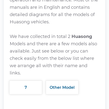
manuals are in English and contains
detailed diagrams for all the models of
Huasong vehicles.
We have collected in total 2
Huasong
Models and there are a few models also
available. Just see below or you can
check easily from the below list where
we arrange all with their name and
links.
7
Other Model