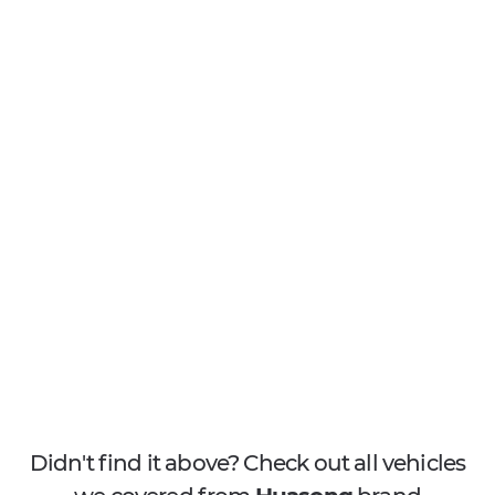
Didn't find it above? Check out all vehicles