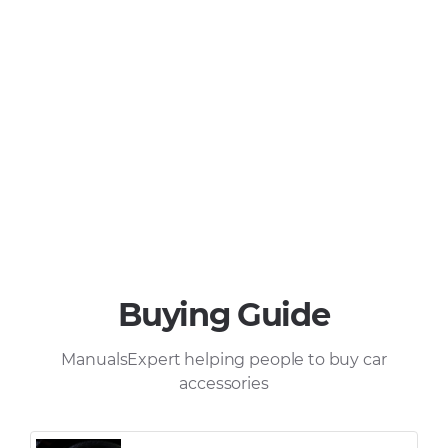
Buying Guide
ManualsExpert helping people to buy car
accessories