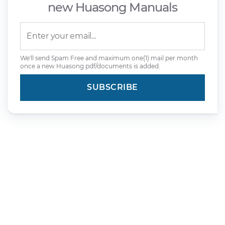
new Huasong Manuals
We'll send Spam Free and maximum one(1) mail per month
once a new Huasong pdf/documents is added.