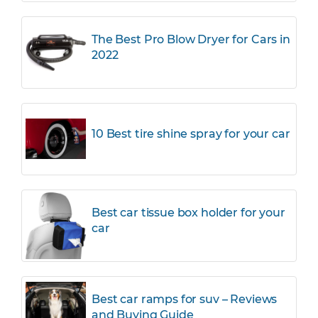
The Best Pro Blow Dryer for Cars in
2022
10 Best tire shine spray for your car
Best car tissue box holder for your
car
Best car ramps for suv – Reviews
and Buying Guide