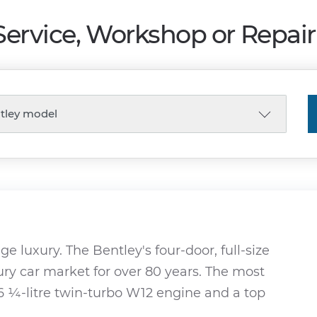
Service, Workshop or Repai
ge luxury. The Bentley's four-door, full-size
ury car market for over 80 years. The most
6 ¼-litre twin-turbo W12 engine and a top