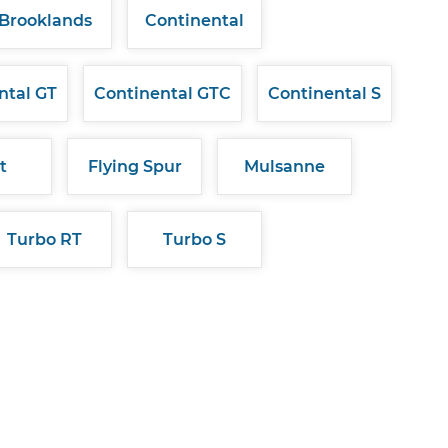
Brooklands
Continental
ntal GT
Continental GTC
Continental S
t
Flying Spur
Mulsanne
Turbo RT
Turbo S