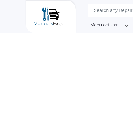
Manufacturer