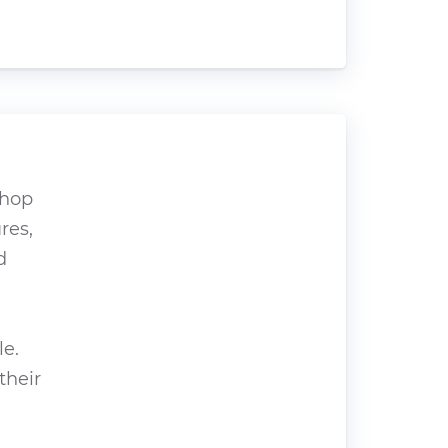
shop
res,
d
le.
their