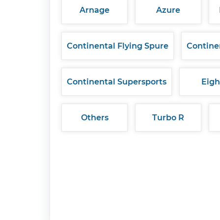
Arnage
Azure
Continental Flying Spure
Contine
Continental Supersports
Eigh
Others
Turbo R