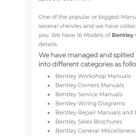
One of the popular or biggest Man
several vheivles and we have collec
you. We have 16 Models of
Bentley
details.
We have managed and splited 
into different categories as foll
Bentley Workshop Manuals
Bentley Owners Manuals
Bentley Service Manuals
Bentley Wiring Diagrams
Bentley Repair Manuals and 
Bentley Sales Brochures
Bentley General Miscellaneo