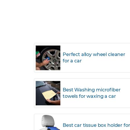
Perfect alloy wheel cleaner
for a car
Best Washing microfiber
towels for waxing a car
Best car tissue box holder fo