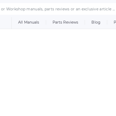
All Manuals
Parts Reviews
Blog
P