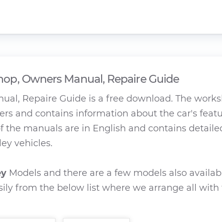
op, Owners Manual, Repaire Guide
al, Repaire Guide is a free download. The work
rs and contains information about the car's featu
 the manuals are in English and contains detaile
ey vehicles.
ey
Models and there are a few models also availab
ily from the below list where we arrange all with 