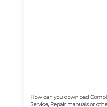
How can you download Compl
Service, Repair manuals or oth