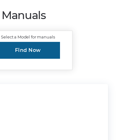
r Manuals
Select a Model for manuals
Find Now