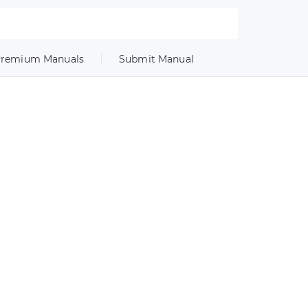
remium Manuals
Submit Manual