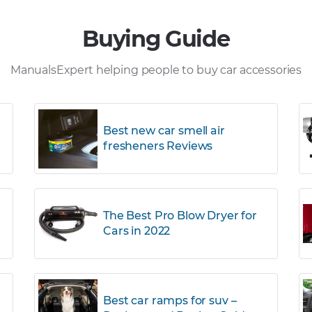
Buying Guide
ManualsExpert helping people to buy car accessories
Best new car smell air
fresheners Reviews
The Best Pro Blow Dryer for
Cars in 2022
r
Best car ramps for suv –