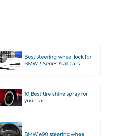
Best steering wheel lock for
BMW 3 Series & all cars
10 Best tire shine spray for
your car
BMW e90 steering wheel