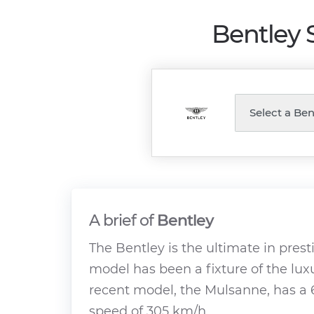
Bentley 
A brief of
Bentley
The Bentley is the ultimate in presti
model has been a fixture of the lux
recent model, the Mulsanne, has a 
speed of 305 km/h.