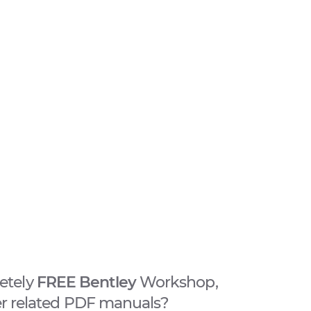
etely
FREE Bentley
Workshop,
er related PDF manuals?