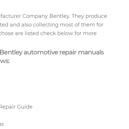
ufacturer Company Bentley. They produce
ted and also collecting most of them for
those are listed check below for more
Bentley automotive repair manuals
ows:
Repair Guide
us