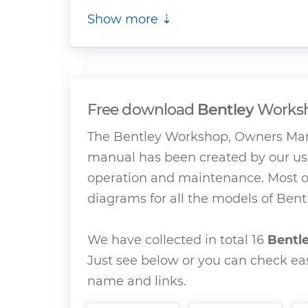
Show more ⇣
Free download
Bentley
Worksh
The Bentley Workshop, Owners Manu
manual has been created by our use
operation and maintenance. Most of
diagrams for all the models of Bentl
We have collected in total 16
Bentl
Just see below or you can check eas
name and links.