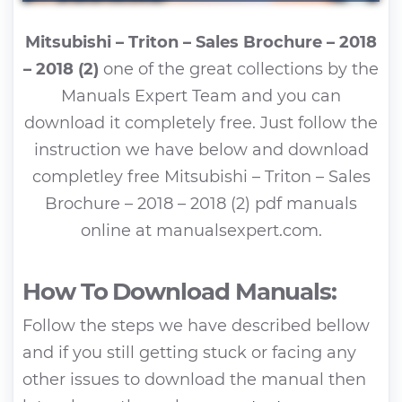
Mitsubishi – Triton – Sales Brochure – 2018
– 2018 (2)
one of the great collections by the
Manuals Expert Team and you can
download it completely free. Just follow the
instruction we have below and download
completley free Mitsubishi – Triton – Sales
Brochure – 2018 – 2018 (2) pdf manuals
online at manualsexpert.com.
How To Download Manuals:
Follow the steps we have described bellow
and if you still getting stuck or facing any
other issues to download the manual then