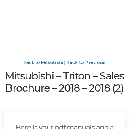
Back to Mitsubishi
|
Back to Previous
Mitsubishi – Triton – Sales
Brochure – 2018 – 2018 (2)
Here is your pdf manuals and a