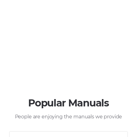
Popular Manuals
People are enjoying the manuals we provide