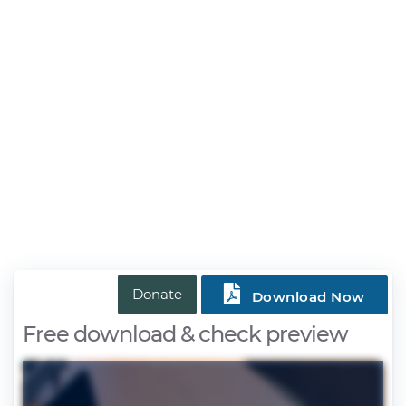

Donate
Download Now
Free download & check preview