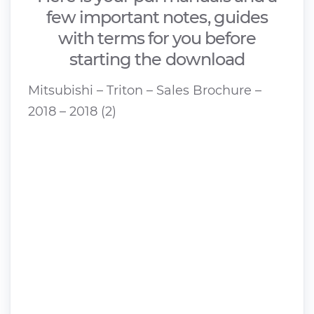
few important notes, guides
with terms for you before
starting the download
Mitsubishi – Triton – Sales Brochure –
2018 – 2018 (2)