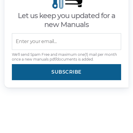
Let us keep you updated for a
new Manuals
We'll send Spam Free and maximum one(1) mail per month
once a new manuals pdf/documents is added.