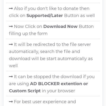
Also if you don't like to donate then
click on
Supported/Later
Button as well
Now Click on
Download Now
Button
filling up the form
It will be redirected to the file server
automatically, search the file and
download will be start automatically as
well
It can be stopped the download if you
are using
AD BLOCKER extention or
Custom Script
in your browser
For best user experience and