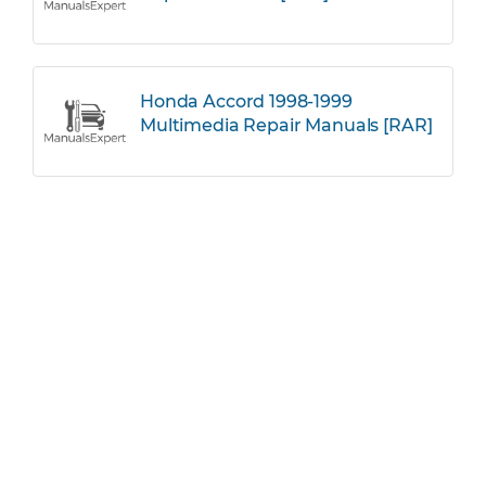
Honda Accord 1998-1999
Multimedia Repair Manuals [RAR]