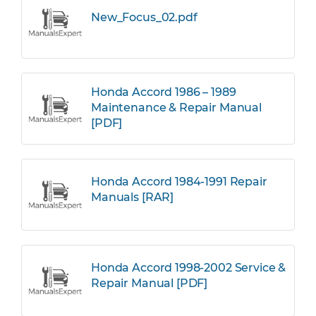
New_Focus_02.pdf
Honda Accord 1986 – 1989
Maintenance & Repair Manual
[PDF]
Honda Accord 1984-1991 Repair
Manuals [RAR]
Honda Accord 1998-2002 Service &
Repair Manual [PDF]