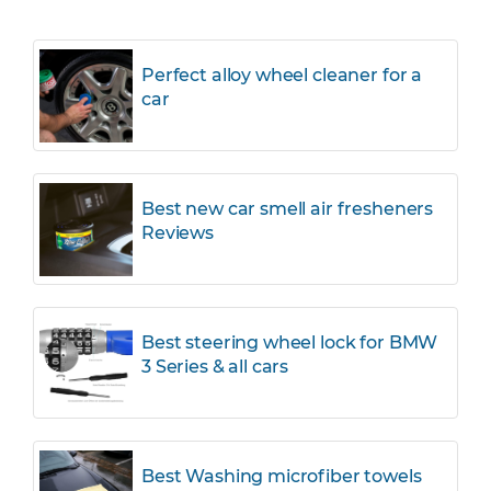
Perfect alloy wheel cleaner for a
car
Best new car smell air fresheners
Reviews
Best steering wheel lock for BMW
3 Series & all cars
Best Washing microfiber towels