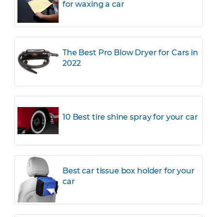
for waxing a car
The Best Pro Blow Dryer for Cars in
2022
10 Best tire shine spray for your car
Best car tissue box holder for your
car