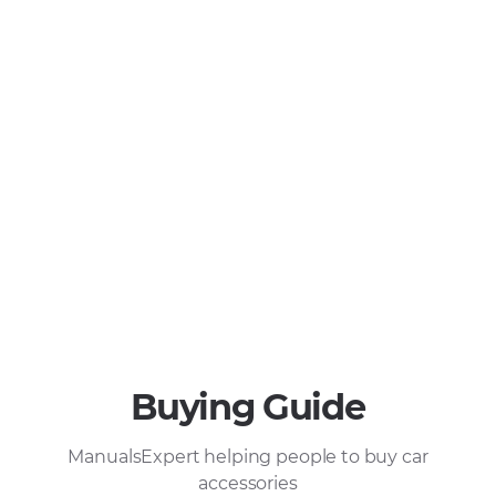
Buying Guide
ManualsExpert helping people to buy car
accessories