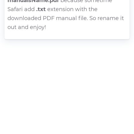
manualsName.pdf
because sometime
Safari add
.txt
extension with the
downloaded PDF manual file. So rename it
out and enjoy!