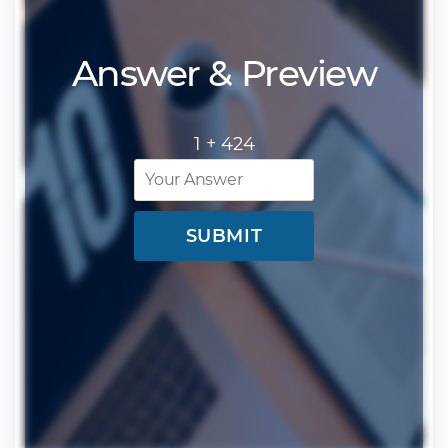
Answer & Preview
1 +
424
SUBMIT