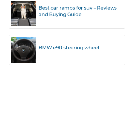
Best car ramps for suv – Reviews
and Buying Guide
BMW e90 steering wheel