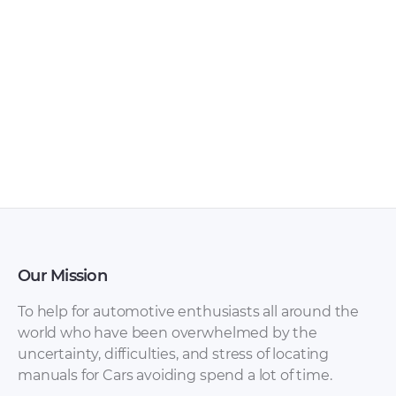
Mitsubishi – FTO –
Mitsubishi –
Sales Brochure –
Sapporo –
1998 – 1998
Workshop Manual
– 1997 – 1997
Our Mission
To help for automotive enthusiasts all around the
world who have been overwhelmed by the
uncertainty, difficulties, and stress of locating
manuals for Cars avoiding spend a lot of time.