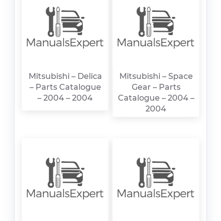
Mitsubishi – Delica
Mitsubishi – Space
– Parts Catalogue
Gear – Parts
– 2004 – 2004
Catalogue – 2004 –
2004