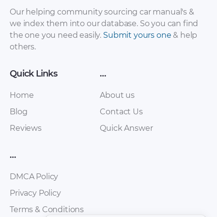
Mitsubishi – Lancer
Mitsubishi – Space
Our helping community sourcing car manual's &
– Workshop
Star – Workshop
we index them into our database. So you can find
Manual – 1997 –
Manual – 1997 –
the one you need easily.
Submit yours one
& help
1997
1997
others.
Quick Links
…
Home
About us
Blog
Contact Us
Reviews
Quick Answer
…
Mitsubishi – Mirage
Mitsubishi – 3000
– Workshop
GT – Workshop
DMCA Policy
Manual – 1997 –
Manual – 1997 –
1997
1997
Privacy Policy
Terms & Conditions