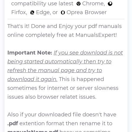
compatibility use latest
Chrome,
Firfox,
Edge, or
Oprea Browser
That's it! Done and Enjoy your pdf manuals
online completely free at ManualsExpert!
Important Note:
If you see download is not
being started automatically then try to
refresh the manual page and try to
download it again.
This is happened
sometimes for internet or server slowness
issues also browser relatet issues.
Also if your downloaded file doesn't have
.pdf
extention format then rename it to