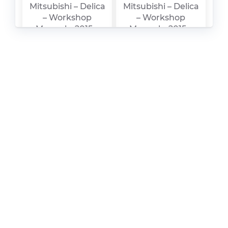
Mitsubishi – Delica
Mitsubishi – Delica
– Workshop
– Workshop
Manual – 2015 –
Manual – 2015 –
2015 (2)
2015
Mitsubishi – L300 –
Mitsubishi – FTO –
Sales Brochure –
Owners Manual –
2007 – 2008
2003 – 2003