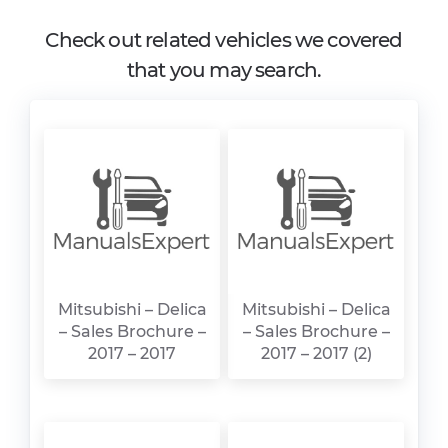
Check out related vehicles we covered
that you may search.
Mitsubishi – Delica
Mitsubishi – Delica
– Sales Brochure –
– Sales Brochure –
2017 – 2017
2017 – 2017 (2)