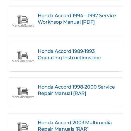
Honda Accord 1994 – 1997 Service
Workhsop Manual [PDF]
Honda Accord 1989-1993
Operating Instructions.doc
Honda Accord 1998-2000 Service
Repair Manual [RAR]
Honda Accord 2003 Multimedia
Repair Manuals [RAR]