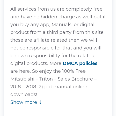
All services from us are completely free
and have no hidden charge as well but if
you buy any app, Manuals, or digital
product from a third party from this site
those are afiliate related then we will
not be responsible for that and you will
be own responsibility for the related
digital products. More
DMCA policies
are here. So enjoy the 100% Free
Mitsubishi – Triton – Sales Brochure –
2018 – 2018 (2) pdf manual online
downloads!
Show more ⇣