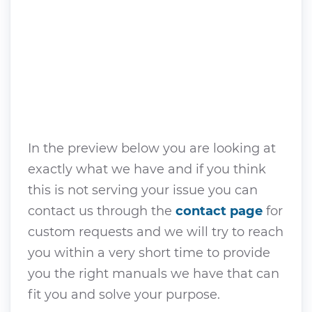
In the preview below you are looking at
exactly what we have and if you think
this is not serving your issue you can
contact us through the
contact page
for
custom requests and we will try to reach
you within a very short time to provide
you the right manuals we have that can
fit you and solve your purpose.