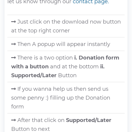
let us know through our
contact page.
Just click on the download now button
at the top right corner
Then A popup will appear instantly
There is a two option
i. Donation form
with a button
and at the bottom
ii.
Supported/Later
Button
If you wanna help us then send us
some penny :) filling up the Donation
form
After that click on
Supported/Later
Button to next