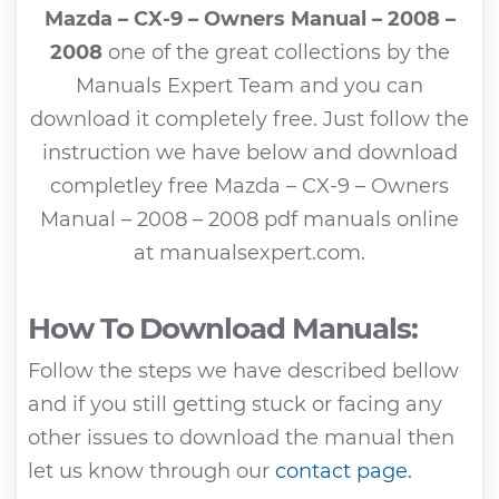
Mazda – CX-9 – Owners Manual – 2008 –
2008
one of the great collections by the
Manuals Expert Team and you can
download it completely free. Just follow the
instruction we have below and download
completley free Mazda – CX-9 – Owners
Manual – 2008 – 2008 pdf manuals online
at manualsexpert.com.
How To Download Manuals:
Follow the steps we have described bellow
and if you still getting stuck or facing any
other issues to download the manual then
let us know through our
contact page.