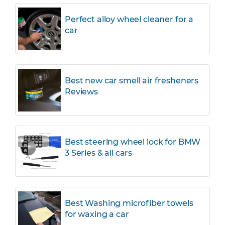
Perfect alloy wheel cleaner for a
car
Best new car smell air fresheners
Reviews
Best steering wheel lock for BMW
3 Series & all cars
Best Washing microfiber towels
for waxing a car