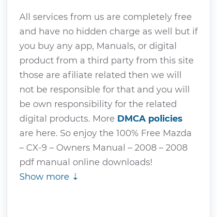
All services from us are completely free
and have no hidden charge as well but if
you buy any app, Manuals, or digital
product from a third party from this site
those are afiliate related then we will
not be responsible for that and you will
be own responsibility for the related
digital products. More
DMCA policies
are here. So enjoy the 100% Free Mazda
– CX-9 – Owners Manual – 2008 – 2008
pdf manual online downloads!
Show more ⇣