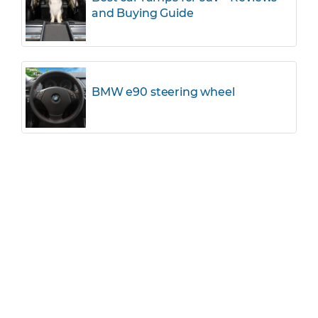
and Buying Guide
BMW e90 steering wheel