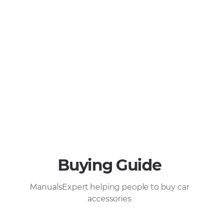
Buying Guide
ManualsExpert helping people to buy car
accessories