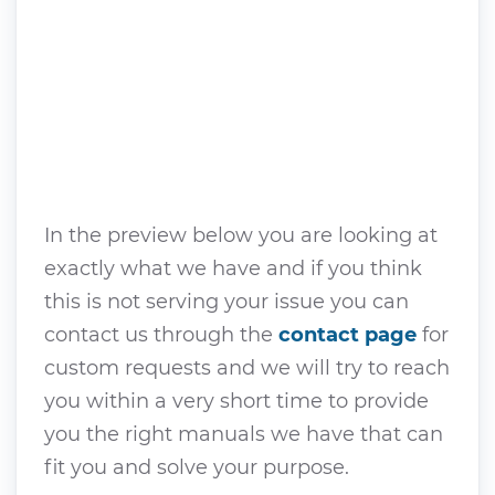
In the preview below you are looking at
exactly what we have and if you think
this is not serving your issue you can
contact us through the
contact page
for
custom requests and we will try to reach
you within a very short time to provide
you the right manuals we have that can
fit you and solve your purpose.