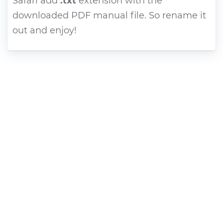
Safari add
.txt
extension with the
downloaded PDF manual file. So rename it
out and enjoy!