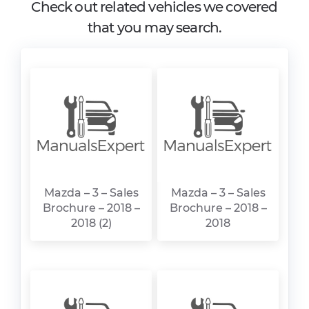
Check out related vehicles we covered
that you may search.
Mazda – 3 – Sales
Mazda – 3 – Sales
Brochure – 2018 –
Brochure – 2018 –
2018 (2)
2018