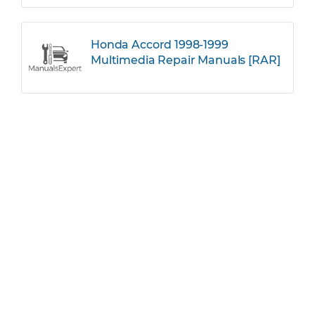
Honda Accord 1998-1999
Multimedia Repair Manuals [RAR]