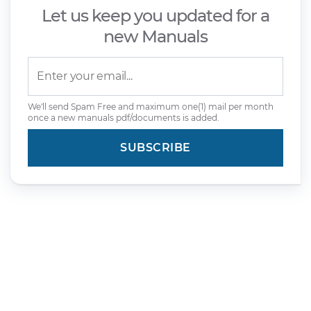
Let us keep you updated for a
new Manuals
We'll send Spam Free and maximum one(1) mail per month
once a new manuals pdf/documents is added.