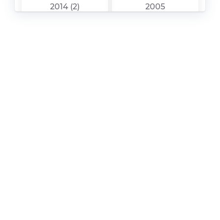
2014 (2)
2005
Mazda – 3 – Sales
Mazda – 3 – Sales
Brochure – 2016 –
Brochure – 2017 –
2016 (8)
2017 (5)