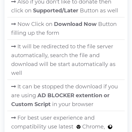
Also if you don't like to donate then
click on
Supported/Later
Button as well
Now Click on
Download Now
Button
filling up the form
It will be redirected to the file server
automatically, search the file and
download will be start automatically as
well
It can be stopped the download if you
are using
AD BLOCKER extention or
Custom Script
in your browser
For best user experience and
compatibility use latest
Chrome,