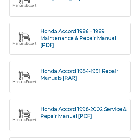
Honda Accord 1986 – 1989
Maintenance & Repair Manual
[PDF]
Honda Accord 1984-1991 Repair
Manuals [RAR]
Honda Accord 1998-2002 Service &
Repair Manual [PDF]