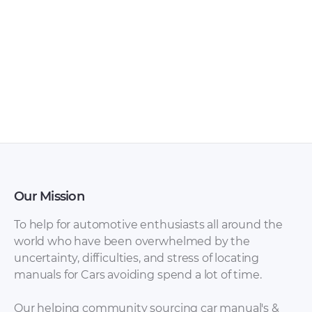
Mazda – 3 –
Mazda – 3 – Sales
Owners Manual –
Brochure – 2010 –
2013 – 2013
2010
Our Mission
To help for automotive enthusiasts all around the
world who have been overwhelmed by the
uncertainty, difficulties, and stress of locating
manuals for Cars avoiding spend a lot of time.
Mazda – 3 Sport –
Mazda – 3 – Sales
Sales Brochure –
Brochure – 2013 –
Our helping community sourcing car manual's &
2010 – 2010
2013