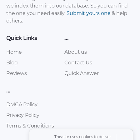
we index them into our database. So you can find
the one you need easily.
Submit yours one
& help
others.
Quick Links
…
Home
About us
Blog
Contact Us
Reviews
Quick Answer
Mazda – 3 – Sales
Mazda – 3 – Sales
Brochure – 2011 –
Brochure – 2016 –
…
2011
2016 (6)
DMCA Policy
Privacy Policy
Terms & Conditions
This site uses cookies to deliver