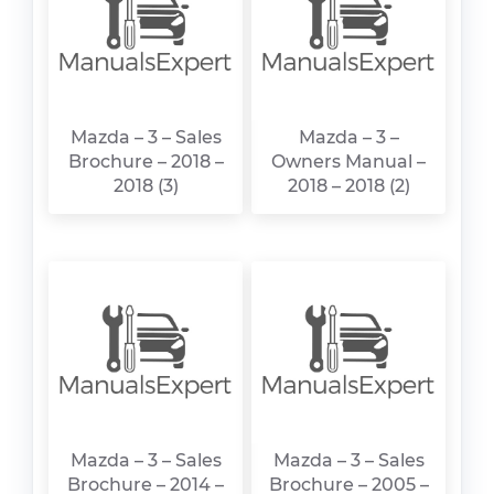
Mazda – 3 – Sales
Mazda – 3 –
Brochure – 2018 –
Owners Manual –
2018 (3)
2018 – 2018 (2)
Mazda – 3 – Sales
Mazda – 3 – Sales
Brochure – 2014 –
Brochure – 2005 –