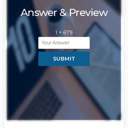
Answer & Preview
1 +
679
SUBMIT