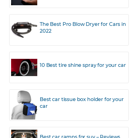
The Best Pro Blow Dryer for Cars in
2022
10 Best tire shine spray for your car
Best car tissue box holder for your
car
Best car ramps for suv – Reviews