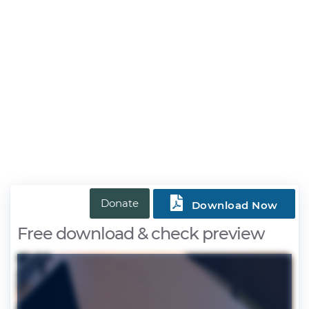

Donate
Download Now
Free download & check preview