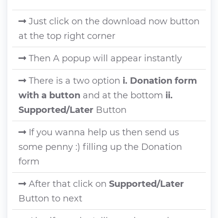
Just click on the download now button
at the top right corner
Then A popup will appear instantly
There is a two option
i. Donation form
with a button
and at the bottom
ii.
Supported/Later
Button
If you wanna help us then send us
some penny :) filling up the Donation
form
After that click on
Supported/Later
Button to next