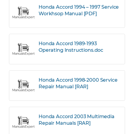
Honda Accord 1994 – 1997 Service
Workhsop Manual [PDF]
Honda Accord 1989-1993
Operating Instructions.doc
Honda Accord 1998-2000 Service
Repair Manual [RAR]
Honda Accord 2003 Multimedia
Repair Manuals [RAR]