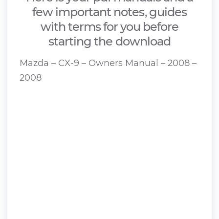
few important notes, guides
with terms for you before
starting the download
Mazda – CX-9 – Owners Manual – 2008 –
2008