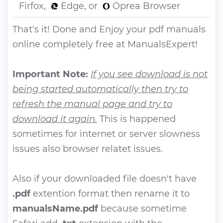
Firfox,
Edge, or
Oprea Browser
That's it! Done and Enjoy your pdf manuals
online completely free at ManualsExpert!
Important Note:
If you see download is not
being started automatically then try to
refresh the manual page and try to
download it again.
This is happened
sometimes for internet or server slowness
issues also browser relatet issues.
Also if your downloaded file doesn't have
.pdf
extention format then rename it to
manualsName.pdf
because sometime