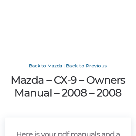
Back to Mazda
|
Back to Previous
Mazda – CX-9 – Owners
Manual – 2008 – 2008
Here is your pdf manuals and a