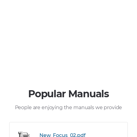
Popular Manuals
People are enjoying the manuals we provide
New_Focus_02.pdf