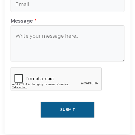
Message
*
SUBMIT