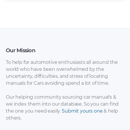
Our Mission
To help for automotive enthusiasts all around the
world who have been overwhelmed by the
uncertainty, difficulties, and stress of locating
manuals for Cars avoiding spend a lot of time.
Our helping community sourcing car manual's &
we index them into our database. So you can find
the one you need easily.
Submit yours one
& help
others.