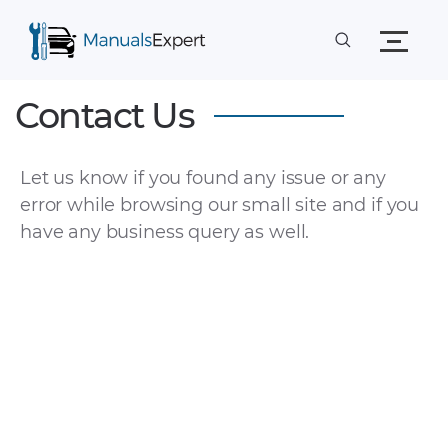
Contact Us
Let us know if you found any issue or any
error while browsing our small site and if you
have any business query as well.