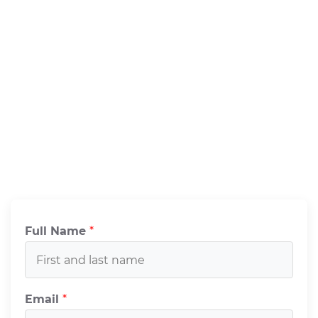
Full Name
*
Email
*